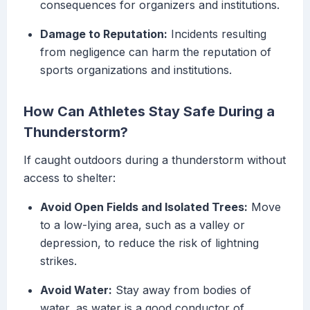
consequences for organizers and institutions.
Damage to Reputation:
Incidents resulting
from negligence can harm the reputation of
sports organizations and institutions.
How Can Athletes Stay Safe During a
Thunderstorm?
If caught outdoors during a thunderstorm without
access to shelter:
Avoid Open Fields and Isolated Trees:
Move
to a low-lying area, such as a valley or
depression, to reduce the risk of lightning
strikes.
Avoid Water:
Stay away from bodies of
water, as water is a good conductor of