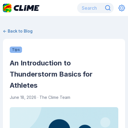
← Back to Blog
Tips
An Introduction to
Thunderstorm Basics for
Athletes
June 18, 2026
· The Clime Team