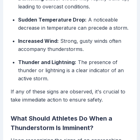
leading to overcast conditions.
Sudden Temperature Drop:
A noticeable
decrease in temperature can precede a storm.
Increased Wind:
Strong, gusty winds often
accompany thunderstorms.
Thunder and Lightning:
The presence of
thunder or lightning is a clear indicator of an
active storm.
If any of these signs are observed, it's crucial to
take immediate action to ensure safety.
What Should Athletes Do When a
Thunderstorm Is Imminent?