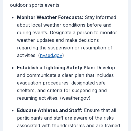
outdoor sports events:
Monitor Weather Forecasts:
Stay informed
about local weather conditions before and
during events. Designate a person to monitor
weather updates and make decisions
regarding the suspension or resumption of
activities. (
nysed.gov
)
Establish a Lightning Safety Plan:
Develop
and communicate a clear plan that includes
evacuation procedures, designated safe
shelters, and criteria for suspending and
resuming activities. (weather.gov)
Educate Athletes and Staff:
Ensure that all
participants and staff are aware of the risks
associated with thunderstorms and are trained