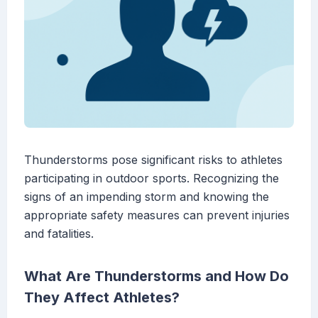
Thunderstorms pose significant risks to athletes
participating in outdoor sports. Recognizing the
signs of an impending storm and knowing the
appropriate safety measures can prevent injuries
and fatalities.
What Are Thunderstorms and How Do
They Affect Athletes?