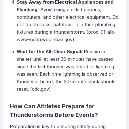
Stay Away from Electrical Appliances and
Plumbing:
Avoid using corded phones,
computers, and other electrical equipment. Do
not touch sinks, bathtubs, or other plumbing
fixtures during a thunderstorm. (prod-01-alb-
www-noaa.woc.noaa.gov)
Wait for the All-Clear Signal:
Remain in
shelter until at least 30 minutes have passed
since the last thunder was heard or lightning
was seen. Each time lightning is observed or
thunder is heard, the 30-minute clock should
reset. (cdc.gov)
How Can Athletes Prepare for
Thunderstorms Before Events?
Preparation is key to ensuring safety during