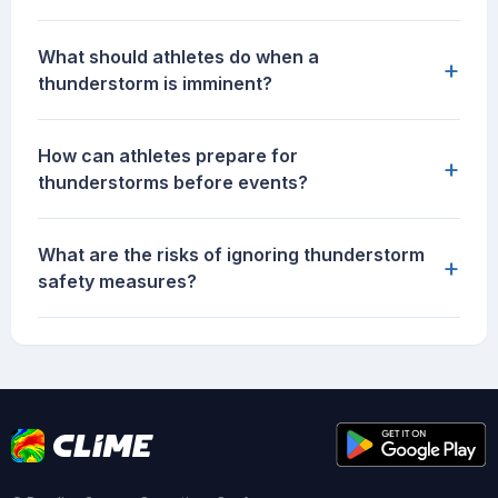
What should athletes do when a
+
thunderstorm is imminent?
How can athletes prepare for
+
thunderstorms before events?
What are the risks of ignoring thunderstorm
+
safety measures?