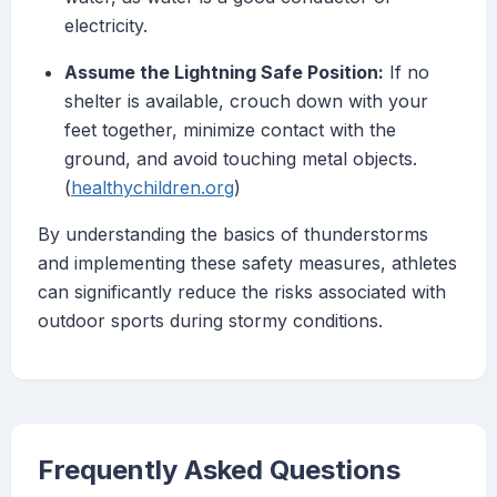
electricity.
Assume the Lightning Safe Position:
If no
shelter is available, crouch down with your
feet together, minimize contact with the
ground, and avoid touching metal objects.
(
healthychildren.org
)
By understanding the basics of thunderstorms
and implementing these safety measures, athletes
can significantly reduce the risks associated with
outdoor sports during stormy conditions.
Frequently Asked Questions