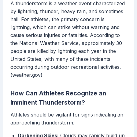
A thunderstorm is a weather event characterized
by lightning, thunder, heavy rain, and sometimes
hail. For athletes, the primary concern is
lightning, which can strike without warning and
cause serious injuries or fatalities. According to
the National Weather Service, approximately 30
people are killed by lightning each year in the
United States, with many of these incidents
occurring during outdoor recreational activities.
(weather.gov)
How Can Athletes Recognize an
Imminent Thunderstorm?
Athletes should be vigilant for signs indicating an
approaching thunderstorm:
Darkening Skies:
Clouds may rapidly build up,