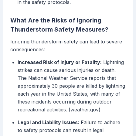
in the safety protocols.
What Are the Risks of Ignoring
Thunderstorm Safety Measures?
Ignoring thunderstorm safety can lead to severe
consequences:
Increased Risk of Injury or Fatality:
Lightning
strikes can cause serious injuries or death.
The National Weather Service reports that
approximately 30 people are killed by lightning
each year in the United States, with many of
these incidents occurring during outdoor
recreational activities. (weather.gov)
Legal and Liability Issues:
Failure to adhere
to safety protocols can result in legal