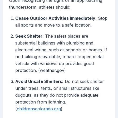
Upon recognizing the signs of an approaching
thunderstorm, athletes should:
Cease Outdoor Activities Immediately:
Stop
all sports and move to a safe location.
Seek Shelter:
The safest places are
substantial buildings with plumbing and
electrical wiring, such as schools or homes. If
no building is available, a hard-topped metal
vehicle with windows up provides good
protection. (weather.gov)
Avoid Unsafe Shelters:
Do not seek shelter
under trees, tents, or small structures like
dugouts, as they do not provide adequate
protection from lightning.
(
childrenscolorado.org
)