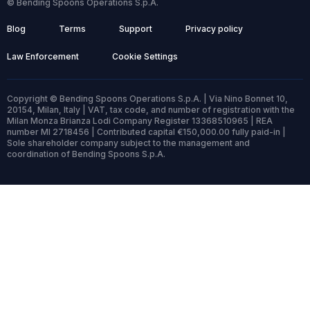
© Bending Spoons Operations S.p.A.
Blog
Terms
Support
Privacy policy
Law Enforcement
Cookie Settings
Copyright © Bending Spoons Operations S.p.A. | Via Nino Bonnet 10,
20154, Milan, Italy | VAT, tax code, and number of registration with the
Milan Monza Brianza Lodi Company Register 13368510965 | REA
number MI 2718456 | Contributed capital €150,000.00 fully paid-in |
Sole shareholder company subject to the management and
coordination of Bending Spoons S.p.A.