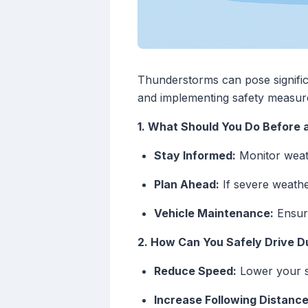
Thunderstorms can pose significan
and implementing safety measure
1. What Should You Do Before
Stay Informed:
Monitor weat
Plan Ahead:
If severe weathe
Vehicle Maintenance:
Ensure
2. How Can You Safely Drive 
Reduce Speed:
Lower your sp
Increase Following Distance