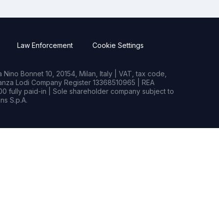
Law Enforcement
Cookie Settings
Nino Bonnet 10, 20154, Milan, Italy | VAT, tax code,
rianza Lodi Company Register 13368510965 | REA
0 fully paid-in | Sole shareholder company subject to
s S.p.A.