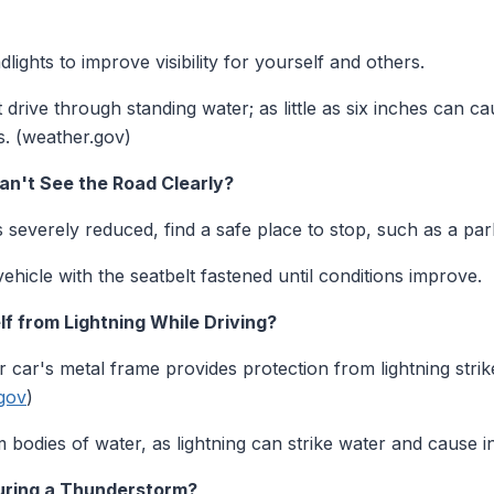
ights to improve visibility for yourself and others.
drive through standing water; as little as six inches can ca
s. (weather.gov)
an't See the Road Clearly?
y is severely reduced, find a safe place to stop, such as a par
hicle with the seatbelt fastened until conditions improve.
f from Lightning While Driving?
 car's metal frame provides protection from lightning strik
.gov
)
bodies of water, as lightning can strike water and cause in
During a Thunderstorm?