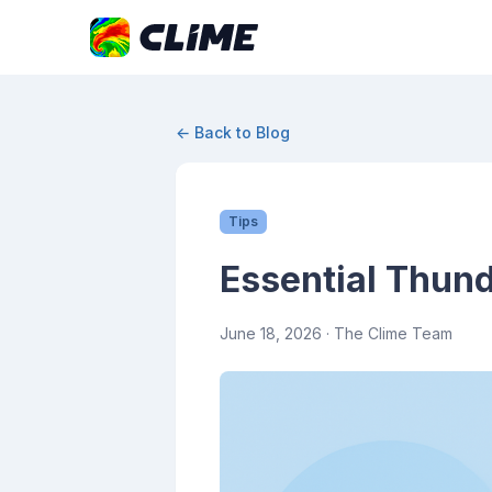
← Back to Blog
Tips
Essential Thund
June 18, 2026
· The Clime Team