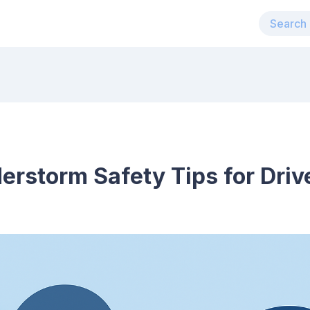
erstorm Safety Tips for Driv