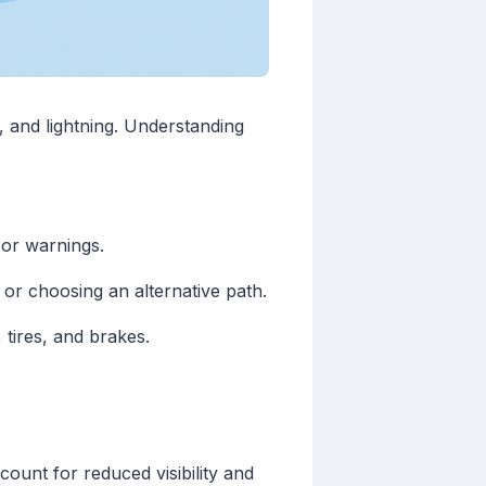
l, and lightning. Understanding
or warnings.
or choosing an alternative path.
 tires, and brakes.
unt for reduced visibility and