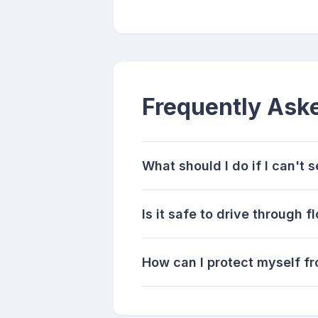
Frequently Ask
What should I do if I can't 
Is it safe to drive through
How can I protect myself fr