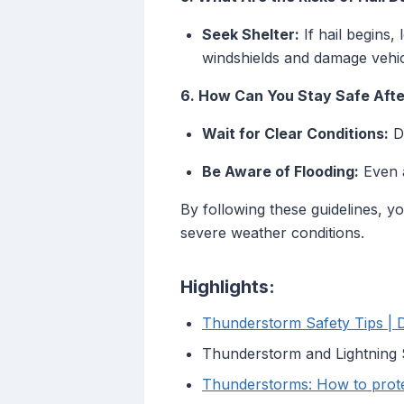
Seek Shelter:
If hail begins,
windshields and damage vehic
6. How Can You Stay Safe Afte
Wait for Clear Conditions:
Do
Be Aware of Flooding:
Even a
By following these guidelines, 
severe weather conditions.
Highlights:
Thunderstorm Safety Tips | 
Thunderstorm and Lightning 
Thunderstorms: How to protec