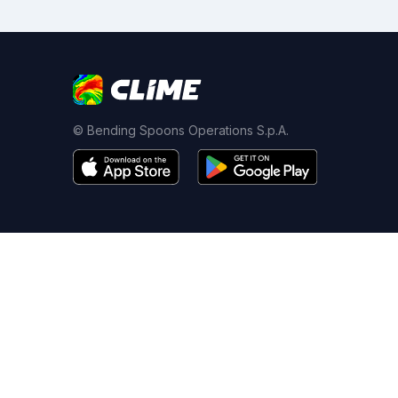
© Bending Spoons Operations S.p.A.