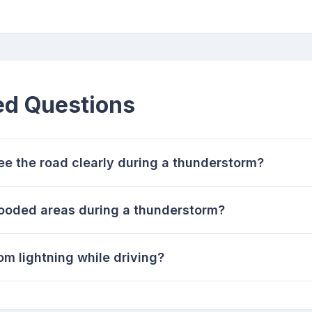
ed Questions
see the road clearly during a thunderstorm?
 flooded areas during a thunderstorm?
om lightning while driving?