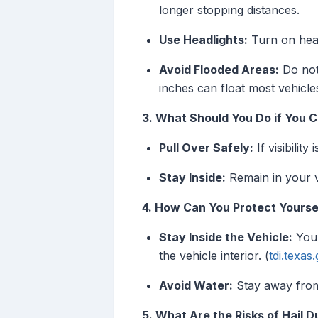
longer stopping distances.
Use Headlights:
Turn on headl
Avoid Flooded Areas:
Do not 
inches can float most vehicle
3. What Should You Do if You C
Pull Over Safely:
If visibilit
Stay Inside:
Remain in your ve
4. How Can You Protect Yoursel
Stay Inside the Vehicle:
Your
the vehicle interior. (
tdi.texas
Avoid Water:
Stay away from 
5. What Are the Risks of Hail 