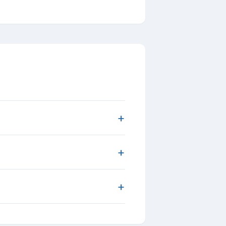
+
+
+