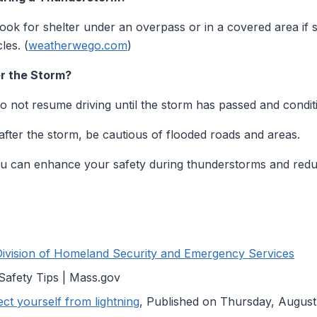
 look for shelter under an overpass or in a covered area if 
les. (
weatherwego.com
)
r the Storm?
 not resume driving until the storm has passed and conditi
fter the storm, be cautious of flooded roads and areas.
you can enhance your safety during thunderstorms and reduc
Division of Homeland Security and Emergency Services
Safety Tips | Mass.gov
t yourself from lightning
, Published on Thursday, August