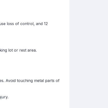
use loss of control, and 12
king lot or rest area.
es. Avoid touching metal parts of
jury.