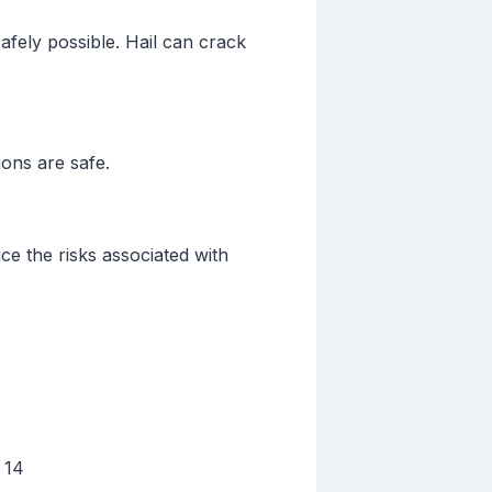
safely possible. Hail can crack
ons are safe.
e the risks associated with
 14