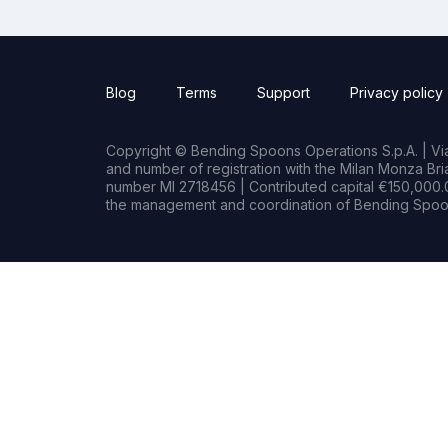
Blog
Terms
Support
Privacy policy
Copyright © Bending Spoons Operations S.p.A. | Via 
and number of registration with the Milan Monza B
number MI 2718456 | Contributed capital €150,000.0
the management and coordination of Bending Spoon