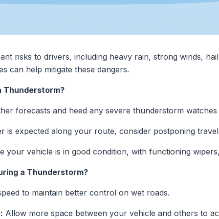
t risks to drivers, including heavy rain, strong winds, hai
s can help mitigate these dangers.
 a Thunderstorm?
her forecasts and heed any severe thunderstorm watches 
r is expected along your route, consider postponing travel 
 your vehicle is in good condition, with functioning wipers,
During a Thunderstorm?
eed to maintain better control on wet roads.
:
Allow more space between your vehicle and others to acco