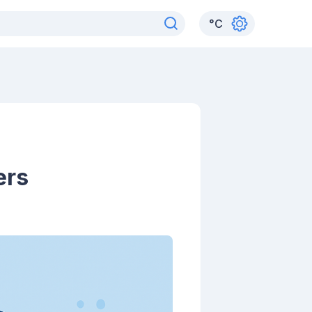
°
C
ers