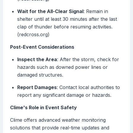
Wait for the All-Clear Signal
: Remain in
shelter until at least 30 minutes after the last
clap of thunder before resuming activities.
(redcross.org)
Post-Event Considerations
Inspect the Area
: After the storm, check for
hazards such as downed power lines or
damaged structures.
Report Damages
: Contact local authorities to
report any significant damage or hazards.
Clime's Role in Event Safety
Clime offers advanced weather monitoring
solutions that provide real-time updates and