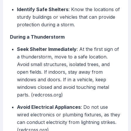
Identify Safe Shelters
: Know the locations of
sturdy buildings or vehicles that can provide
protection during a storm.
During a Thunderstorm
Seek Shelter Immediately
: At the first sign of
a thunderstorm, move to a safe location.
Avoid small structures, isolated trees, and
open fields. If indoors, stay away from
windows and doors. If in a vehicle, keep
windows closed and avoid touching metal
parts. (redcross.org)
Avoid Electrical Appliances
: Do not use
wired electronics or plumbing fixtures, as they
can conduct electricity from lightning strikes.
(redcross.org)