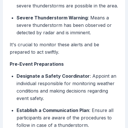
severe thunderstorms are possible in the area.
Severe Thunderstorm Warning
: Means a
severe thunderstorm has been observed or
detected by radar and is imminent.
It's crucial to monitor these alerts and be
prepared to act swiftly.
Pre-Event Preparations
Designate a Safety Coordinator
: Appoint an
individual responsible for monitoring weather
conditions and making decisions regarding
event safety.
Establish a Communication Plan
: Ensure all
participants are aware of the procedures to
follow in case of a thunderstorm.