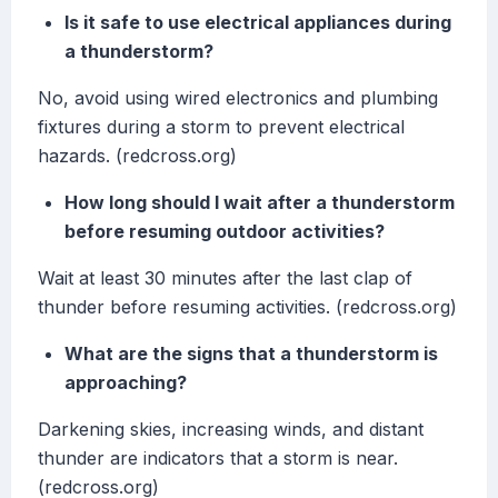
Is it safe to use electrical appliances during
a thunderstorm?
No, avoid using wired electronics and plumbing
fixtures during a storm to prevent electrical
hazards. (redcross.org)
How long should I wait after a thunderstorm
before resuming outdoor activities?
Wait at least 30 minutes after the last clap of
thunder before resuming activities. (redcross.org)
What are the signs that a thunderstorm is
approaching?
Darkening skies, increasing winds, and distant
thunder are indicators that a storm is near.
(redcross.org)