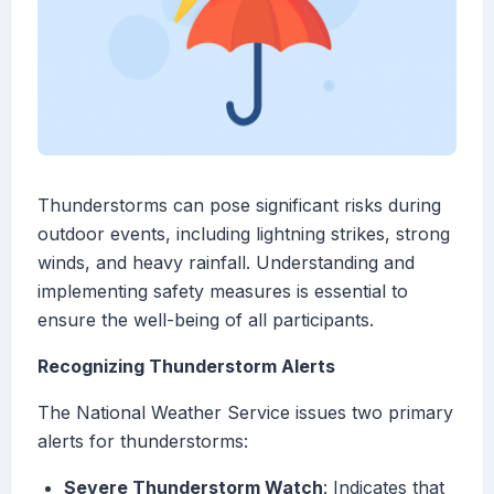
Thunderstorms can pose significant risks during
outdoor events, including lightning strikes, strong
winds, and heavy rainfall. Understanding and
implementing safety measures is essential to
ensure the well-being of all participants.
Recognizing Thunderstorm Alerts
The National Weather Service issues two primary
alerts for thunderstorms:
Severe Thunderstorm Watch
: Indicates that