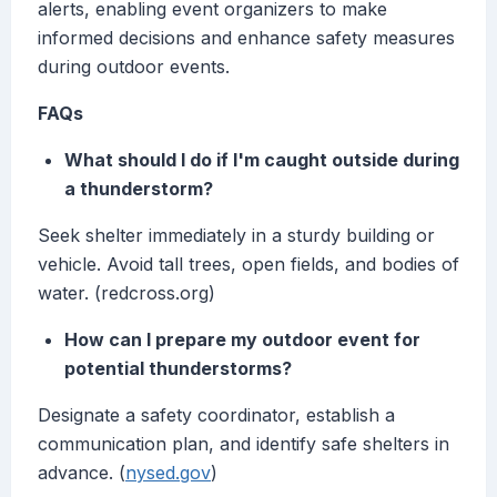
alerts, enabling event organizers to make
informed decisions and enhance safety measures
during outdoor events.
FAQs
What should I do if I'm caught outside during
a thunderstorm?
Seek shelter immediately in a sturdy building or
vehicle. Avoid tall trees, open fields, and bodies of
water. (redcross.org)
How can I prepare my outdoor event for
potential thunderstorms?
Designate a safety coordinator, establish a
communication plan, and identify safe shelters in
advance. (
nysed.gov
)