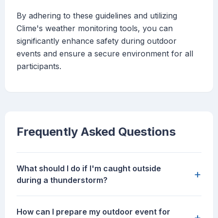
By adhering to these guidelines and utilizing
Clime's weather monitoring tools, you can
significantly enhance safety during outdoor
events and ensure a secure environment for all
participants.
Frequently Asked Questions
What should I do if I'm caught outside
+
during a thunderstorm?
How can I prepare my outdoor event for
+