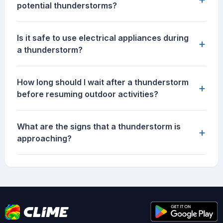
potential thunderstorms?
Is it safe to use electrical appliances during
+
a thunderstorm?
How long should I wait after a thunderstorm
+
before resuming outdoor activities?
What are the signs that a thunderstorm is
+
approaching?