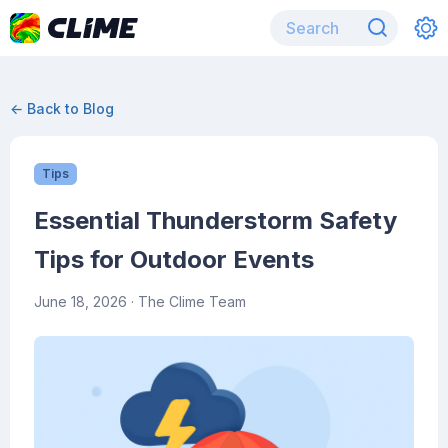
← Back to Blog
Tips
Essential Thunderstorm Safety
Tips for Outdoor Events
June 18, 2026
· The Clime Team