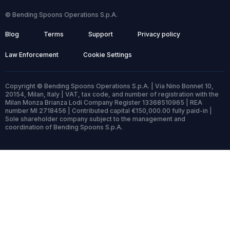
© Bending Spoons Operations S.p.A.
Blog
Terms
Support
Privacy policy
Law Enforcement
Cookie Settings
Copyright © Bending Spoons Operations S.p.A. | Via Nino Bonnet 10,
20154, Milan, Italy | VAT, tax code, and number of registration with the
Milan Monza Brianza Lodi Company Register 13368510965 | REA
number MI 2718456 | Contributed capital €150,000.00 fully paid-in |
Sole shareholder company subject to the management and
coordination of Bending Spoons S.p.A.