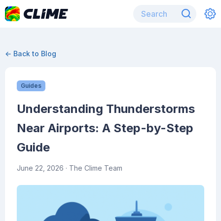
← Back to Blog
Guides
Understanding Thunderstorms
Near Airports: A Step-by-Step
Guide
June 22, 2026
· The Clime Team