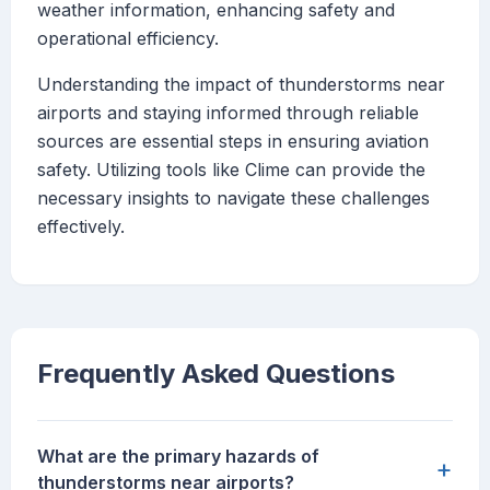
weather information, enhancing safety and
operational efficiency.
Understanding the impact of thunderstorms near
airports and staying informed through reliable
sources are essential steps in ensuring aviation
safety. Utilizing tools like Clime can provide the
necessary insights to navigate these challenges
effectively.
Frequently Asked Questions
What are the primary hazards of
+
thunderstorms near airports?