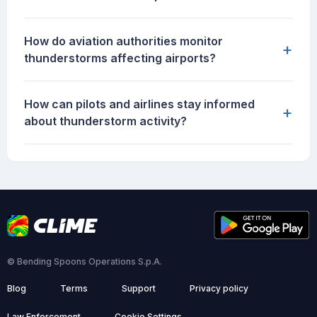
How do aviation authorities monitor
+
thunderstorms affecting airports?
How can pilots and airlines stay informed
+
about thunderstorm activity?
© Bending Spoons Operations S.p.A.
Blog
Terms
Support
Privacy policy
Law Enforcement
Cookie Settings