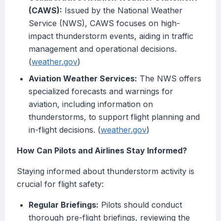
(CAWS):
Issued by the National Weather
Service (NWS), CAWS focuses on high-
impact thunderstorm events, aiding in traffic
management and operational decisions.
(
weather.gov
)
Aviation Weather Services:
The NWS offers
specialized forecasts and warnings for
aviation, including information on
thunderstorms, to support flight planning and
in-flight decisions. (
weather.gov
)
How Can Pilots and Airlines Stay Informed?
Staying informed about thunderstorm activity is
crucial for flight safety:
Regular Briefings:
Pilots should conduct
thorough pre-flight briefings, reviewing the