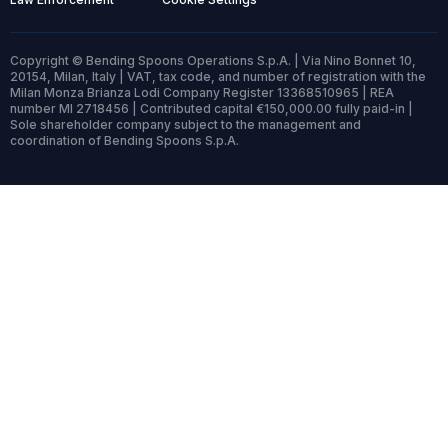
Copyright © Bending Spoons Operations S.p.A. | Via Nino Bonnet 10,
20154, Milan, Italy | VAT, tax code, and number of registration with the
Milan Monza Brianza Lodi Company Register 13368510965 | REA
number MI 2718456 | Contributed capital €150,000.00 fully paid-in |
Sole shareholder company subject to the management and
coordination of Bending Spoons S.p.A.