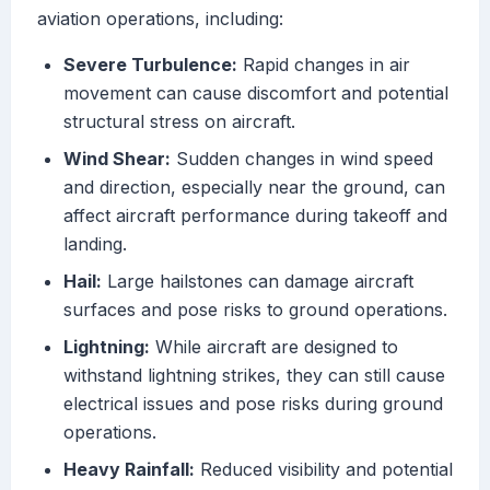
aviation operations, including:
Severe Turbulence:
Rapid changes in air
movement can cause discomfort and potential
structural stress on aircraft.
Wind Shear:
Sudden changes in wind speed
and direction, especially near the ground, can
affect aircraft performance during takeoff and
landing.
Hail:
Large hailstones can damage aircraft
surfaces and pose risks to ground operations.
Lightning:
While aircraft are designed to
withstand lightning strikes, they can still cause
electrical issues and pose risks during ground
operations.
Heavy Rainfall:
Reduced visibility and potential