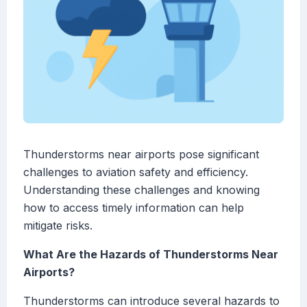
Thunderstorms near airports pose significant
challenges to aviation safety and efficiency.
Understanding these challenges and knowing
how to access timely information can help
mitigate risks.
What Are the Hazards of Thunderstorms Near
Airports?
Thunderstorms can introduce several hazards to