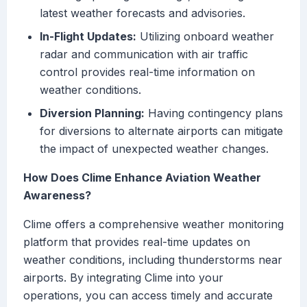
latest weather forecasts and advisories.
In-Flight Updates:
Utilizing onboard weather
radar and communication with air traffic
control provides real-time information on
weather conditions.
Diversion Planning:
Having contingency plans
for diversions to alternate airports can mitigate
the impact of unexpected weather changes.
How Does Clime Enhance Aviation Weather
Awareness?
Clime offers a comprehensive weather monitoring
platform that provides real-time updates on
weather conditions, including thunderstorms near
airports. By integrating Clime into your
operations, you can access timely and accurate