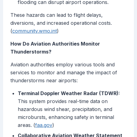
flooding can disrupt airport operations.
These hazards can lead to flight delays,
diversions, and increased operational costs.
(
community.wmo.int
)
How Do Aviation Authorities Monitor
Thunderstorms?
Aviation authorities employ various tools and
services to monitor and manage the impact of
thunderstorms near airports:
Terminal Doppler Weather Radar (TDWR):
This system provides real-time data on
hazardous wind shear, precipitation, and
microbursts, enhancing safety in terminal
areas. (
faa.gov
)
Collaborative Aviation Weather Statement