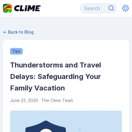
← Back to Blog
Tips
Thunderstorms and Travel
Delays: Safeguarding Your
Family Vacation
June 22, 2026
· The Clime Team