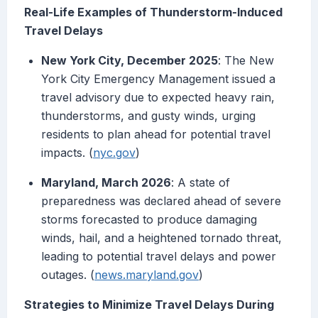
Real-Life Examples of Thunderstorm-Induced
Travel Delays
New York City, December 2025
: The New
York City Emergency Management issued a
travel advisory due to expected heavy rain,
thunderstorms, and gusty winds, urging
residents to plan ahead for potential travel
impacts. (
nyc.gov
)
Maryland, March 2026
: A state of
preparedness was declared ahead of severe
storms forecasted to produce damaging
winds, hail, and a heightened tornado threat,
leading to potential travel delays and power
outages. (
news.maryland.gov
)
Strategies to Minimize Travel Delays During