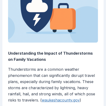
Understanding the Impact of Thunderstorms
on Family Vacations
Thunderstorms are a common weather
phenomenon that can significantly disrupt travel
plans, especially during family vacations. These
storms are characterized by lightning, heavy
rainfall, hail, and strong winds, all of which pose
risks to travelers. (
waukeshacounty.gov
)