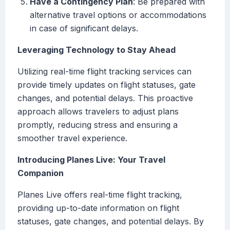
Have a Contingency Plan
: Be prepared with
alternative travel options or accommodations
in case of significant delays.
Leveraging Technology to Stay Ahead
Utilizing real-time flight tracking services can
provide timely updates on flight statuses, gate
changes, and potential delays. This proactive
approach allows travelers to adjust plans
promptly, reducing stress and ensuring a
smoother travel experience.
Introducing Planes Live: Your Travel
Companion
Planes Live offers real-time flight tracking,
providing up-to-date information on flight
statuses, gate changes, and potential delays. By