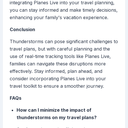
integrating Planes Live into your travel planning,
you can stay informed and make timely decisions,
enhancing your family's vacation experience.
Conclusion
Thunderstorms can pose significant challenges to
travel plans, but with careful planning and the
use of real-time tracking tools like Planes Live,
families can navigate these disruptions more
effectively. Stay informed, plan ahead, and
consider incorporating Planes Live into your
travel toolkit to ensure a smoother journey.
FAQs
How can I minimize the impact of
thunderstorms on my travel plans?