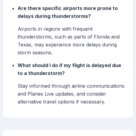
Are there specific airports more prone to
delays during thunderstorms?
Airports in regions with frequent
thunderstorms, such as parts of Florida and
Texas, may experience more delays during
storm seasons.
What should I do if my flight is delayed due
to a thunderstorm?
Stay informed through airline communications
and Planes Live updates, and consider
alternative travel options if necessary.