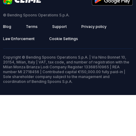
© Bending Spoons Operations S.p.A.
Blog
Terms
Support
Privacy policy
Law Enforcement
Cookie Settings
Copyright © Bending Spoons Operations S.p.A. | Via Nino Bonnet 10,
20154, Milan, Italy | VAT, tax code, and number of registration with the
Milan Monza Brianza Lodi Company Register 13368510965 | REA
number MI 2718456 | Contributed capital €150,000.00 fully paid-in |
Sole shareholder company subject to the management and
coordination of Bending Spoons S.p.A.