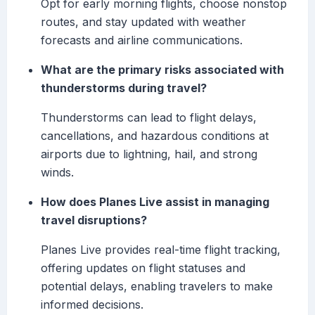
Opt for early morning flights, choose nonstop
routes, and stay updated with weather
forecasts and airline communications.
What are the primary risks associated with
thunderstorms during travel?
Thunderstorms can lead to flight delays,
cancellations, and hazardous conditions at
airports due to lightning, hail, and strong
winds.
How does Planes Live assist in managing
travel disruptions?
Planes Live provides real-time flight tracking,
offering updates on flight statuses and
potential delays, enabling travelers to make
informed decisions.