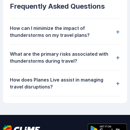
Frequently Asked Questions
How can I minimize the impact of
+
thunderstorms on my travel plans?
What are the primary risks associated with
+
thunderstorms during travel?
How does Planes Live assist in managing
+
travel disruptions?