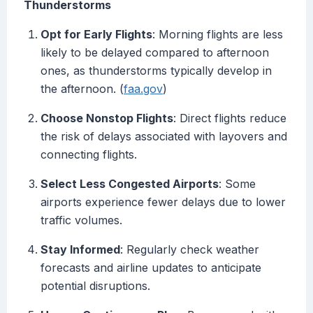
Thunderstorms
Opt for Early Flights
: Morning flights are less
likely to be delayed compared to afternoon
ones, as thunderstorms typically develop in
the afternoon. (
faa.gov
)
Choose Nonstop Flights
: Direct flights reduce
the risk of delays associated with layovers and
connecting flights.
Select Less Congested Airports
: Some
airports experience fewer delays due to lower
traffic volumes.
Stay Informed
: Regularly check weather
forecasts and airline updates to anticipate
potential disruptions.