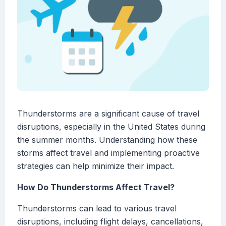
Thunderstorms are a significant cause of travel
disruptions, especially in the United States during
the summer months. Understanding how these
storms affect travel and implementing proactive
strategies can help minimize their impact.
How Do Thunderstorms Affect Travel?
Thunderstorms can lead to various travel
disruptions, including flight delays, cancellations,