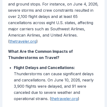
and ground stops. For instance, on June 4, 2026,
severe storms and crew constraints resulted in
over 2,100 flight delays and at least 65
cancellations across eight U.S. states, affecting
major carriers such as Southwest Airlines,
American Airlines, and United Airlines.
(
thetraveler.org
)
What Are the Common Impacts of
Thunderstorms on Travel?
Flight Delays and Cancellations:
Thunderstorms can cause significant delays
and cancellations. On June 10, 2026, nearly
3,900 flights were delayed, and 91 were
canceled due to severe weather and
operational strains. (
thetraveler.org
)