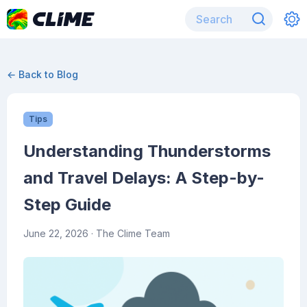
← Back to Blog
Tips
Understanding Thunderstorms
and Travel Delays: A Step-by-
Step Guide
June 22, 2026
· The Clime Team