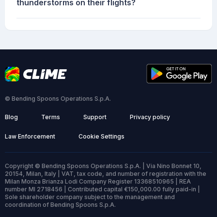
thunderstorms on their flights?
© Bending Spoons Operations S.p.A.
Blog
Terms
Support
Privacy policy
Law Enforcement
Cookie Settings
Copyright © Bending Spoons Operations S.p.A. | Via Nino Bonnet 10,
20154, Milan, Italy | VAT, tax code, and number of registration with the
Milan Monza Brianza Lodi Company Register 13368510965 | REA
number MI 2718456 | Contributed capital €150,000.00 fully paid-in |
Sole shareholder company subject to the management and
coordination of Bending Spoons S.p.A.