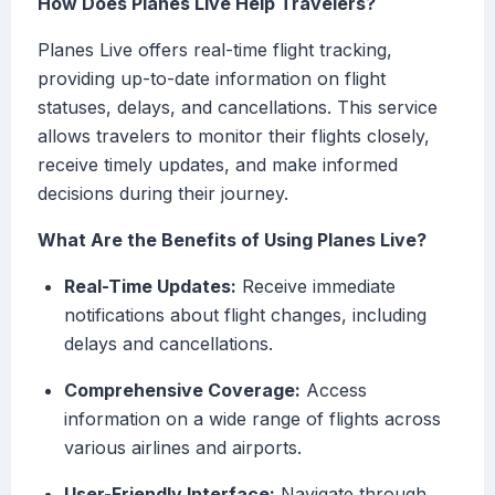
How Does Planes Live Help Travelers?
Planes Live offers real-time flight tracking,
providing up-to-date information on flight
statuses, delays, and cancellations. This service
allows travelers to monitor their flights closely,
receive timely updates, and make informed
decisions during their journey.
What Are the Benefits of Using Planes Live?
Real-Time Updates:
Receive immediate
notifications about flight changes, including
delays and cancellations.
Comprehensive Coverage:
Access
information on a wide range of flights across
various airlines and airports.
User-Friendly Interface:
Navigate through