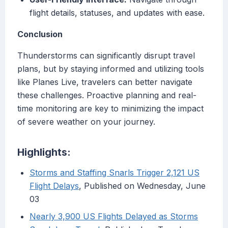
flight details, statuses, and updates with ease.
Conclusion
Thunderstorms can significantly disrupt travel
plans, but by staying informed and utilizing tools
like Planes Live, travelers can better navigate
these challenges. Proactive planning and real-
time monitoring are key to minimizing the impact
of severe weather on your journey.
Highlights:
Storms and Staffing Snarls Trigger 2,121 US
Flight Delays
, Published on Wednesday, June
03
Nearly 3,900 US Flights Delayed as Storms