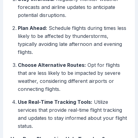
forecasts and airline updates to anticipate
potential disruptions.
Plan Ahead:
Schedule flights during times less
likely to be affected by thunderstorms,
typically avoiding late afternoon and evening
flights.
Choose Alternative Routes:
Opt for flights
that are less likely to be impacted by severe
weather, considering different airports or
connecting flights.
Use Real-Time Tracking Tools:
Utilize
services that provide real-time flight tracking
and updates to stay informed about your flight
status.