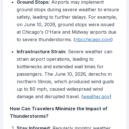
Ground Stops:
Airports may implement
ground stops during severe weather to ensure
safety, leading to further delays. For example,
on June 10, 2026, ground stops were issued
at Chicago's O'Hare and Midway airports due
to severe thunderstorms. (
nbcchicago.com
)
Infrastructure Strain:
Severe weather can
strain airport operations, leading to
bottlenecks and extended wait times for
passengers. The June 10, 2026, derecho in
northern Illinois, which produced wind gusts
up to 80 mph, caused widespread wind
damage and disrupted travel. (
weather.gov
)
How Can Travelers Minimize the Impact of
Thunderstorms?
Stay Informed:
Regularly monitor weather