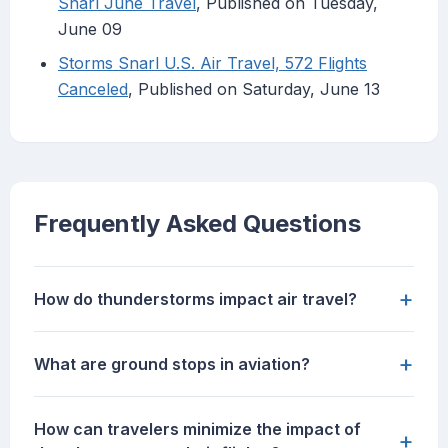
Snarl June Travel
, Published on Tuesday,
June 09
Storms Snarl U.S. Air Travel, 572 Flights
Canceled
, Published on Saturday, June 13
Frequently Asked Questions
+
How do thunderstorms impact air travel?
+
What are ground stops in aviation?
How can travelers minimize the impact of
+