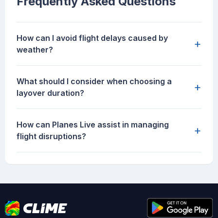
Frequently Asked Questions
How can I avoid flight delays caused by
+
weather?
What should I consider when choosing a
+
layover duration?
How can Planes Live assist in managing
+
flight disruptions?