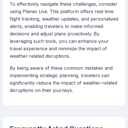
To effectively navigate these challenges, consider
using Planes Live. This platform offers real-time
flight tracking, weather updates, and personalized
alerts, enabling travelers to make informed
decisions and adjust plans proactively. By
leveraging such tools, you can enhance your
travel experience and minimize the impact of
weather-related disruptions.
By being aware of these common mistakes and
implementing strategic planning, travelers can
significantly reduce the impact of weather-related
disruptions on their journeys.