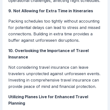
operational challenges, affecting flight schedules.
9. Not Allowing for Extra Time in Itineraries
Packing schedules too tightly without accounting
for potential delays can lead to stress and missed
connections. Building in extra time provides a
buffer against unforeseen disruptions.
10. Overlooking the Importance of Travel
Insurance
Not considering travel insurance can leave
travelers unprotected against unforeseen events.
Investing in comprehensive travel insurance can
provide peace of mind and financial protection.
Utilizing Planes Live for Enhanced Travel
Planning