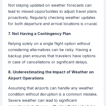
Not staying updated on weather forecasts can
lead to missed opportunities to adjust travel plans
proactively. Regularly checking weather updates
for both departure and arrival locations is crucial.
7. Not Having a Contingency Plan
Relying solely on a single flight option without
considering alternatives can be risky. Having a
backup plan ensures that travelers have options
in case of cancellations or significant delays.
8. Underestimating the Impact of Weather on
Airport Operations
Assuming that airports can handle any weather
condition without disruption is a common mistake.
Severe weather can lead to significant