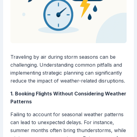
Traveling by air during storm seasons can be
challenging. Understanding common pitfalls and
implementing strategic planning can significantly
reduce the impact of weather-related disruptions.
1. Booking Flights Without Considering Weather
Patterns
Failing to account for seasonal weather patterns
can lead to unexpected delays. For instance,
summer months often bring thunderstorms, while