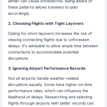
winter can cause snowstorms. Being aware of
these patterns allows travelers to plan
accordingly.
2. Choosing Flights with Tight Layovers
Opting for short layovers increases the risk of
missing connecting flights due to unforeseen
delays. It's advisable to allow ample time between
connections to accommodate potential
disruptions.
3. Ignoring Airport Performance Records
Not all airports handle weather-related
disruptions equally. Some have higher on-time
performance rates, which can influence the
likelihood of delays. Researching and selecting
flights through airports with better records can