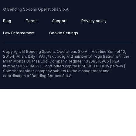
© Bending Spoons Operations S.p.A.
Blog
Terms
Support
Privacy policy
Law Enforcement
Cookie Settings
Copyright © Bending Spoons Operations S.p.A. | Via Nino Bonnet 10,
20154, Milan, Italy | VAT, tax code, and number of registration with the
Milan Monza Brianza Lodi Company Register 13368510965 | REA
number MI 2718456 | Contributed capital €150,000.00 fully paid-in |
Sole shareholder company subject to the management and
coordination of Bending Spoons S.p.A.