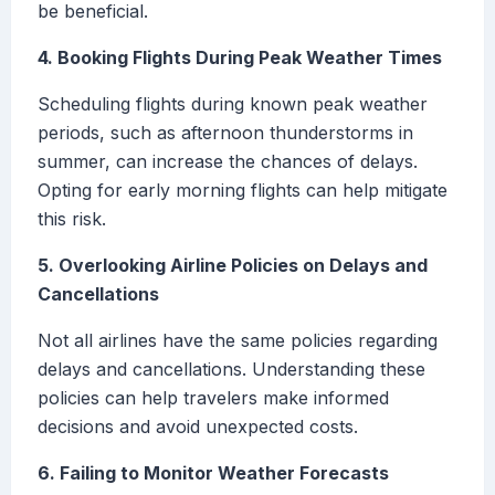
be beneficial.
4. Booking Flights During Peak Weather Times
Scheduling flights during known peak weather
periods, such as afternoon thunderstorms in
summer, can increase the chances of delays.
Opting for early morning flights can help mitigate
this risk.
5. Overlooking Airline Policies on Delays and
Cancellations
Not all airlines have the same policies regarding
delays and cancellations. Understanding these
policies can help travelers make informed
decisions and avoid unexpected costs.
6. Failing to Monitor Weather Forecasts