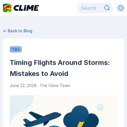
← Back to Blog
Tips
Timing Flights Around Storms:
Mistakes to Avoid
June 22, 2026
· The Clime Team