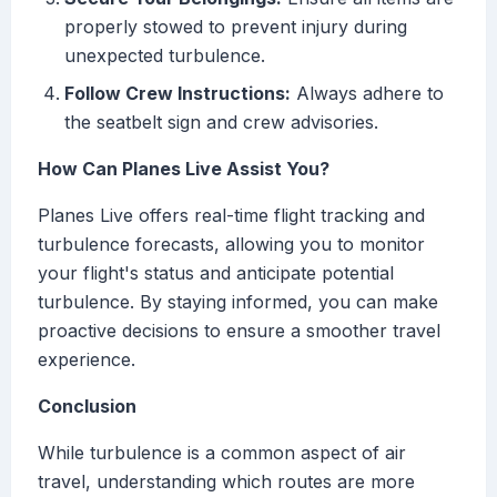
properly stowed to prevent injury during
unexpected turbulence.
Follow Crew Instructions:
Always adhere to
the seatbelt sign and crew advisories.
How Can Planes Live Assist You?
Planes Live offers real-time flight tracking and
turbulence forecasts, allowing you to monitor
your flight's status and anticipate potential
turbulence. By staying informed, you can make
proactive decisions to ensure a smoother travel
experience.
Conclusion
While turbulence is a common aspect of air
travel, understanding which routes are more