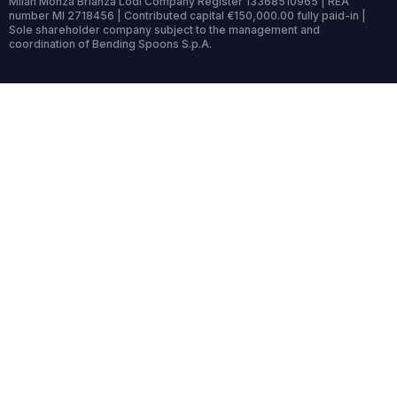
Milan Monza Brianza Lodi Company Register 13368510965 | REA
number MI 2718456 | Contributed capital €150,000.00 fully paid-in |
Sole shareholder company subject to the management and
coordination of Bending Spoons S.p.A.