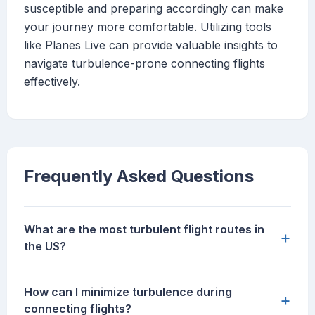
susceptible and preparing accordingly can make
your journey more comfortable. Utilizing tools
like Planes Live can provide valuable insights to
navigate turbulence-prone connecting flights
effectively.
Frequently Asked Questions
What are the most turbulent flight routes in
+
the US?
How can I minimize turbulence during
+
connecting flights?