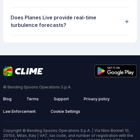
Does Planes Live provide real-time
+
turbulence forecasts?
© Bending Spoons Operations S.p.A.
Blog
Terms
Support
Privacy policy
Law Enforcement
Cookie Settings
Copyright © Bending Spoons Operations S.p.A. | Via Nino Bonnet 10,
20154, Milan, Italy | VAT, tax code, and number of registration with the