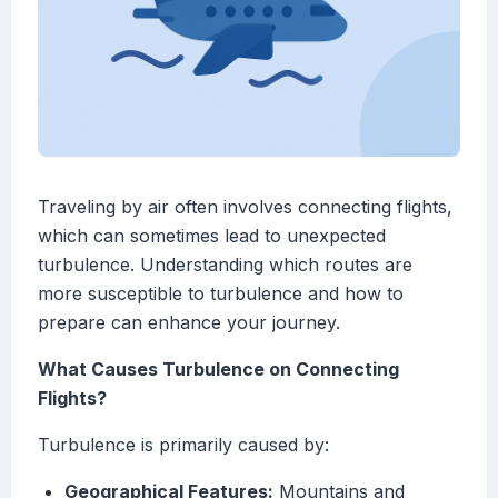
Traveling by air often involves connecting flights,
which can sometimes lead to unexpected
turbulence. Understanding which routes are
more susceptible to turbulence and how to
prepare can enhance your journey.
What Causes Turbulence on Connecting
Flights?
Turbulence is primarily caused by:
Geographical Features:
Mountains and