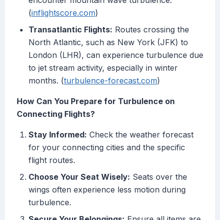
encounter mountain wave turbulence.
(
inflightscore.com
)
Transatlantic Flights:
Routes crossing the
North Atlantic, such as New York (JFK) to
London (LHR), can experience turbulence due
to jet stream activity, especially in winter
months. (
turbulence-forecast.com
)
How Can You Prepare for Turbulence on
Connecting Flights?
Stay Informed:
Check the weather forecast
for your connecting cities and the specific
flight routes.
Choose Your Seat Wisely:
Seats over the
wings often experience less motion during
turbulence.
Secure Your Belongings:
Ensure all items are