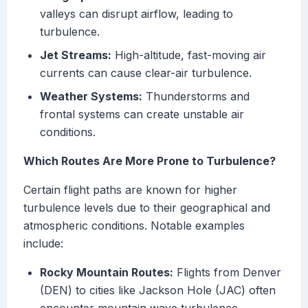
valleys can disrupt airflow, leading to
turbulence.
Jet Streams:
High-altitude, fast-moving air
currents can cause clear-air turbulence.
Weather Systems:
Thunderstorms and
frontal systems can create unstable air
conditions.
Which Routes Are More Prone to Turbulence?
Certain flight paths are known for higher
turbulence levels due to their geographical and
atmospheric conditions. Notable examples
include:
Rocky Mountain Routes:
Flights from Denver
(DEN) to cities like Jackson Hole (JAC) often