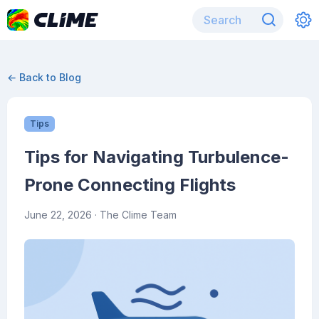
← Back to Blog
Tips
Tips for Navigating Turbulence-
Prone Connecting Flights
June 22, 2026
· The Clime Team