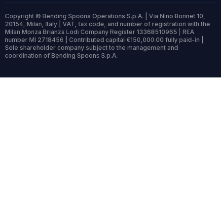
Copyright © Bending Spoons Operations S.p.A. | Via Nino Bonnet 10,
20154, Milan, Italy | VAT, tax code, and number of registration with the
Milan Monza Brianza Lodi Company Register 13368510965 | REA
number MI 2718456 | Contributed capital €150,000.00 fully paid-in |
Sole shareholder company subject to the management and
coordination of Bending Spoons S.p.A.