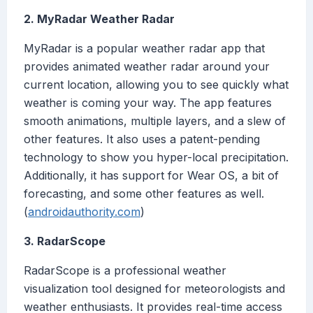
2. MyRadar Weather Radar
MyRadar is a popular weather radar app that
provides animated weather radar around your
current location, allowing you to see quickly what
weather is coming your way. The app features
smooth animations, multiple layers, and a slew of
other features. It also uses a patent-pending
technology to show you hyper-local precipitation.
Additionally, it has support for Wear OS, a bit of
forecasting, and some other features as well.
(
androidauthority.com
)
3. RadarScope
RadarScope is a professional weather
visualization tool designed for meteorologists and
weather enthusiasts. It provides real-time access