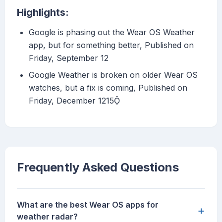
Highlights:
Google is phasing out the Wear OS Weather
app, but for something better, Published on
Friday, September 12
Google Weather is broken on older Wear OS
watches, but a fix is coming, Published on
Friday, December 1215
Frequently Asked Questions
What are the best Wear OS apps for
+
weather radar?