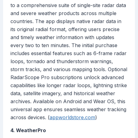
to a comprehensive suite of single-site radar data
and severe weather products across multiple
countries. The app displays native radar data in
its original radial format, offering users precise
and timely weather information with updates
every two to ten minutes. The initial purchase
includes essential features such as 6-frame radar
loops, tornado and thunderstorm warnings,
storm tracks, and various mapping tools. Optional
RadarScope Pro subscriptions unlock advanced
capabilities like longer radar loops, lightning strike
data, satellite imagery, and historical weather
archives. Available on Android and Wear OS, this
universal app ensures seamless weather tracking
across devices. (
appworldstore.com
)
4. WeatherPro