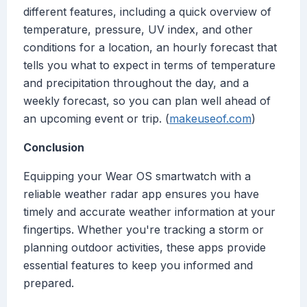
different features, including a quick overview of
temperature, pressure, UV index, and other
conditions for a location, an hourly forecast that
tells you what to expect in terms of temperature
and precipitation throughout the day, and a
weekly forecast, so you can plan well ahead of
an upcoming event or trip. (
makeuseof.com
)
Conclusion
Equipping your Wear OS smartwatch with a
reliable weather radar app ensures you have
timely and accurate weather information at your
fingertips. Whether you're tracking a storm or
planning outdoor activities, these apps provide
essential features to keep you informed and
prepared.