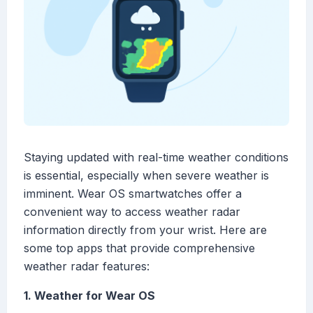
Staying updated with real-time weather conditions
is essential, especially when severe weather is
imminent. Wear OS smartwatches offer a
convenient way to access weather radar
information directly from your wrist. Here are
some top apps that provide comprehensive
weather radar features:
1. Weather for Wear OS