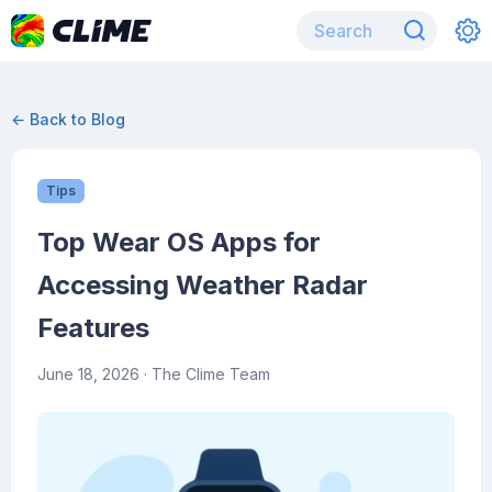
← Back to Blog
Tips
Top Wear OS Apps for
Accessing Weather Radar
Features
June 18, 2026
· The Clime Team