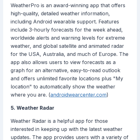
WeatherPro is an award-winning app that offers
high-quality, detailed weather information,
including Android wearable support. Features
include 3-hourly forecasts for the week ahead,
worldwide alerts and warning levels for extreme
weather, and global satellite and animated radar
for the USA, Australia, and much of Europe. The
app also allows users to view forecasts as a
graph for an alternative, easy-to-read outlook
and offers unlimited favorite locations plus "My
location" to automatically show the weather
where you are. (
androidwearcenter.com
)
5. Weather Radar
Weather Radar is a helpful app for those
interested in keeping up with the latest weather
updates. The app provides users with a variety of