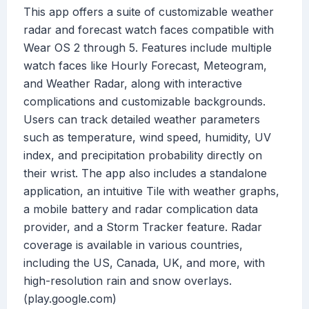
This app offers a suite of customizable weather
radar and forecast watch faces compatible with
Wear OS 2 through 5. Features include multiple
watch faces like Hourly Forecast, Meteogram,
and Weather Radar, along with interactive
complications and customizable backgrounds.
Users can track detailed weather parameters
such as temperature, wind speed, humidity, UV
index, and precipitation probability directly on
their wrist. The app also includes a standalone
application, an intuitive Tile with weather graphs,
a mobile battery and radar complication data
provider, and a Storm Tracker feature. Radar
coverage is available in various countries,
including the US, Canada, UK, and more, with
high-resolution rain and snow overlays.
(play.google.com)