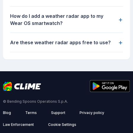
How do I add a weather radar app to my
+
Wear OS smartwatch?
+
Are these weather radar apps free to use?
© Bending Spoons Operations S.p.A.
Blog
Terms
Support
Privacy policy
Law Enforcement
Cookie Settings