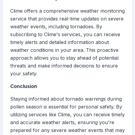
Clime offers a comprehensive weather monitoring
service that provides real-time updates on severe
weather events, including tornadoes. By
subscribing to Clime's services, you can receive
timely alerts and detailed information about
weather conditions in your area. This proactive
approach allows you to stay ahead of potential
threats and make informed decisions to ensure
your safety.
Conclusion
Staying informed about tornado warnings during
pollen season is essential for personal safety. By
utilizing services like Clime, you can receive timely
and accurate weather alerts, ensuring you're
prepared for any severe weather events that may