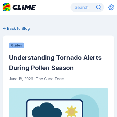
← Back to Blog
Guides
Understanding Tornado Alerts
During Pollen Season
June 18, 2026
· The Clime Team