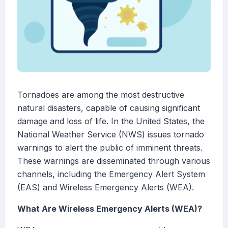
Tornadoes are among the most destructive
natural disasters, capable of causing significant
damage and loss of life. In the United States, the
National Weather Service (NWS) issues tornado
warnings to alert the public of imminent threats.
These warnings are disseminated through various
channels, including the Emergency Alert System
(EAS) and Wireless Emergency Alerts (WEA).
What Are Wireless Emergency Alerts (WEA)?