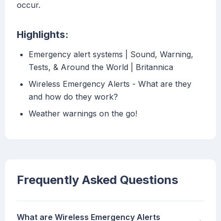
occur.
Highlights:
Emergency alert systems | Sound, Warning,
Tests, & Around the World | Britannica
Wireless Emergency Alerts - What are they
and how do they work?
Weather warnings on the go!
Frequently Asked Questions
What are Wireless Emergency Alerts