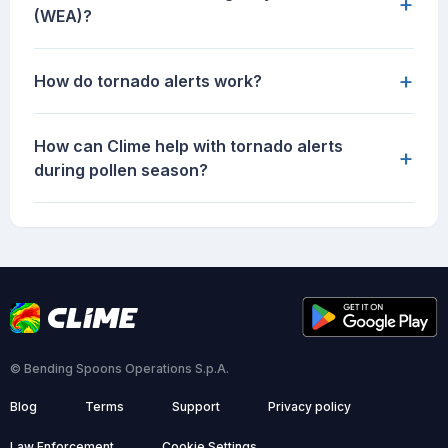
+
(WEA)?
+
How do tornado alerts work?
How can Clime help with tornado alerts
+
during pollen season?
© Bending Spoons Operations S.p.A.
Blog
Terms
Support
Privacy policy
Law Enforcement
Cookie Settings