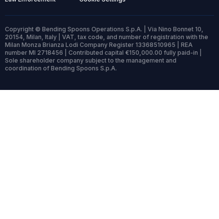
Copyright © Bending Spoons Operations S.p.A. | Via Nino Bonnet 10,
20154, Milan, Italy | VAT, tax code, and number of registration with the
Milan Monza Brianza Lodi Company Register 13368510965 | REA
number MI 2718456 | Contributed capital €150,000.00 fully paid-in |
Sole shareholder company subject to the management and
coordination of Bending Spoons S.p.A.