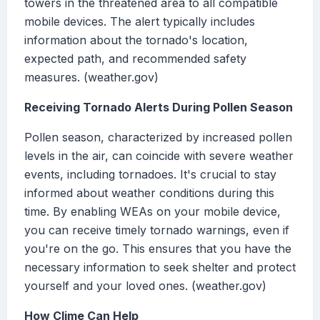
towers in the threatened area to all compatible
mobile devices. The alert typically includes
information about the tornado's location,
expected path, and recommended safety
measures. (weather.gov)
Receiving Tornado Alerts During Pollen Season
Pollen season, characterized by increased pollen
levels in the air, can coincide with severe weather
events, including tornadoes. It's crucial to stay
informed about weather conditions during this
time. By enabling WEAs on your mobile device,
you can receive timely tornado warnings, even if
you're on the go. This ensures that you have the
necessary information to seek shelter and protect
yourself and your loved ones. (weather.gov)
How Clime Can Help