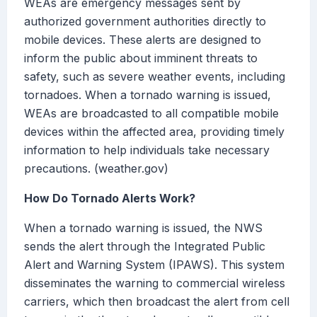
WEAs are emergency messages sent by
authorized government authorities directly to
mobile devices. These alerts are designed to
inform the public about imminent threats to
safety, such as severe weather events, including
tornadoes. When a tornado warning is issued,
WEAs are broadcasted to all compatible mobile
devices within the affected area, providing timely
information to help individuals take necessary
precautions. (weather.gov)
How Do Tornado Alerts Work?
When a tornado warning is issued, the NWS
sends the alert through the Integrated Public
Alert and Warning System (IPAWS). This system
disseminates the warning to commercial wireless
carriers, which then broadcast the alert from cell