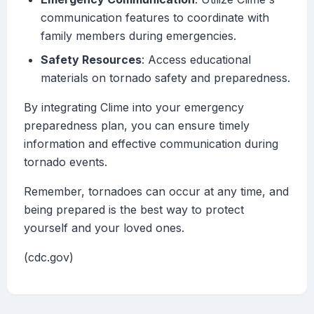
communication features to coordinate with
family members during emergencies.
Safety Resources
: Access educational
materials on tornado safety and preparedness.
By integrating Clime into your emergency
preparedness plan, you can ensure timely
information and effective communication during
tornado events.
Remember, tornadoes can occur at any time, and
being prepared is the best way to protect
yourself and your loved ones.
(cdc.gov)