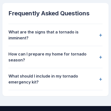
Frequently Asked Questions
What are the signs that a tornado is
+
imminent?
How can I prepare my home for tornado
+
season?
What should I include in my tornado
+
emergency kit?