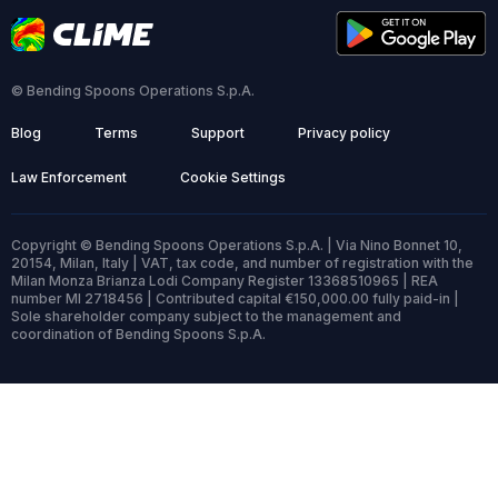
© Bending Spoons Operations S.p.A.
Blog
Terms
Support
Privacy policy
Law Enforcement
Cookie Settings
Copyright © Bending Spoons Operations S.p.A. | Via Nino Bonnet 10,
20154, Milan, Italy | VAT, tax code, and number of registration with the
Milan Monza Brianza Lodi Company Register 13368510965 | REA
number MI 2718456 | Contributed capital €150,000.00 fully paid-in |
Sole shareholder company subject to the management and
coordination of Bending Spoons S.p.A.