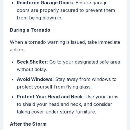
Reinforce Garage Doors
: Ensure garage
doors are properly secured to prevent them
from being blown in.
During a Tornado
When a tornado warning is issued, take immediate
action:
Seek Shelter
: Go to your designated safe area
without delay.
Avoid Windows
: Stay away from windows to
protect yourself from flying glass.
Protect Your Head and Neck
: Use your arms
to shield your head and neck, and consider
taking cover under sturdy furniture.
After the Storm