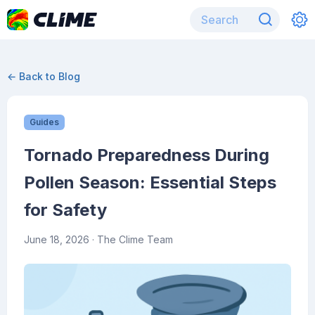
← Back to Blog
Guides
Tornado Preparedness During
Pollen Season: Essential Steps
for Safety
June 18, 2026
· The Clime Team