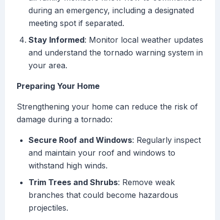
during an emergency, including a designated
meeting spot if separated.
Stay Informed
: Monitor local weather updates
and understand the tornado warning system in
your area.
Preparing Your Home
Strengthening your home can reduce the risk of
damage during a tornado:
Secure Roof and Windows
: Regularly inspect
and maintain your roof and windows to
withstand high winds.
Trim Trees and Shrubs
: Remove weak
branches that could become hazardous
projectiles.