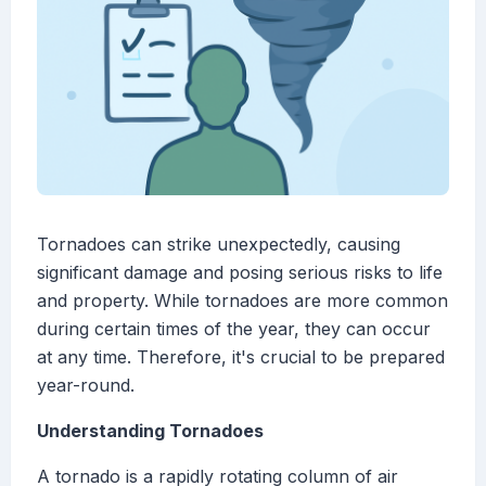
Tornadoes can strike unexpectedly, causing
significant damage and posing serious risks to life
and property. While tornadoes are more common
during certain times of the year, they can occur
at any time. Therefore, it's crucial to be prepared
year-round.
Understanding Tornadoes
A tornado is a rapidly rotating column of air