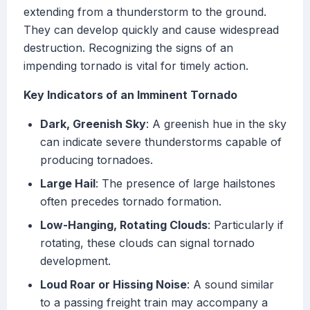
extending from a thunderstorm to the ground.
They can develop quickly and cause widespread
destruction. Recognizing the signs of an
impending tornado is vital for timely action.
Key Indicators of an Imminent Tornado
Dark, Greenish Sky
: A greenish hue in the sky
can indicate severe thunderstorms capable of
producing tornadoes.
Large Hail
: The presence of large hailstones
often precedes tornado formation.
Low-Hanging, Rotating Clouds
: Particularly if
rotating, these clouds can signal tornado
development.
Loud Roar or Hissing Noise
: A sound similar
to a passing freight train may accompany a