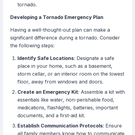
tornado.
Developing a Tornado Emergency Plan
Having a well-thought-out plan can make a
significant difference during a tornado. Consider
the following steps:
Identify Safe Locations
: Designate a safe
place in your home, such as a basement,
storm cellar, or an interior room on the lowest
floor, away from windows and doors.
Create an Emergency Kit
: Assemble a kit with
essentials like water, non-perishable food,
medications, flashlights, batteries, important
documents, and a first-aid kit.
Establish Communication Protocols
: Ensure
all family members know how to communicate