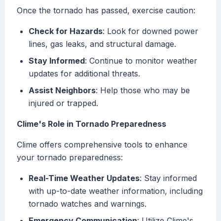
Once the tornado has passed, exercise caution:
Check for Hazards
: Look for downed power
lines, gas leaks, and structural damage.
Stay Informed
: Continue to monitor weather
updates for additional threats.
Assist Neighbors
: Help those who may be
injured or trapped.
Clime's Role in Tornado Preparedness
Clime offers comprehensive tools to enhance
your tornado preparedness:
Real-Time Weather Updates
: Stay informed
with up-to-date weather information, including
tornado watches and warnings.
Emergency Communication
: Utilize Clime's