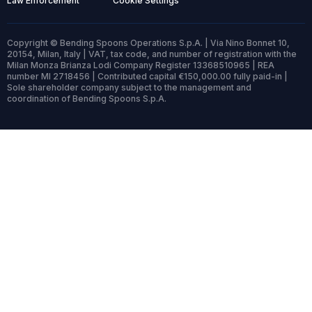
Law Enforcement
Cookie Settings
Copyright © Bending Spoons Operations S.p.A. | Via Nino Bonnet 10,
20154, Milan, Italy | VAT, tax code, and number of registration with the
Milan Monza Brianza Lodi Company Register 13368510965 | REA
number MI 2718456 | Contributed capital €150,000.00 fully paid-in |
Sole shareholder company subject to the management and
coordination of Bending Spoons S.p.A.