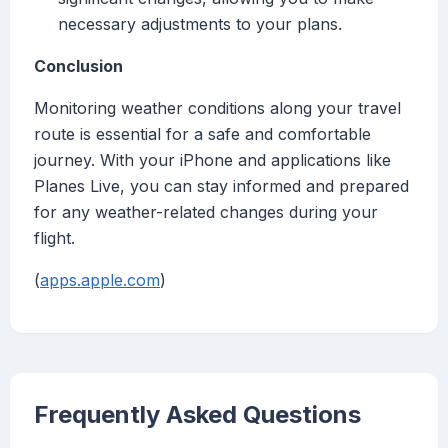
necessary adjustments to your plans.
Conclusion
Monitoring weather conditions along your travel
route is essential for a safe and comfortable
journey. With your iPhone and applications like
Planes Live, you can stay informed and prepared
for any weather-related changes during your
flight.
(
apps.apple.com
)
Frequently Asked Questions