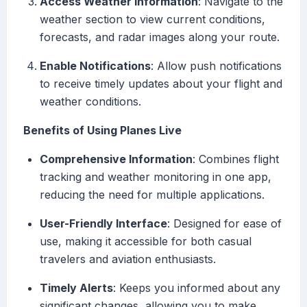
Access Weather Information
: Navigate to the
weather section to view current conditions,
forecasts, and radar images along your route.
Enable Notifications
: Allow push notifications
to receive timely updates about your flight and
weather conditions.
Benefits of Using Planes Live
Comprehensive Information
: Combines flight
tracking and weather monitoring in one app,
reducing the need for multiple applications.
User-Friendly Interface
: Designed for ease of
use, making it accessible for both casual
travelers and aviation enthusiasts.
Timely Alerts
: Keeps you informed about any
significant changes, allowing you to make