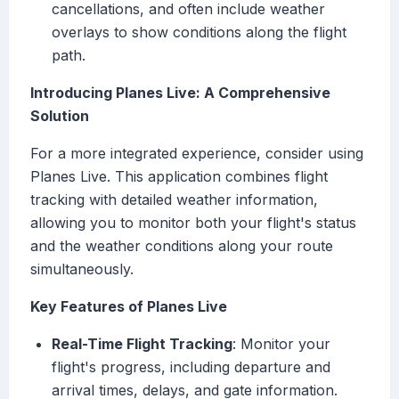
cancellations, and often include weather
overlays to show conditions along the flight
path.
Introducing Planes Live: A Comprehensive
Solution
For a more integrated experience, consider using
Planes Live. This application combines flight
tracking with detailed weather information,
allowing you to monitor both your flight's status
and the weather conditions along your route
simultaneously.
Key Features of Planes Live
Real-Time Flight Tracking
: Monitor your
flight's progress, including departure and
arrival times, delays, and gate information.