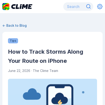
← Back to Blog
Tips
How to Track Storms Along
Your Route on iPhone
June 22, 2026
· The Clime Team