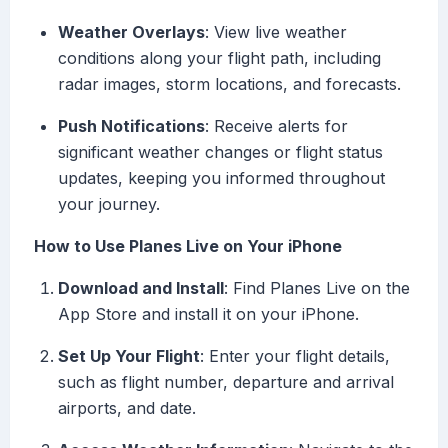
Weather Overlays
: View live weather
conditions along your flight path, including
radar images, storm locations, and forecasts.
Push Notifications
: Receive alerts for
significant weather changes or flight status
updates, keeping you informed throughout
your journey.
How to Use Planes Live on Your iPhone
Download and Install
: Find Planes Live on the
App Store and install it on your iPhone.
Set Up Your Flight
: Enter your flight details,
such as flight number, departure and arrival
airports, and date.