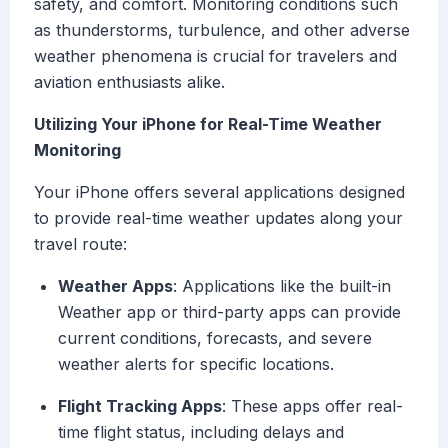
safety, and comfort. Monitoring conditions such
as thunderstorms, turbulence, and other adverse
weather phenomena is crucial for travelers and
aviation enthusiasts alike.
Utilizing Your iPhone for Real-Time Weather
Monitoring
Your iPhone offers several applications designed
to provide real-time weather updates along your
travel route:
Weather Apps
: Applications like the built-in
Weather app or third-party apps can provide
current conditions, forecasts, and severe
weather alerts for specific locations.
Flight Tracking Apps
: These apps offer real-
time flight status, including delays and