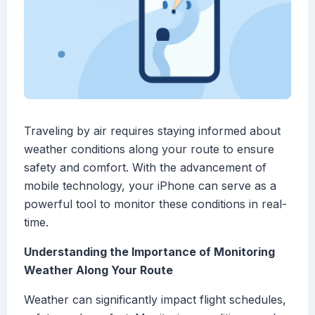
Traveling by air requires staying informed about
weather conditions along your route to ensure
safety and comfort. With the advancement of
mobile technology, your iPhone can serve as a
powerful tool to monitor these conditions in real-
time.
Understanding the Importance of Monitoring
Weather Along Your Route
Weather can significantly impact flight schedules,