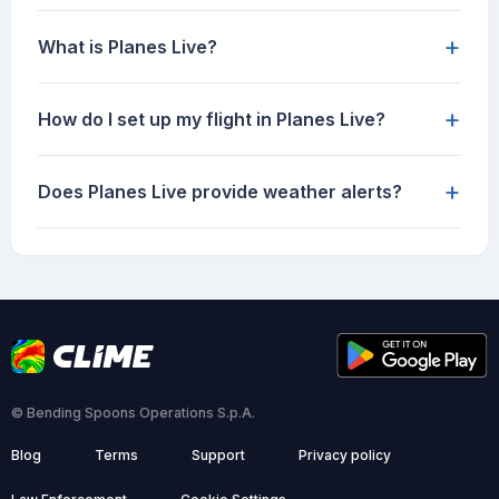
+
What is Planes Live?
+
How do I set up my flight in Planes Live?
+
Does Planes Live provide weather alerts?
© Bending Spoons Operations S.p.A.
Blog
Terms
Support
Privacy policy