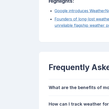
Highlights:
Google introduces WeatherNe
Founders of long-lost weathe
unreliable flagship weather p
Frequently Ask
What are the benefits of mo
How can I track weather fo