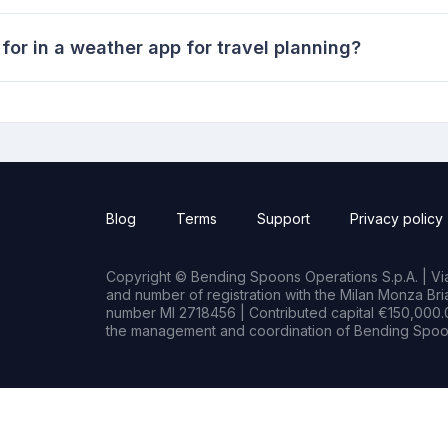
for in a weather app for travel planning?
Blog
Terms
Support
Privacy policy
Copyright © Bending Spoons Operations S.p.A. | Via 
and number of registration with the Milan Monza B
number MI 2718456 | Contributed capital €150,000.0
the management and coordination of Bending Spoon