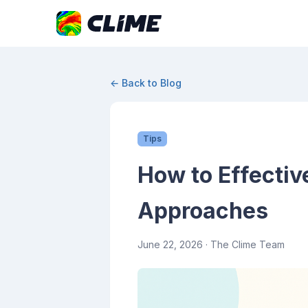
← Back to Blog
Tips
How to Effectiv
Approaches
June 22, 2026
· The Clime Team