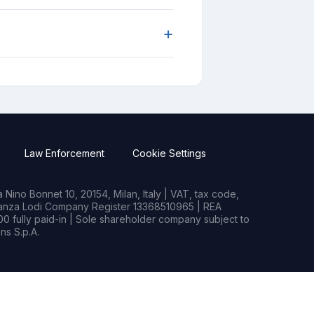
+
Law Enforcement
Cookie Settings
Nino Bonnet 10, 20154, Milan, Italy | VAT, tax code,
rianza Lodi Company Register 13368510965 | REA
0 fully paid-in | Sole shareholder company subject to
s S.p.A.