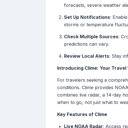
forecasts, severe weather ale
Set Up Notifications
: Enable
storms or temperature fluctu
Check Multiple Sources
: Cr
predictions can vary.
Review Local Alerts
: Stay i
Introducing Clime: Your Trave
For travelers seeking a comprehe
conditions. Clime provides NOAA-
combines live radar, a 14-day ho
when to go, not just what to wea
Key Features of Clime
Live NOAA Radar
: Access re