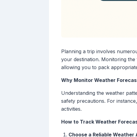
Planning a trip involves numerou
your destination. Monitoring th
allowing you to pack appropriate
Why Monitor Weather Forecast
Understanding the weather patter
safety precautions. For instanc
activities.
How to Track Weather Forecas
Choose a Reliable Weather