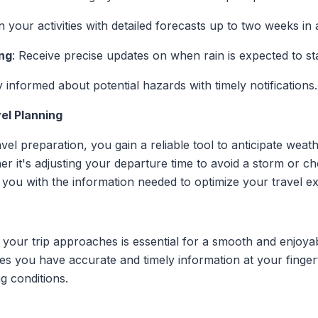
an your activities with detailed forecasts up to two weeks in
ng
: Receive precise updates on when rain is expected to sta
y informed about potential hazards with timely notifications.
el Planning
avel preparation, you gain a reliable tool to anticipate weat
r it's adjusting your departure time to avoid a storm or ch
you with the information needed to optimize your travel e
your trip approaches is essential for a smooth and enjoyabl
es you have accurate and timely information at your finge
g conditions.