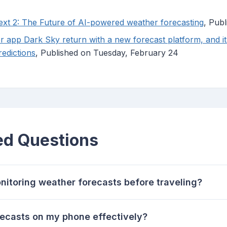
xt 2: The Future of AI-powered weather forecasting
, Pub
r app Dark Sky return with a new forecast platform, and it
redictions
, Published on Tuesday, February 24
ed Questions
nitoring weather forecasts before traveling?
recasts on my phone effectively?