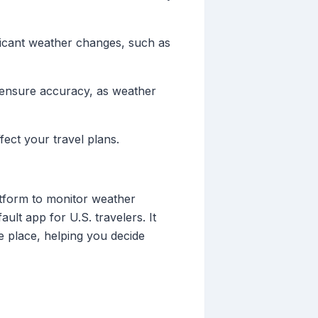
ificant weather changes, such as
o ensure accuracy, as weather
fect your travel plans.
atform to monitor weather
lt app for U.S. travelers. It
e place, helping you decide