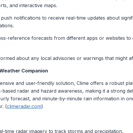
rts, and interactive maps.
 push notifications to receive real-time updates about sign
ations.
oss-reference forecasts from different apps or websites t
nformed about any local advisories or warnings that might af
l Weather Companion
nsive and user-friendly solution, Clime offers a robust pl
based radar and hazard awareness, making it a strong defau
urly forecast, and minute-by-minute rain information in on
r. (
climeradar.com
)
al-time radar imagery to track storms and precipitation.