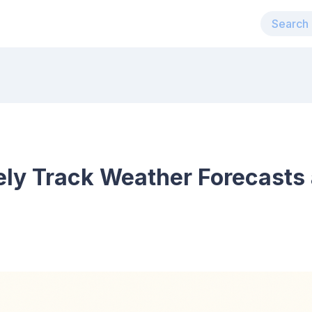
ely Track Weather Forecasts 