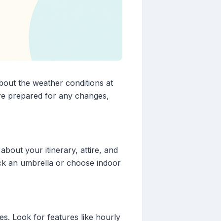
about the weather conditions at
re prepared for any changes,
bout your itinerary, attire, and
ack an umbrella or choose indoor
es. Look for features like hourly