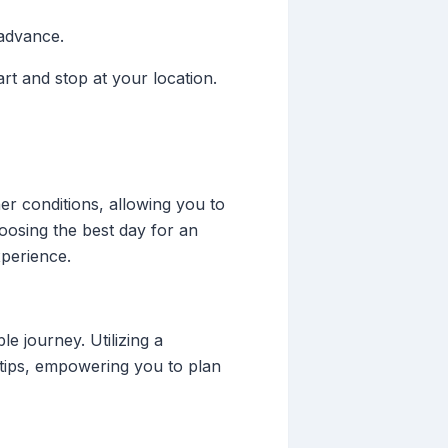
 advance.
rt and stop at your location.
her conditions, allowing you to
oosing the best day for an
xperience.
e journey. Utilizing a
rtips, empowering you to plan