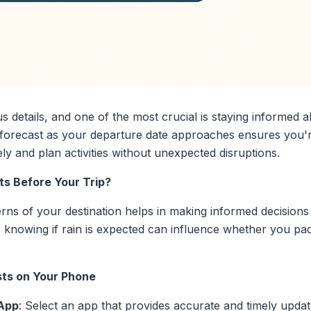
s details, and one of the most crucial is staying informed 
e forecast as your departure date approaches ensures you'
ly and plan activities without unexpected disruptions.
s Before Your Trip?
ns of your destination helps in making informed decisions a
e, knowing if rain is expected can influence whether you p
ts on Your Phone
 App
: Select an app that provides accurate and timely updat