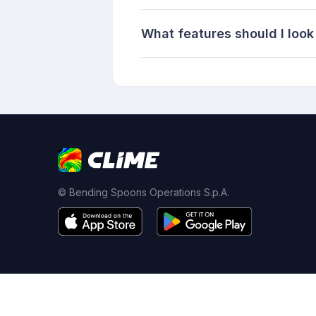
What features should I look 
© Bending Spoons Operations S.p.A.