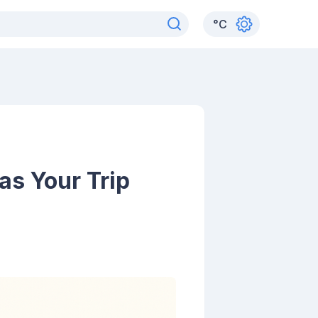
°
C
as Your Trip