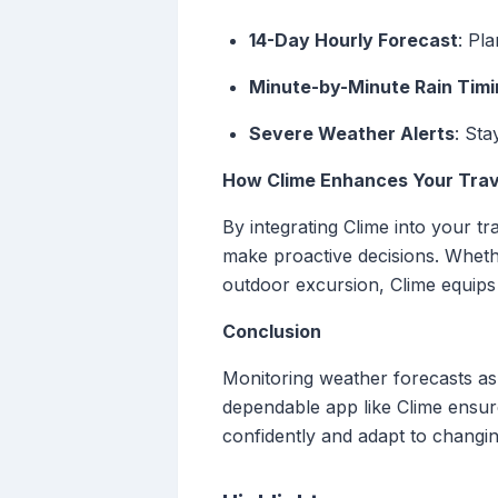
14-Day Hourly Forecast
: Pl
Minute-by-Minute Rain Timi
Severe Weather Alerts
: Sta
How Clime Enhances Your Trav
By integrating Clime into your tr
make proactive decisions. Whethe
outdoor excursion, Clime equips 
Conclusion
Monitoring weather forecasts as 
dependable app like Clime ensur
confidently and adapt to changin