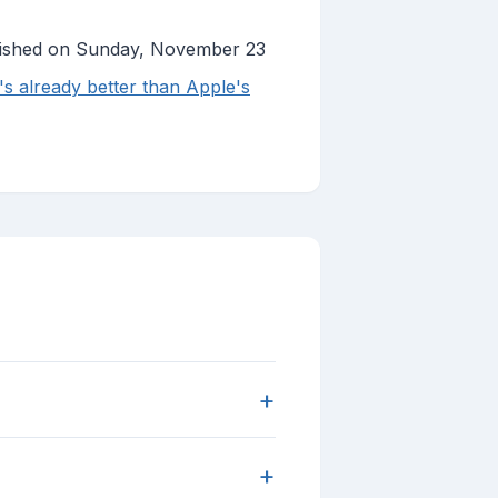
lished on Sunday, November 23
's already better than Apple's
+
+