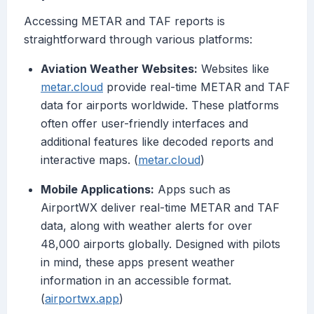
Accessing METAR and TAF reports is
straightforward through various platforms:
Aviation Weather Websites:
Websites like
metar.cloud
provide real-time METAR and TAF
data for airports worldwide. These platforms
often offer user-friendly interfaces and
additional features like decoded reports and
interactive maps. (
metar.cloud
)
Mobile Applications:
Apps such as
AirportWX deliver real-time METAR and TAF
data, along with weather alerts for over
48,000 airports globally. Designed with pilots
in mind, these apps present weather
information in an accessible format.
(
airportwx.app
)