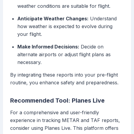
weather conditions are suitable for flight.
Anticipate Weather Changes:
Understand
how weather is expected to evolve during
your flight.
Make Informed Decisions:
Decide on
alternate airports or adjust flight plans as
necessary.
By integrating these reports into your pre-flight
routine, you enhance safety and preparedness.
Recommended Tool: Planes Live
For a comprehensive and user-friendly
experience in tracking METAR and TAF reports,
consider using Planes Live. This platform offers