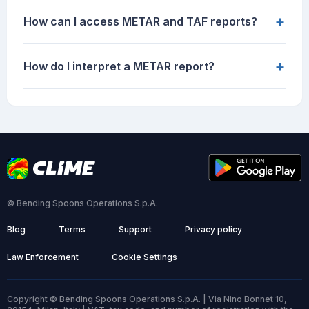
+
How can I access METAR and TAF reports?
+
How do I interpret a METAR report?
© Bending Spoons Operations S.p.A.
Blog
Terms
Support
Privacy policy
Law Enforcement
Cookie Settings
Copyright © Bending Spoons Operations S.p.A. | Via Nino Bonnet 10,