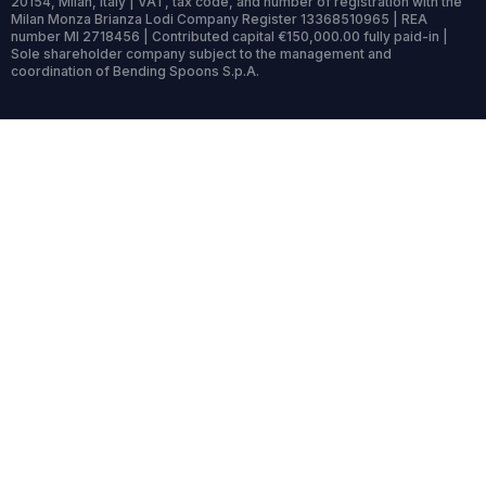
20154, Milan, Italy | VAT, tax code, and number of registration with the
Milan Monza Brianza Lodi Company Register 13368510965 | REA
number MI 2718456 | Contributed capital €150,000.00 fully paid-in |
Sole shareholder company subject to the management and
coordination of Bending Spoons S.p.A.