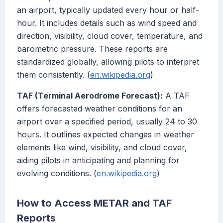
an airport, typically updated every hour or half-
hour. It includes details such as wind speed and
direction, visibility, cloud cover, temperature, and
barometric pressure. These reports are
standardized globally, allowing pilots to interpret
them consistently. (
en.wikipedia.org
)
TAF (Terminal Aerodrome Forecast):
A TAF
offers forecasted weather conditions for an
airport over a specified period, usually 24 to 30
hours. It outlines expected changes in weather
elements like wind, visibility, and cloud cover,
aiding pilots in anticipating and planning for
evolving conditions. (
en.wikipedia.org
)
How to Access METAR and TAF
Reports