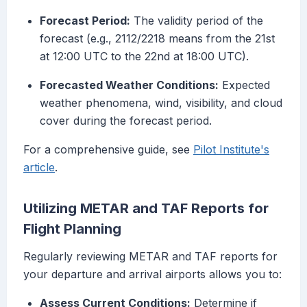
Forecast Period:
The validity period of the
forecast (e.g., 2112/2218 means from the 21st
at 12:00 UTC to the 22nd at 18:00 UTC).
Forecasted Weather Conditions:
Expected
weather phenomena, wind, visibility, and cloud
cover during the forecast period.
For a comprehensive guide, see
Pilot Institute's
article
.
Utilizing METAR and TAF Reports for
Flight Planning
Regularly reviewing METAR and TAF reports for
your departure and arrival airports allows you to:
Assess Current Conditions:
Determine if