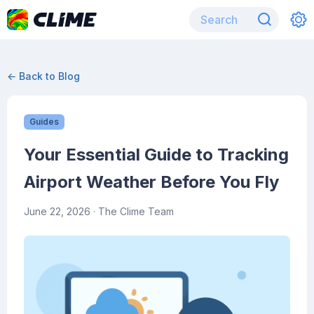
← Back to Blog
Guides
Your Essential Guide to Tracking
Airport Weather Before You Fly
June 22, 2026
· The Clime Team