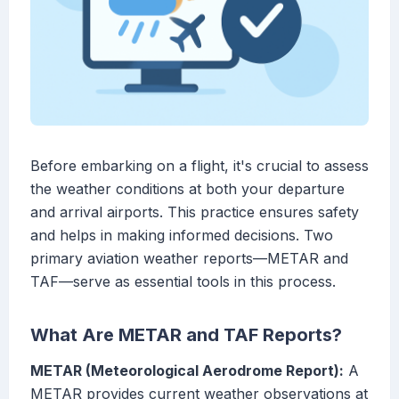
Before embarking on a flight, it's crucial to assess
the weather conditions at both your departure
and arrival airports. This practice ensures safety
and helps in making informed decisions. Two
primary aviation weather reports—METAR and
TAF—serve as essential tools in this process.
What Are METAR and TAF Reports?
METAR (Meteorological Aerodrome Report):
A
METAR provides current weather observations at