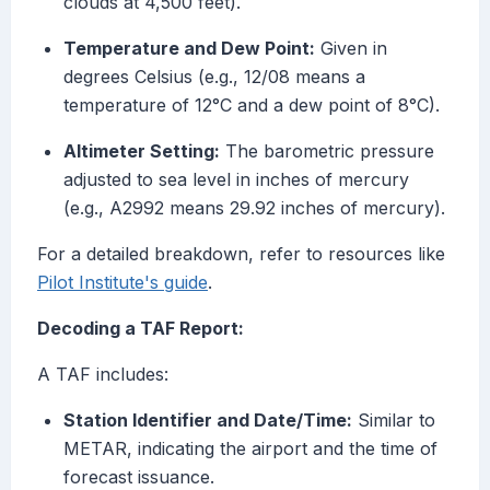
clouds at 4,500 feet).
Temperature and Dew Point:
Given in
degrees Celsius (e.g., 12/08 means a
temperature of 12°C and a dew point of 8°C).
Altimeter Setting:
The barometric pressure
adjusted to sea level in inches of mercury
(e.g., A2992 means 29.92 inches of mercury).
For a detailed breakdown, refer to resources like
Pilot Institute's guide
.
Decoding a TAF Report:
A TAF includes:
Station Identifier and Date/Time:
Similar to
METAR, indicating the airport and the time of
forecast issuance.