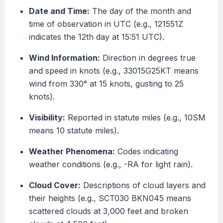
Date and Time:
The day of the month and
time of observation in UTC (e.g., 121551Z
indicates the 12th day at 15:51 UTC).
Wind Information:
Direction in degrees true
and speed in knots (e.g., 33015G25KT means
wind from 330° at 15 knots, gusting to 25
knots).
Visibility:
Reported in statute miles (e.g., 10SM
means 10 statute miles).
Weather Phenomena:
Codes indicating
weather conditions (e.g., -RA for light rain).
Cloud Cover:
Descriptions of cloud layers and
their heights (e.g., SCT030 BKN045 means
scattered clouds at 3,000 feet and broken