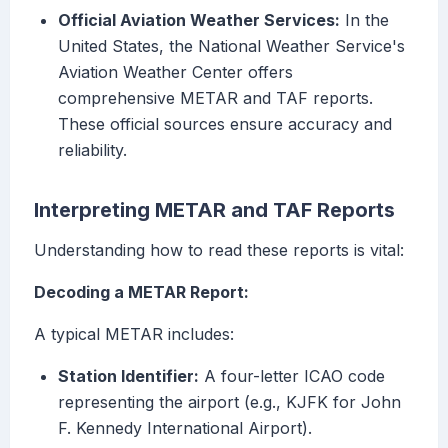
Official Aviation Weather Services:
In the
United States, the National Weather Service's
Aviation Weather Center offers
comprehensive METAR and TAF reports.
These official sources ensure accuracy and
reliability.
Interpreting METAR and TAF Reports
Understanding how to read these reports is vital:
Decoding a METAR Report:
A typical METAR includes:
Station Identifier:
A four-letter ICAO code
representing the airport (e.g., KJFK for John
F. Kennedy International Airport).