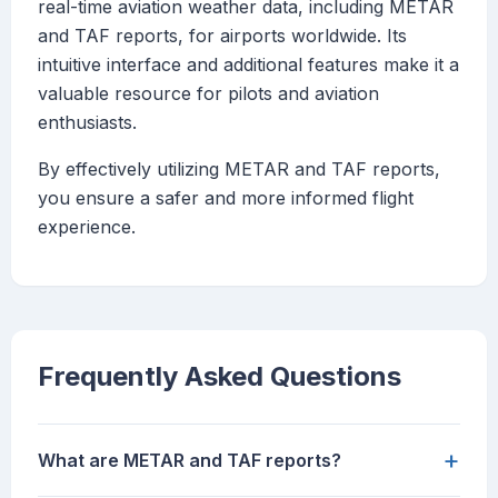
real-time aviation weather data, including METAR
and TAF reports, for airports worldwide. Its
intuitive interface and additional features make it a
valuable resource for pilots and aviation
enthusiasts.
By effectively utilizing METAR and TAF reports,
you ensure a safer and more informed flight
experience.
Frequently Asked Questions
+
What are METAR and TAF reports?