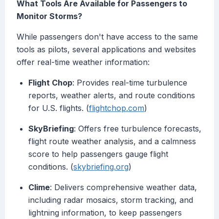
What Tools Are Available for Passengers to
Monitor Storms?
While passengers don't have access to the same
tools as pilots, several applications and websites
offer real-time weather information:
Flight Chop
: Provides real-time turbulence
reports, weather alerts, and route conditions
for U.S. flights. (
flightchop.com
)
SkyBriefing
: Offers free turbulence forecasts,
flight route weather analysis, and a calmness
score to help passengers gauge flight
conditions. (
skybriefing.org
)
Clime
: Delivers comprehensive weather data,
including radar mosaics, storm tracking, and
lightning information, to keep passengers