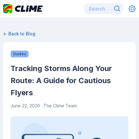
← Back to Blog
Guides
Tracking Storms Along Your
Route: A Guide for Cautious
Flyers
June 22, 2026
· The Clime Team