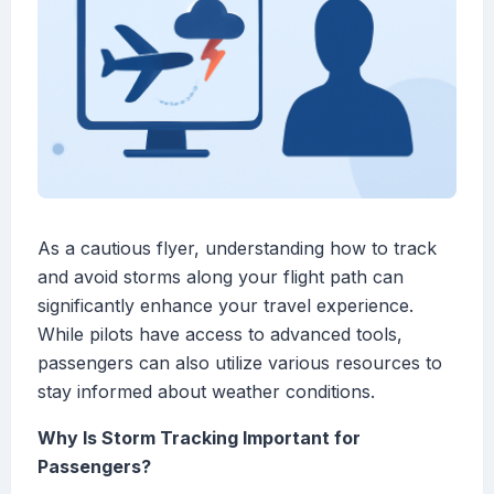
As a cautious flyer, understanding how to track
and avoid storms along your flight path can
significantly enhance your travel experience.
While pilots have access to advanced tools,
passengers can also utilize various resources to
stay informed about weather conditions.
Why Is Storm Tracking Important for
Passengers?