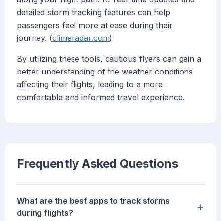
detailed storm tracking features can help
passengers feel more at ease during their
journey. (
climeradar.com
)
By utilizing these tools, cautious flyers can gain a
better understanding of the weather conditions
affecting their flights, leading to a more
comfortable and informed travel experience.
Frequently Asked Questions
What are the best apps to track storms
+
during flights?