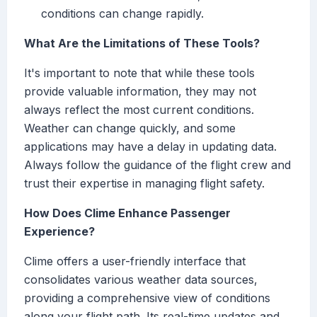
conditions can change rapidly.
What Are the Limitations of These Tools?
It's important to note that while these tools
provide valuable information, they may not
always reflect the most current conditions.
Weather can change quickly, and some
applications may have a delay in updating data.
Always follow the guidance of the flight crew and
trust their expertise in managing flight safety.
How Does Clime Enhance Passenger
Experience?
Clime offers a user-friendly interface that
consolidates various weather data sources,
providing a comprehensive view of conditions
along your flight path. Its real-time updates and