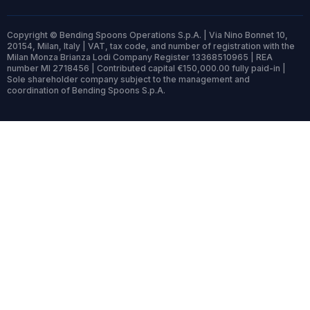
Copyright © Bending Spoons Operations S.p.A. | Via Nino Bonnet 10,
20154, Milan, Italy | VAT, tax code, and number of registration with the
Milan Monza Brianza Lodi Company Register 13368510965 | REA
number MI 2718456 | Contributed capital €150,000.00 fully paid-in |
Sole shareholder company subject to the management and
coordination of Bending Spoons S.p.A.