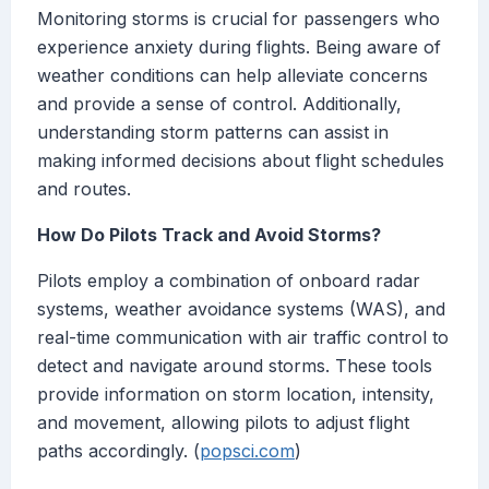
Monitoring storms is crucial for passengers who
experience anxiety during flights. Being aware of
weather conditions can help alleviate concerns
and provide a sense of control. Additionally,
understanding storm patterns can assist in
making informed decisions about flight schedules
and routes.
How Do Pilots Track and Avoid Storms?
Pilots employ a combination of onboard radar
systems, weather avoidance systems (WAS), and
real-time communication with air traffic control to
detect and navigate around storms. These tools
provide information on storm location, intensity,
and movement, allowing pilots to adjust flight
paths accordingly. (
popsci.com
)