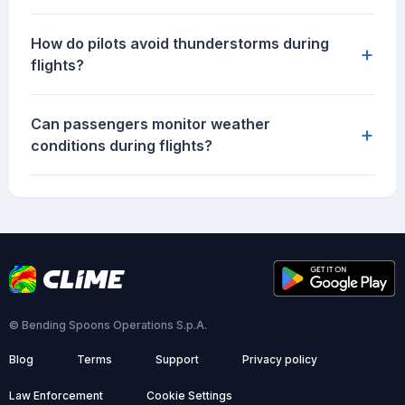
How do pilots avoid thunderstorms during
+
flights?
Can passengers monitor weather
+
conditions during flights?
© Bending Spoons Operations S.p.A.
Blog
Terms
Support
Privacy policy
Law Enforcement
Cookie Settings