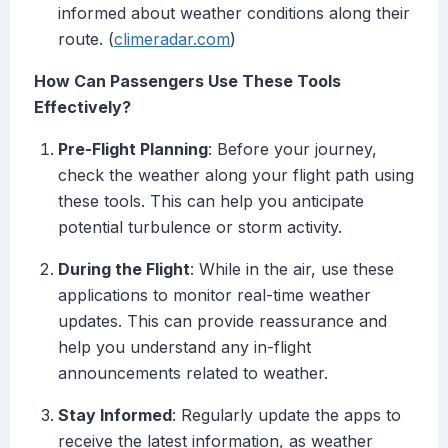
informed about weather conditions along their
route. (
climeradar.com
)
How Can Passengers Use These Tools
Effectively?
Pre-Flight Planning
: Before your journey,
check the weather along your flight path using
these tools. This can help you anticipate
potential turbulence or storm activity.
During the Flight
: While in the air, use these
applications to monitor real-time weather
updates. This can provide reassurance and
help you understand any in-flight
announcements related to weather.
Stay Informed
: Regularly update the apps to
receive the latest information, as weather