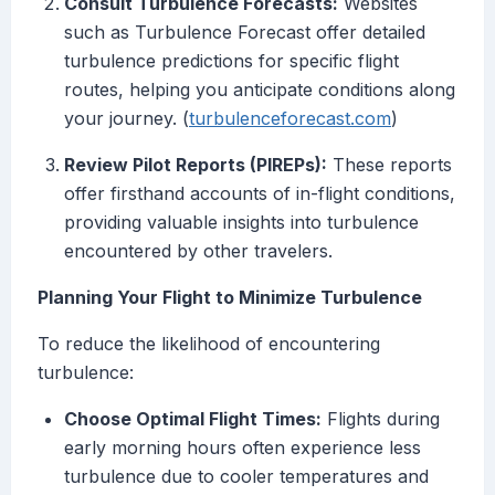
Consult Turbulence Forecasts:
Websites
such as Turbulence Forecast offer detailed
turbulence predictions for specific flight
routes, helping you anticipate conditions along
your journey. (
turbulenceforecast.com
)
Review Pilot Reports (PIREPs):
These reports
offer firsthand accounts of in-flight conditions,
providing valuable insights into turbulence
encountered by other travelers.
Planning Your Flight to Minimize Turbulence
To reduce the likelihood of encountering
turbulence:
Choose Optimal Flight Times:
Flights during
early morning hours often experience less
turbulence due to cooler temperatures and