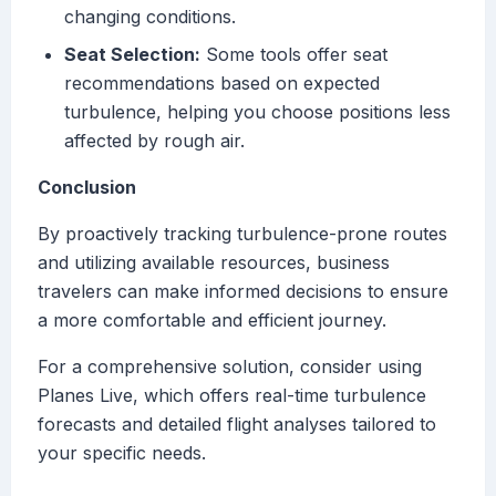
changing conditions.
Seat Selection:
Some tools offer seat
recommendations based on expected
turbulence, helping you choose positions less
affected by rough air.
Conclusion
By proactively tracking turbulence-prone routes
and utilizing available resources, business
travelers can make informed decisions to ensure
a more comfortable and efficient journey.
For a comprehensive solution, consider using
Planes Live, which offers real-time turbulence
forecasts and detailed flight analyses tailored to
your specific needs.