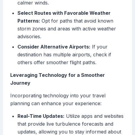
calmer winds.
Select Routes with Favorable Weather
Patterns:
Opt for paths that avoid known
storm zones and areas with active weather
advisories.
Consider Alternative Airports:
If your
destination has multiple airports, check if
others offer smoother flight paths.
Leveraging Technology for a Smoother
Journey
Incorporating technology into your travel
planning can enhance your experience:
Real-Time Updates:
Utilize apps and websites
that provide live turbulence forecasts and
updates, allowing you to stay informed about