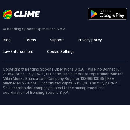
© Bending Spoons Operations S.p.A.
Blog
Terms
Support
Privacy policy
Law Enforcement
Cookie Settings
Copyright © Bending Spoons Operations S.p.A. | Via Nino Bonnet 10,
20154, Milan, Italy | VAT, tax code, and number of registration with the
Milan Monza Brianza Lodi Company Register 13368510965 | REA
number MI 2718456 | Contributed capital €150,000.00 fully paid-in |
Sole shareholder company subject to the management and
coordination of Bending Spoons S.p.A.