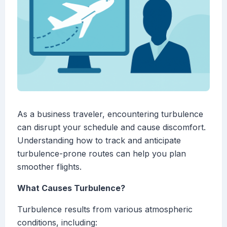
As a business traveler, encountering turbulence
can disrupt your schedule and cause discomfort.
Understanding how to track and anticipate
turbulence-prone routes can help you plan
smoother flights.
What Causes Turbulence?
Turbulence results from various atmospheric
conditions, including: