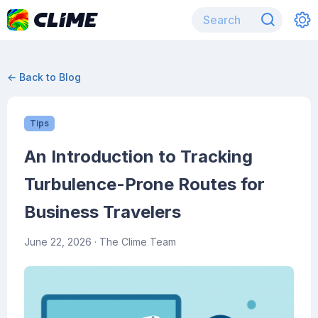
← Back to Blog
Tips
An Introduction to Tracking
Turbulence-Prone Routes for
Business Travelers
June 22, 2026
· The Clime Team