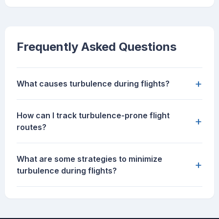
Frequently Asked Questions
+
What causes turbulence during flights?
How can I track turbulence-prone flight
+
routes?
What are some strategies to minimize
+
turbulence during flights?