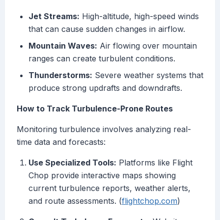
Jet Streams:
High-altitude, high-speed winds
that can cause sudden changes in airflow.
Mountain Waves:
Air flowing over mountain
ranges can create turbulent conditions.
Thunderstorms:
Severe weather systems that
produce strong updrafts and downdrafts.
How to Track Turbulence-Prone Routes
Monitoring turbulence involves analyzing real-
time data and forecasts:
Use Specialized Tools:
Platforms like Flight
Chop provide interactive maps showing
current turbulence reports, weather alerts,
and route assessments. (
flightchop.com
)