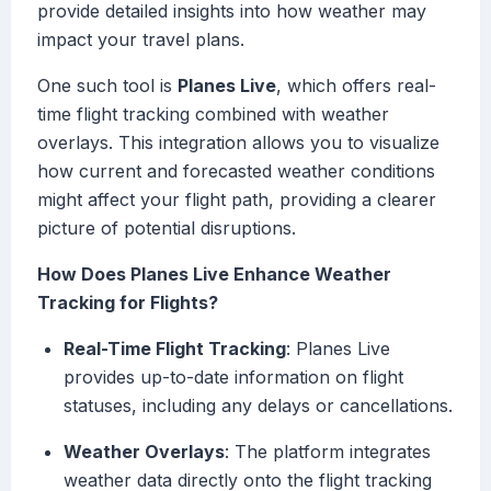
provide detailed insights into how weather may
impact your travel plans.
One such tool is
Planes Live
, which offers real-
time flight tracking combined with weather
overlays. This integration allows you to visualize
how current and forecasted weather conditions
might affect your flight path, providing a clearer
picture of potential disruptions.
How Does Planes Live Enhance Weather
Tracking for Flights?
Real-Time Flight Tracking
: Planes Live
provides up-to-date information on flight
statuses, including any delays or cancellations.
Weather Overlays
: The platform integrates
weather data directly onto the flight tracking