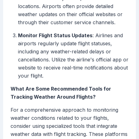
locations. Airports often provide detailed
weather updates on their official websites or
through their customer service channels.
Monitor Flight Status Updates
: Airlines and
airports regularly update flight statuses,
including any weather-related delays or
cancellations. Utilize the airline's official app or
website to receive real-time notifications about
your flight.
What Are Some Recommended Tools for
Tracking Weather Around Flights?
For a comprehensive approach to monitoring
weather conditions related to your flights,
consider using specialized tools that integrate
weather data with flight tracking. These platforms