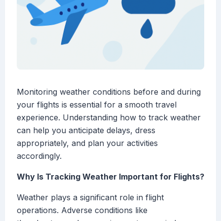
Monitoring weather conditions before and during
your flights is essential for a smooth travel
experience. Understanding how to track weather
can help you anticipate delays, dress
appropriately, and plan your activities
accordingly.
Why Is Tracking Weather Important for Flights?
Weather plays a significant role in flight
operations. Adverse conditions like