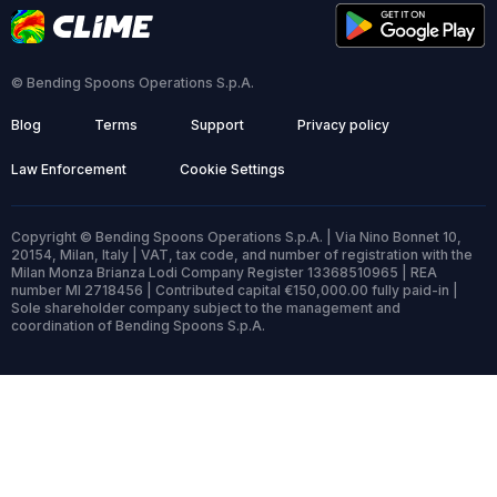
© Bending Spoons Operations S.p.A.
Blog
Terms
Support
Privacy policy
Law Enforcement
Cookie Settings
Copyright © Bending Spoons Operations S.p.A. | Via Nino Bonnet 10,
20154, Milan, Italy | VAT, tax code, and number of registration with the
Milan Monza Brianza Lodi Company Register 13368510965 | REA
number MI 2718456 | Contributed capital €150,000.00 fully paid-in |
Sole shareholder company subject to the management and
coordination of Bending Spoons S.p.A.