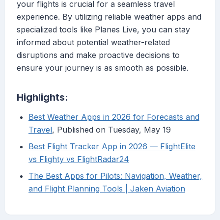
your flights is crucial for a seamless travel
experience. By utilizing reliable weather apps and
specialized tools like Planes Live, you can stay
informed about potential weather-related
disruptions and make proactive decisions to
ensure your journey is as smooth as possible.
Highlights:
Best Weather Apps in 2026 for Forecasts and
Travel
, Published on Tuesday, May 19
Best Flight Tracker App in 2026 — FlightElite
vs Flighty vs FlightRadar24
The Best Apps for Pilots: Navigation, Weather,
and Flight Planning Tools | Jaken Aviation