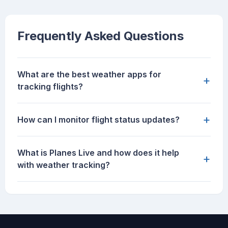
Frequently Asked Questions
What are the best weather apps for
+
tracking flights?
+
How can I monitor flight status updates?
What is Planes Live and how does it help
+
with weather tracking?