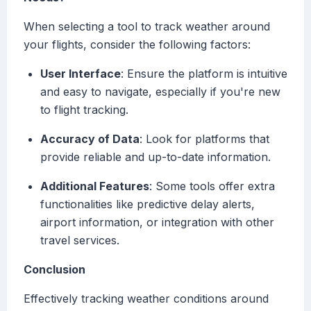
When selecting a tool to track weather around
your flights, consider the following factors:
User Interface
: Ensure the platform is intuitive
and easy to navigate, especially if you're new
to flight tracking.
Accuracy of Data
: Look for platforms that
provide reliable and up-to-date information.
Additional Features
: Some tools offer extra
functionalities like predictive delay alerts,
airport information, or integration with other
travel services.
Conclusion
Effectively tracking weather conditions around