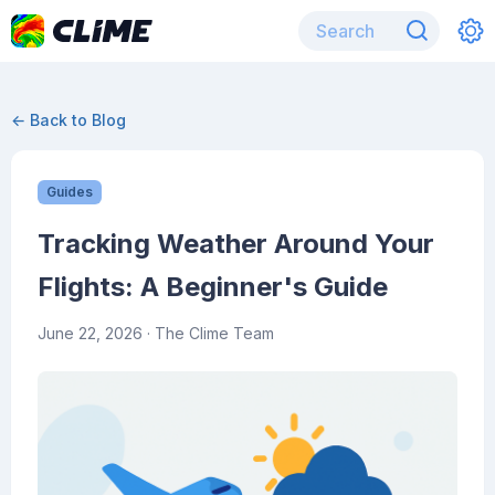
← Back to Blog
Guides
Tracking Weather Around Your
Flights: A Beginner's Guide
June 22, 2026
· The Clime Team