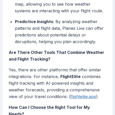
map, allowing you to see how weather
systems are interacting with your flight route.
Predictive Insights
: By analyzing weather
patterns and flight data, Planes Live can offer
predictions about potential delays or
disruptions, helping you plan accordingly.
Are There Other Tools That Combine Weather
and Flight Tracking?
Yes, there are other platforms that offer similar
integrations. For instance,
FlightElite
combines
flight tracking with AI-powered insights and
weather forecasts, providing a comprehensive
view of your travel conditions. (
flightelite.app
)
How Can I Choose the Right Tool for My
Needs?