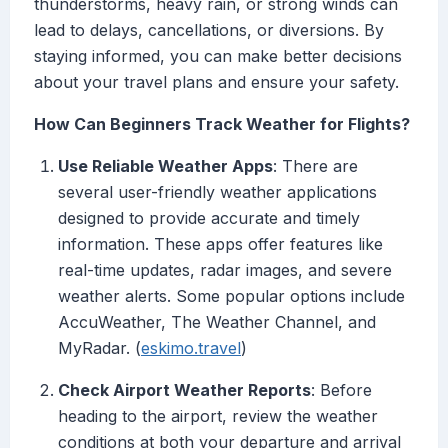
thunderstorms, heavy rain, or strong winds can
lead to delays, cancellations, or diversions. By
staying informed, you can make better decisions
about your travel plans and ensure your safety.
How Can Beginners Track Weather for Flights?
Use Reliable Weather Apps
: There are
several user-friendly weather applications
designed to provide accurate and timely
information. These apps offer features like
real-time updates, radar images, and severe
weather alerts. Some popular options include
AccuWeather, The Weather Channel, and
MyRadar. (
eskimo.travel
)
Check Airport Weather Reports
: Before
heading to the airport, review the weather
conditions at both your departure and arrival