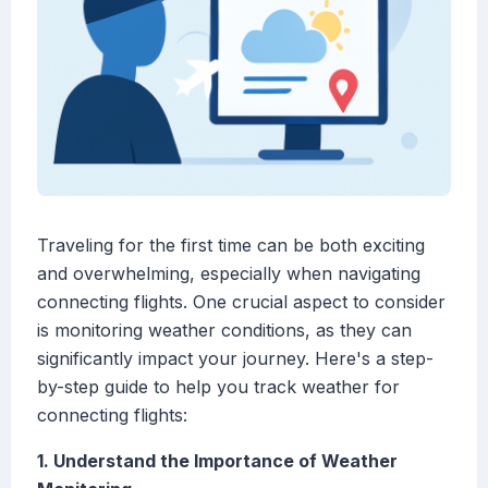
Traveling for the first time can be both exciting
and overwhelming, especially when navigating
connecting flights. One crucial aspect to consider
is monitoring weather conditions, as they can
significantly impact your journey. Here's a step-
by-step guide to help you track weather for
connecting flights:
1. Understand the Importance of Weather