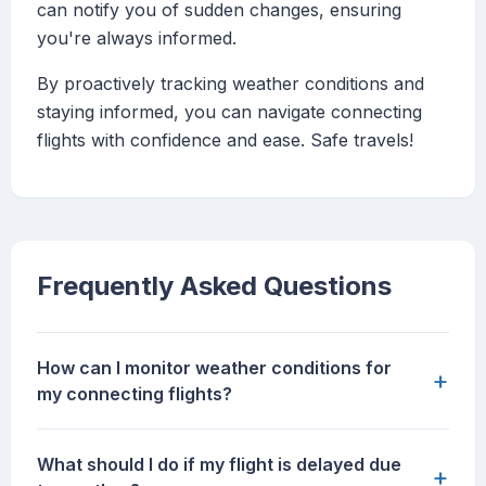
can notify you of sudden changes, ensuring
you're always informed.
By proactively tracking weather conditions and
staying informed, you can navigate connecting
flights with confidence and ease. Safe travels!
Frequently Asked Questions
How can I monitor weather conditions for
+
my connecting flights?
What should I do if my flight is delayed due
+