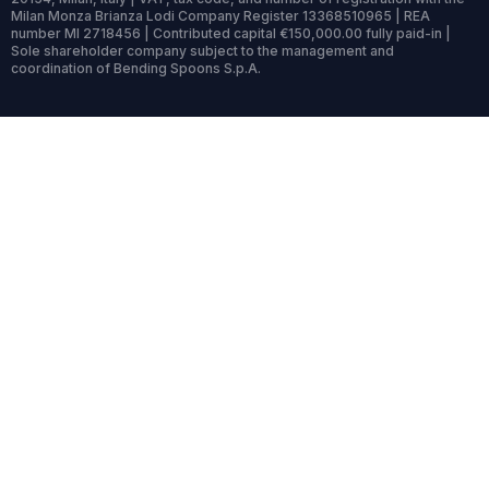
Milan Monza Brianza Lodi Company Register 13368510965 | REA
number MI 2718456 | Contributed capital €150,000.00 fully paid-in |
Sole shareholder company subject to the management and
coordination of Bending Spoons S.p.A.