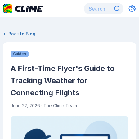
← Back to Blog
Guides
A First-Time Flyer's Guide to
Tracking Weather for
Connecting Flights
June 22, 2026
· The Clime Team