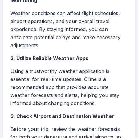
Monitoring
Weather conditions can affect flight schedules,
airport operations, and your overall travel
experience. By staying informed, you can
anticipate potential delays and make necessary
adjustments.
2. Utilize Reliable Weather Apps
Using a trustworthy weather application is
essential for real-time updates. Clime is a
recommended app that provides accurate
weather forecasts and alerts, helping you stay
informed about changing conditions.
3. Check Airport and Destination Weather
Before your trip, review the weather forecasts
for both your departure and arrival airports, as