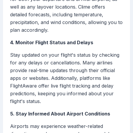
well as any layover locations. Clime offers
detailed forecasts, including temperature,
precipitation, and wind conditions, allowing you to
plan accordingly.
4. Monitor Flight Status and Delays
Stay updated on your flight's status by checking
for any delays or cancellations. Many airlines
provide real-time updates through their official
apps or websites. Additionally, platforms like
FlightAware offer live flight tracking and delay
predictions, keeping you informed about your
flight's status.
5. Stay Informed About Airport Conditions
Airports may experience weather-related