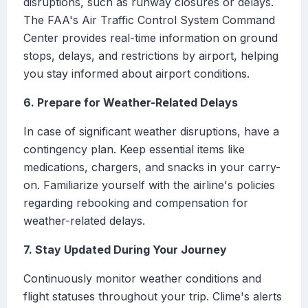
disruptions, such as runway closures or delays.
The FAA's Air Traffic Control System Command
Center provides real-time information on ground
stops, delays, and restrictions by airport, helping
you stay informed about airport conditions.
6. Prepare for Weather-Related Delays
In case of significant weather disruptions, have a
contingency plan. Keep essential items like
medications, chargers, and snacks in your carry-
on. Familiarize yourself with the airline's policies
regarding rebooking and compensation for
weather-related delays.
7. Stay Updated During Your Journey
Continuously monitor weather conditions and
flight statuses throughout your trip. Clime's alerts