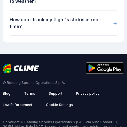
to weather?
How can I track my flight's status in real-
+
time?
© Bending Spoons Operations S.p.A.
Blog
Terms
Support
Privacy policy
Law Enforcement
Cookie Settings
Copyright © Bending Spoons Operations S.p.A. | Via Nino Bonnet 10,
20154, Milan, Italy | VAT, tax code, and number of registration with the