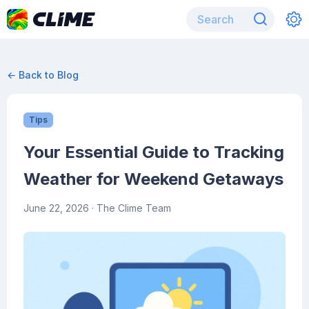
← Back to Blog
Tips
Your Essential Guide to Tracking
Weather for Weekend Getaways
June 22, 2026
· The Clime Team