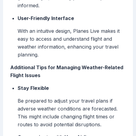
informed.
User-Friendly Interface
With an intuitive design, Planes Live makes it
easy to access and understand flight and
weather information, enhancing your travel
planning.
Additional Tips for Managing Weather-Related
Flight Issues
Stay Flexible
Be prepared to adjust your travel plans if
adverse weather conditions are forecasted.
This might include changing flight times or
routes to avoid potential disruptions.