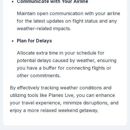
Communicate with Your Airline
Maintain open communication with your airline
for the latest updates on flight status and any
weather-related impacts.
Plan for Delays
Allocate extra time in your schedule for
potential delays caused by weather, ensuring
you have a buffer for connecting flights or
other commitments.
By effectively tracking weather conditions and
utilizing tools like Planes Live, you can enhance
your travel experience, minimize disruptions, and
enjoy a more relaxed weekend getaway.