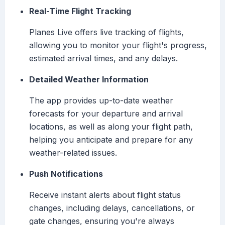
Real-Time Flight Tracking
Planes Live offers live tracking of flights,
allowing you to monitor your flight's progress,
estimated arrival times, and any delays.
Detailed Weather Information
The app provides up-to-date weather
forecasts for your departure and arrival
locations, as well as along your flight path,
helping you anticipate and prepare for any
weather-related issues.
Push Notifications
Receive instant alerts about flight status
changes, including delays, cancellations, or
gate changes, ensuring you're always