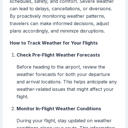
schedules, safety, and comfort. Severe weather
can lead to delays, cancellations, or diversions.
By proactively monitoring weather patterns,
travelers can make informed decisions, adjust
plans accordingly, and minimize disruptions.
How to Track Weather for Your Flights
Check Pre-Flight Weather Forecasts
Before heading to the airport, review the
weather forecasts for both your departure
and arrival locations. This helps anticipate any
weather-related issues that might affect your
flight.
Monitor In-Flight Weather Conditions
During your flight, stay updated on weather