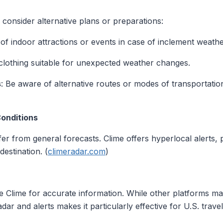
consider alternative plans or preparations:
t of indoor attractions or events in case of inclement weathe
clothing suitable for unexpected weather changes.
s
: Be aware of alternative routes or modes of transportation
Conditions
er from general forecasts. Clime offers hyperlocal alerts, 
destination. (
climeradar.com
)
e Clime for accurate information. While other platforms may
 and alerts makes it particularly effective for U.S. travel