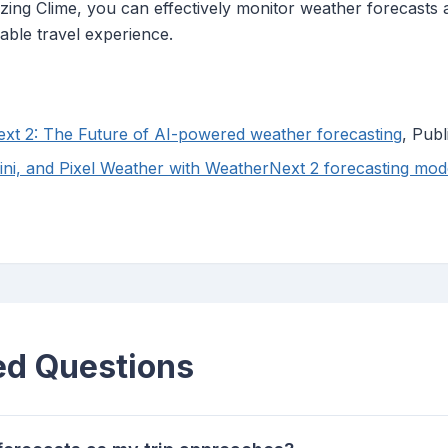
lizing Clime, you can effectively monitor weather forecasts
able travel experience.
xt 2: The Future of AI-powered weather forecasting
, Pub
ni, and Pixel Weather with WeatherNext 2 forecasting mod
ed Questions