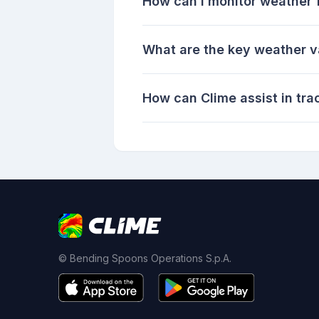
How can I monitor weather 
What are the key weather va
How can Clime assist in tra
© Bending Spoons Operations S.p.A.