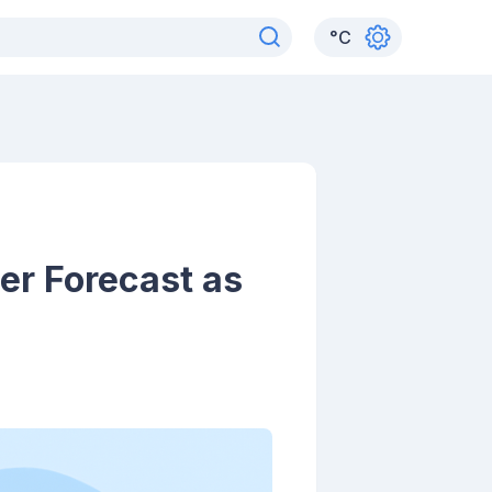
°
C
er Forecast as