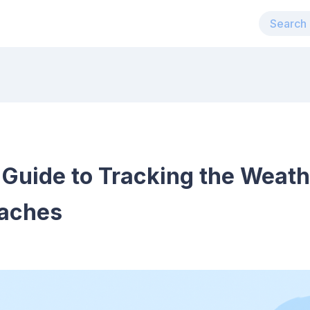
Guide to Tracking the Weath
oaches