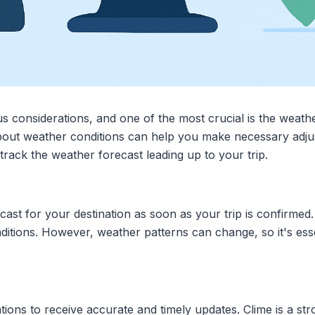
s considerations, and one of the most crucial is the weath
out weather conditions can help you make necessary adjus
 track the weather forecast leading up to your trip.
st for your destination as soon as your trip is confirmed. 
ditions. However, weather patterns can change, so it's esse
ations to receive accurate and timely updates. Clime is a st