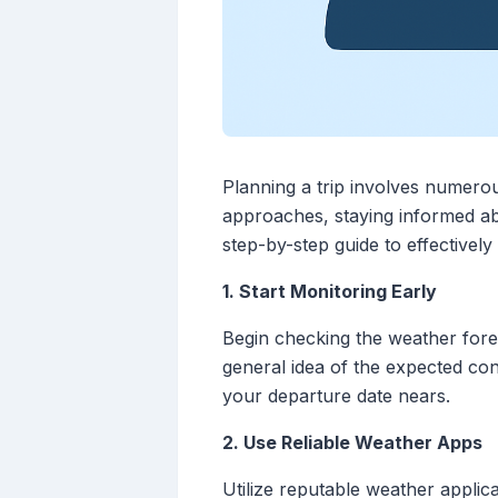
Planning a trip involves numerou
approaches, staying informed ab
step-by-step guide to effectively
1. Start Monitoring Early
Begin checking the weather foreca
general idea of the expected con
your departure date nears.
2. Use Reliable Weather Apps
Utilize reputable weather applic