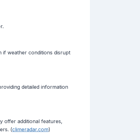
r.
 if weather conditions disrupt
providing detailed information
 offer additional features,
ers. (
climeradar.com
)