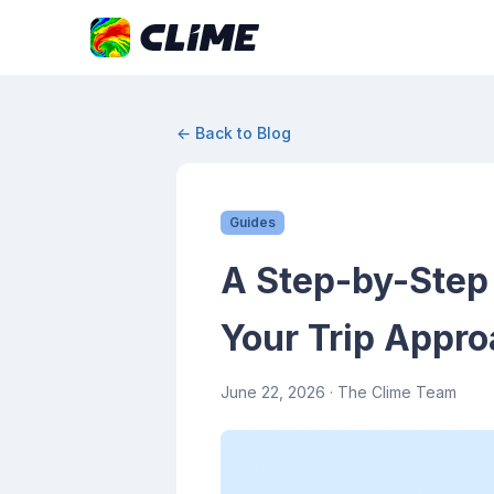
← Back to Blog
Guides
A Step-by-Step 
Your Trip Appr
June 22, 2026
· The Clime Team