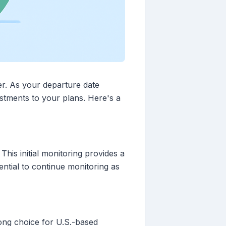
er. As your departure date
tments to your plans. Here's a
This initial monitoring provides a
ntial to continue monitoring as
rong choice for U.S.-based