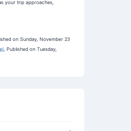
 as your trip approaches,
lished on Sunday, November 23
el
, Published on Tuesday,