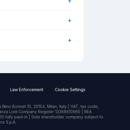
+
+
+
Law Enforcement
Cookie Settings
Nino Bonnet 10, 20154, Milan, Italy | VAT, tax code,
rianza Lodi Company Register 13368510965 | REA
0 fully paid-in | Sole shareholder company subject to
s S.p.A.