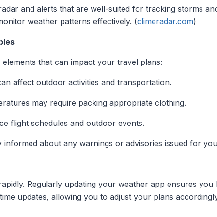
adar and alerts that are well-suited for tracking storms and
monitor weather patterns effectively. (
climeradar.com
)
bles
r elements that can impact your travel plans:
an affect outdoor activities and transportation.
ratures may require packing appropriate clothing.
nce flight schedules and outdoor events.
y informed about any warnings or advisories issued for your
apidly. Regularly updating your weather app ensures you 
time updates, allowing you to adjust your plans accordingly