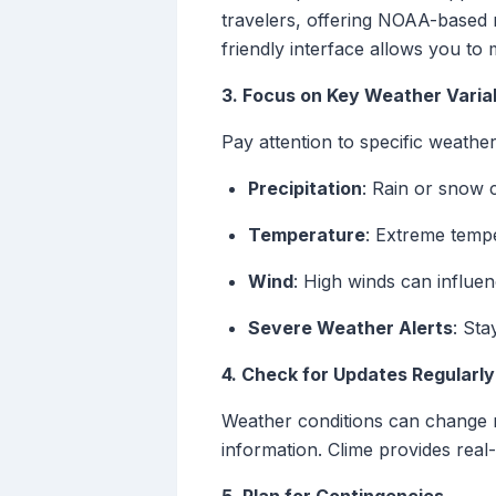
travelers, offering NOAA-based r
friendly interface allows you to 
3. Focus on Key Weather Varia
Pay attention to specific weathe
Precipitation
: Rain or snow c
Temperature
: Extreme tempe
Wind
: High winds can influe
Severe Weather Alerts
: Sta
4. Check for Updates Regularly
Weather conditions can change r
information. Clime provides real-