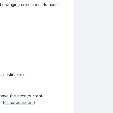
 changing conditions. Its user-
 destination.
have the most current
. (
climeradar.com
)