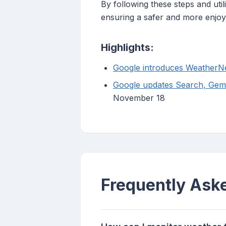
By following these steps and uti
ensuring a safer and more enjoy
Highlights:
Google introduces WeatherNe
Google updates Search, Gemi
November 18
Frequently Ask