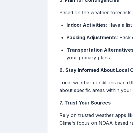
5. Plan for Contingencies
Based on the weather forecasts, 
Indoor Activities
: Have a lis
Packing Adjustments
: Pack 
Transportation Alternative
your primary plans.
6. Stay Informed About Local 
Local weather conditions can diff
about specific areas within your 
7. Trust Your Sources
Rely on trusted weather apps lik
Clime's focus on NOAA-based radar