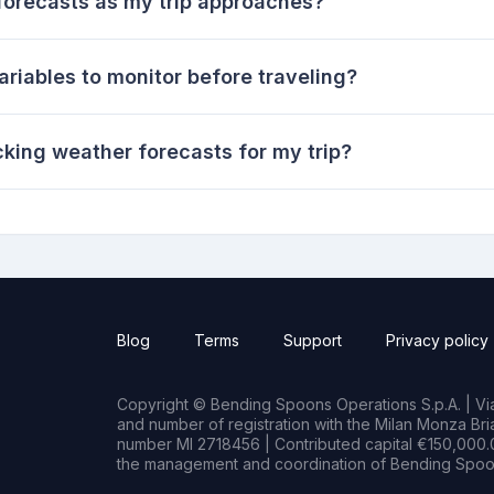
forecasts as my trip approaches?
riables to monitor before traveling?
cking weather forecasts for my trip?
Blog
Terms
Support
Privacy policy
Copyright © Bending Spoons Operations S.p.A. | Via 
and number of registration with the Milan Monza B
number MI 2718456 | Contributed capital €150,000.0
the management and coordination of Bending Spoon