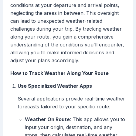
conditions at your departure and arrival points,
neglecting the areas in between. This oversight
can lead to unexpected weather-related
challenges during your trip. By tracking weather
along your route, you gain a comprehensive
understanding of the conditions you'll encounter,
allowing you to make informed decisions and
adjust your plans accordingly.
How to Track Weather Along Your Route
Use Specialized Weather Apps
Several applications provide real-time weather
forecasts tailored to your specific route:
Weather On Route
: This app allows you to
input your origin, destination, and any
stops, then calculates real-time weather