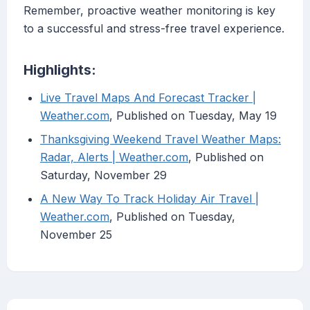
Remember, proactive weather monitoring is key
to a successful and stress-free travel experience.
Highlights:
Live Travel Maps And Forecast Tracker |
Weather.com
, Published on Tuesday, May 19
Thanksgiving Weekend Travel Weather Maps:
Radar, Alerts | Weather.com
, Published on
Saturday, November 29
A New Way To Track Holiday Air Travel |
Weather.com
, Published on Tuesday,
November 25