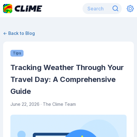
← Back to Blog
Tips
Tracking Weather Through Your
Travel Day: A Comprehensive
Guide
June 22, 2026
· The Clime Team