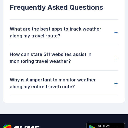
Frequently Asked Questions
What are the best apps to track weather
+
along my travel route?
How can state 511 websites assist in
+
monitoring travel weather?
Why is it important to monitor weather
+
along my entire travel route?