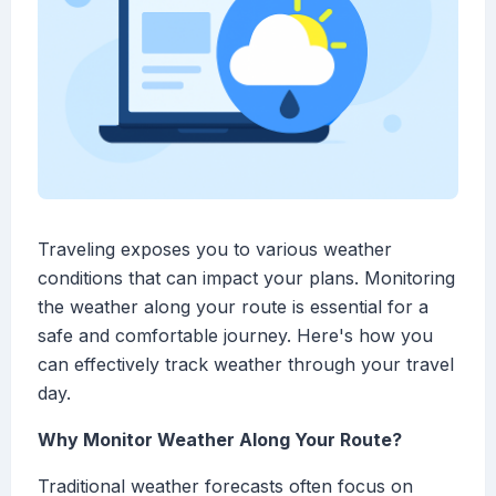
Traveling exposes you to various weather
conditions that can impact your plans. Monitoring
the weather along your route is essential for a
safe and comfortable journey. Here's how you
can effectively track weather through your travel
day.
Why Monitor Weather Along Your Route?
Traditional weather forecasts often focus on