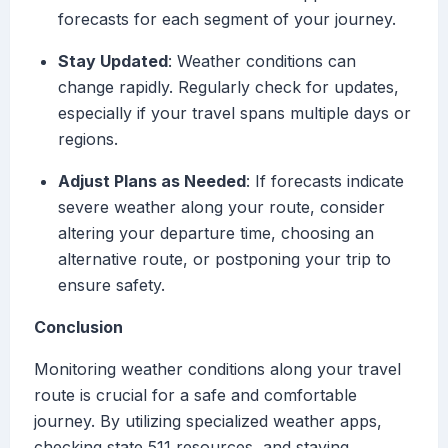
forecasts for each segment of your journey.
Stay Updated
: Weather conditions can
change rapidly. Regularly check for updates,
especially if your travel spans multiple days or
regions.
Adjust Plans as Needed
: If forecasts indicate
severe weather along your route, consider
altering your departure time, choosing an
alternative route, or postponing your trip to
ensure safety.
Conclusion
Monitoring weather conditions along your travel
route is crucial for a safe and comfortable
journey. By utilizing specialized weather apps,
checking state 511 resources, and staying