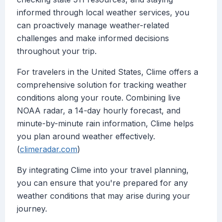
informed through local weather services, you
can proactively manage weather-related
challenges and make informed decisions
throughout your trip.
For travelers in the United States, Clime offers a
comprehensive solution for tracking weather
conditions along your route. Combining live
NOAA radar, a 14-day hourly forecast, and
minute-by-minute rain information, Clime helps
you plan around weather effectively.
(
climeradar.com
)
By integrating Clime into your travel planning,
you can ensure that you're prepared for any
weather conditions that may arise during your
journey.