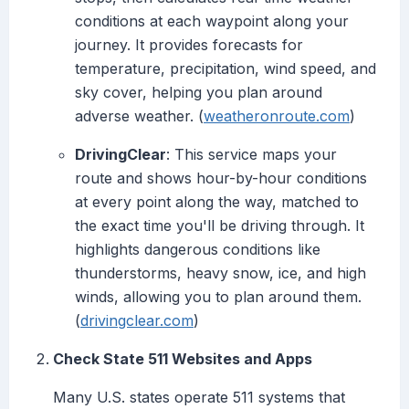
conditions at each waypoint along your
journey. It provides forecasts for
temperature, precipitation, wind speed, and
sky cover, helping you plan around
adverse weather. (
weatheronroute.com
)
DrivingClear
: This service maps your
route and shows hour-by-hour conditions
at every point along the way, matched to
the exact time you'll be driving through. It
highlights dangerous conditions like
thunderstorms, heavy snow, ice, and high
winds, allowing you to plan around them.
(
drivingclear.com
)
Check State 511 Websites and Apps
Many U.S. states operate 511 systems that