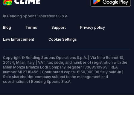
© Bending Spoons Operations S.p.A.
Blog
Terms
Support
Privacy policy
Law Enforcement
Cookie Settings
Copyright © Bending Spoons Operations S.p.A. | Via Nino Bonnet 10,
20154, Milan, Italy | VAT, tax code, and number of registration with the
Milan Monza Brianza Lodi Company Register 13368510965 | REA
number MI 2718456 | Contributed capital €150,000.00 fully paid-in |
Sole shareholder company subject to the management and
coordination of Bending Spoons S.p.A.