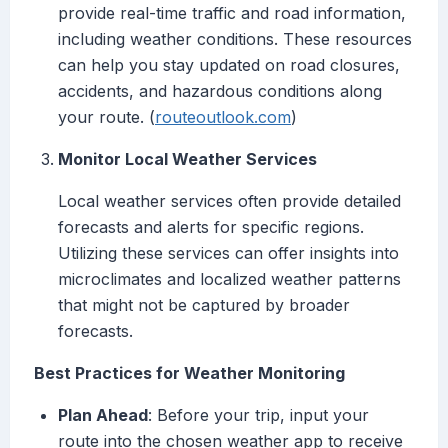
provide real-time traffic and road information,
including weather conditions. These resources
can help you stay updated on road closures,
accidents, and hazardous conditions along
your route. (
routeoutlook.com
)
Monitor Local Weather Services
Local weather services often provide detailed
forecasts and alerts for specific regions.
Utilizing these services can offer insights into
microclimates and localized weather patterns
that might not be captured by broader
forecasts.
Best Practices for Weather Monitoring
Plan Ahead
: Before your trip, input your
route into the chosen weather app to receive