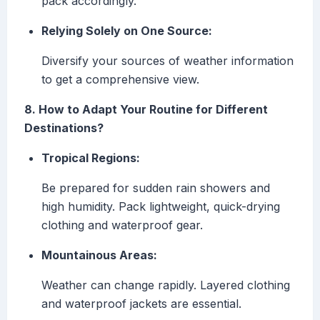
pack accordingly.
Relying Solely on One Source:
Diversify your sources of weather information
to get a comprehensive view.
8. How to Adapt Your Routine for Different
Destinations?
Tropical Regions:
Be prepared for sudden rain showers and
high humidity. Pack lightweight, quick-drying
clothing and waterproof gear.
Mountainous Areas:
Weather can change rapidly. Layered clothing
and waterproof jackets are essential.