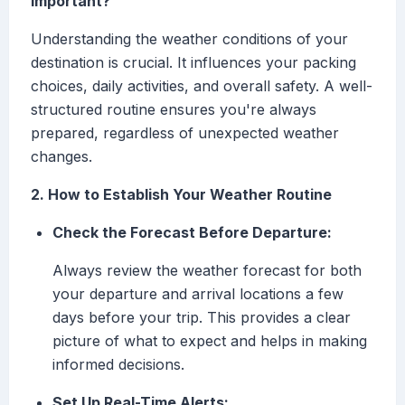
Important?
Understanding the weather conditions of your
destination is crucial. It influences your packing
choices, daily activities, and overall safety. A well-
structured routine ensures you're always
prepared, regardless of unexpected weather
changes.
2. How to Establish Your Weather Routine
Check the Forecast Before Departure:
Always review the weather forecast for both
your departure and arrival locations a few
days before your trip. This provides a clear
picture of what to expect and helps in making
informed decisions.
Set Up Real-Time Alerts: