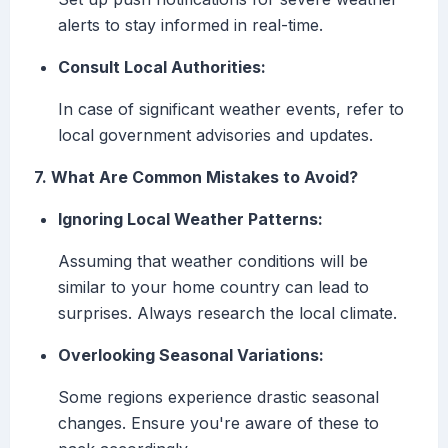
alerts to stay informed in real-time.
Consult Local Authorities:
In case of significant weather events, refer to
local government advisories and updates.
7. What Are Common Mistakes to Avoid?
Ignoring Local Weather Patterns:
Assuming that weather conditions will be
similar to your home country can lead to
surprises. Always research the local climate.
Overlooking Seasonal Variations:
Some regions experience drastic seasonal
changes. Ensure you're aware of these to