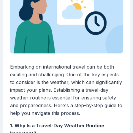
Embarking on international travel can be both
exciting and challenging. One of the key aspects
to consider is the weather, which can significantly
impact your plans. Establishing a travel-day
weather routine is essential for ensuring safety
and preparedness. Here's a step-by-step guide to
help you navigate this process.
1. Why Is a Travel-Day Weather Routine