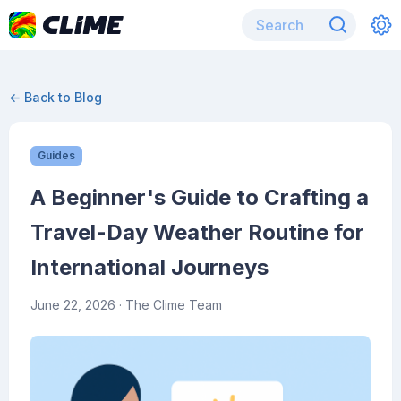
← Back to Blog
Guides
A Beginner's Guide to Crafting a
Travel-Day Weather Routine for
International Journeys
June 22, 2026
· The Clime Team