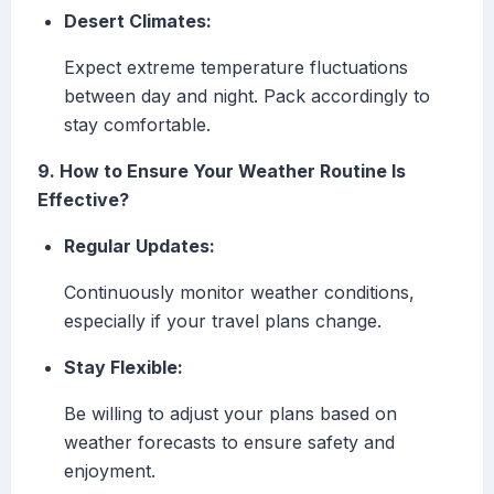
Desert Climates:
Expect extreme temperature fluctuations
between day and night. Pack accordingly to
stay comfortable.
9. How to Ensure Your Weather Routine Is
Effective?
Regular Updates:
Continuously monitor weather conditions,
especially if your travel plans change.
Stay Flexible:
Be willing to adjust your plans based on
weather forecasts to ensure safety and
enjoyment.