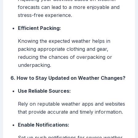
forecasts can lead to a more enjoyable and
stress-free experience.
Efficient Packing:
Knowing the expected weather helps in
packing appropriate clothing and gear,
reducing the chances of overpacking or
underpacking.
6. How to Stay Updated on Weather Changes?
Use Reliable Sources:
Rely on reputable weather apps and websites
that provide accurate and timely information.
Enable Notifications:
Set up push notifications for severe weather