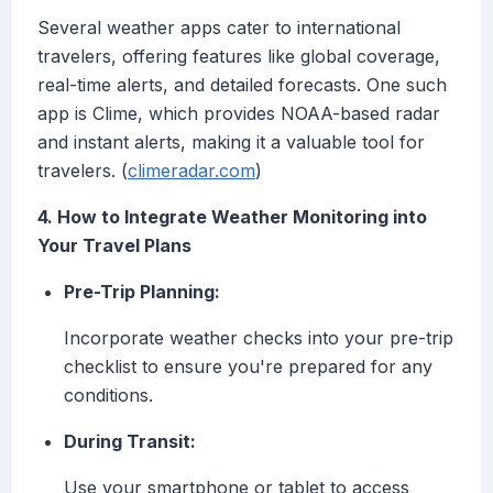
Several weather apps cater to international
travelers, offering features like global coverage,
real-time alerts, and detailed forecasts. One such
app is Clime, which provides NOAA-based radar
and instant alerts, making it a valuable tool for
travelers. (
climeradar.com
)
4. How to Integrate Weather Monitoring into
Your Travel Plans
Pre-Trip Planning:
Incorporate weather checks into your pre-trip
checklist to ensure you're prepared for any
conditions.
During Transit:
Use your smartphone or tablet to access