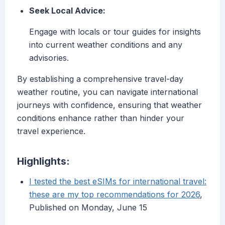
Seek Local Advice:
Engage with locals or tour guides for insights
into current weather conditions and any
advisories.
By establishing a comprehensive travel-day
weather routine, you can navigate international
journeys with confidence, ensuring that weather
conditions enhance rather than hinder your
travel experience.
Highlights:
I tested the best eSIMs for international travel:
these are my top recommendations for 2026
,
Published on Monday, June 15