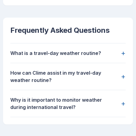
Frequently Asked Questions
+
What is a travel-day weather routine?
How can Clime assist in my travel-day
+
weather routine?
Why is it important to monitor weather
+
during international travel?