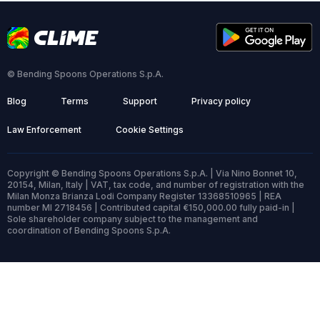
© Bending Spoons Operations S.p.A.
Blog
Terms
Support
Privacy policy
Law Enforcement
Cookie Settings
Copyright © Bending Spoons Operations S.p.A. | Via Nino Bonnet 10,
20154, Milan, Italy | VAT, tax code, and number of registration with the
Milan Monza Brianza Lodi Company Register 13368510965 | REA
number MI 2718456 | Contributed capital €150,000.00 fully paid-in |
Sole shareholder company subject to the management and
coordination of Bending Spoons S.p.A.