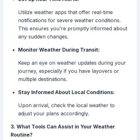
Utilize weather apps that offer real-time
notifications for severe weather conditions.
This ensures you're promptly informed about
any sudden changes.
Monitor Weather During Transit:
Keep an eye on weather updates during your
journey, especially if you have layovers or
multiple destinations.
Stay Informed About Local Conditions:
Upon arrival, check the local weather to
adjust your plans accordingly.
3. What Tools Can Assist in Your Weather
Routine?