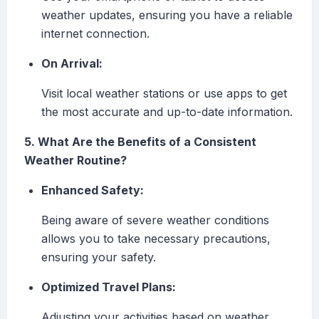
weather updates, ensuring you have a reliable
internet connection.
On Arrival:
Visit local weather stations or use apps to get
the most accurate and up-to-date information.
5. What Are the Benefits of a Consistent
Weather Routine?
Enhanced Safety:
Being aware of severe weather conditions
allows you to take necessary precautions,
ensuring your safety.
Optimized Travel Plans:
Adjusting your activities based on weather