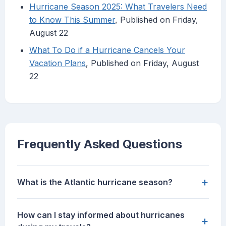
Hurricane Season 2025: What Travelers Need
to Know This Summer
, Published on Friday,
August 22
What To Do if a Hurricane Cancels Your
Vacation Plans
, Published on Friday, August
22
Frequently Asked Questions
+
What is the Atlantic hurricane season?
How can I stay informed about hurricanes
+