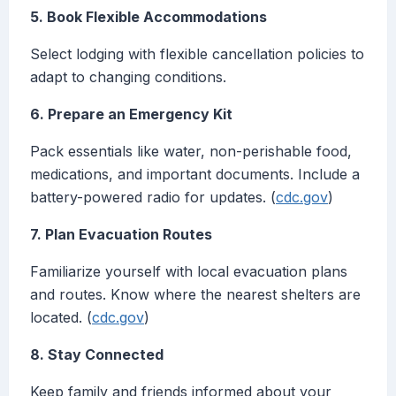
5. Book Flexible Accommodations
Select lodging with flexible cancellation policies to
adapt to changing conditions.
6. Prepare an Emergency Kit
Pack essentials like water, non-perishable food,
medications, and important documents. Include a
battery-powered radio for updates. (
cdc.gov
)
7. Plan Evacuation Routes
Familiarize yourself with local evacuation plans
and routes. Know where the nearest shelters are
located. (
cdc.gov
)
8. Stay Connected
Keep family and friends informed about your