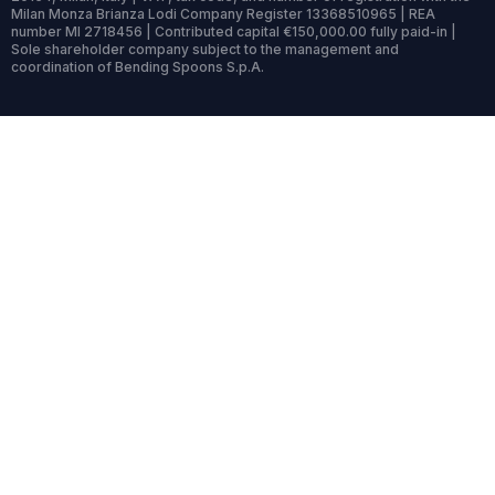
Milan Monza Brianza Lodi Company Register 13368510965 | REA
number MI 2718456 | Contributed capital €150,000.00 fully paid-in |
Sole shareholder company subject to the management and
coordination of Bending Spoons S.p.A.