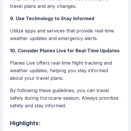
travel plans and any changes.
9. Use Technology to Stay Informed
Utilize apps and services that provide real-time
weather updates and emergency alerts.
10. Consider Planes Live for Real-Time Updates
Planes Live offers real-time flight tracking and
weather updates, helping you stay informed
about your travel plans.
By following these guidelines, you can travel
safely during hurricane season. Always prioritize
safety and stay informed.
Highlights: