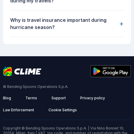
during my travels?
Why is travel insurance important during
+
hurricane season?
© Bending Spoons Operations S.p.A.
Blog
Terms
Support
Privacy policy
Law Enforcement
Cookie Settings
Copyright © Bending Spoons Operations S.p.A. | Via Nino Bonnet 10,
20154, Milan, Italy | VAT, tax code, and number of registration with the