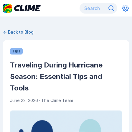
← Back to Blog
Tips
Traveling During Hurricane
Season: Essential Tips and
Tools
June 22, 2026
· The Clime Team