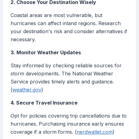
2. Choose Your Destination Wisely
Coastal areas are most vulnerable, but
hurricanes can affect inland regions. Research
your destination's risk and consider alternatives if
necessary.
3. Monitor Weather Updates
Stay informed by checking reliable sources for
storm developments. The National Weather
Service provides timely alerts and guidance.
(
weather.gov
)
4. Secure Travel Insurance
Opt for policies covering trip cancellations due to
hurricanes. Purchasing insurance early ensures
coverage if a storm forms. (
nerdwallet.com
)