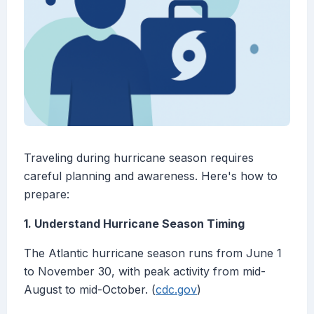
Traveling during hurricane season requires
careful planning and awareness. Here's how to
prepare:
1. Understand Hurricane Season Timing
The Atlantic hurricane season runs from June 1
to November 30, with peak activity from mid-
August to mid-October. (
cdc.gov
)