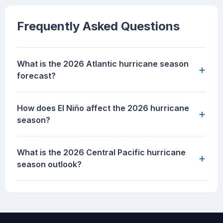
Frequently Asked Questions
What is the 2026 Atlantic hurricane season
+
forecast?
How does El Niño affect the 2026 hurricane
+
season?
What is the 2026 Central Pacific hurricane
+
season outlook?