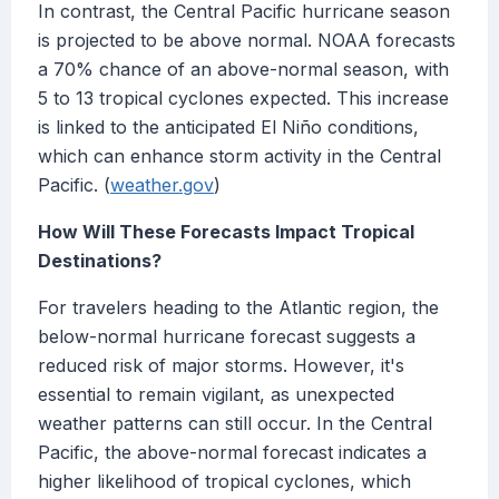
In contrast, the Central Pacific hurricane season
is projected to be above normal. NOAA forecasts
a 70% chance of an above-normal season, with
5 to 13 tropical cyclones expected. This increase
is linked to the anticipated El Niño conditions,
which can enhance storm activity in the Central
Pacific. (
weather.gov
)
How Will These Forecasts Impact Tropical
Destinations?
For travelers heading to the Atlantic region, the
below-normal hurricane forecast suggests a
reduced risk of major storms. However, it's
essential to remain vigilant, as unexpected
weather patterns can still occur. In the Central
Pacific, the above-normal forecast indicates a
higher likelihood of tropical cyclones, which