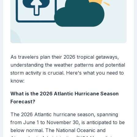
As travelers plan their 2026 tropical getaways,
understanding the weather patterns and potential
storm activity is crucial. Here's what you need to
know:
What is the 2026 Atlantic Hurricane Season
Forecast?
The 2026 Atlantic hurricane season, spanning
from June 1 to November 30, is anticipated to be
below normal. The National Oceanic and