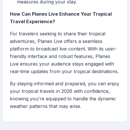
measures during your stay.
How Can Planes Live Enhance Your Tropical
Travel Experience?
For travelers seeking to share their tropical
adventures, Planes Live offers a seamless
platform to broadcast live content. With its user-
friendly interface and robust features, Planes
Live ensures your audience stays engaged with
real-time updates from your tropical destinations.
By staying informed and prepared, you can enjoy
your tropical travels in 2026 with confidence,
knowing you're equipped to handle the dynamic
weather patterns that may arise.