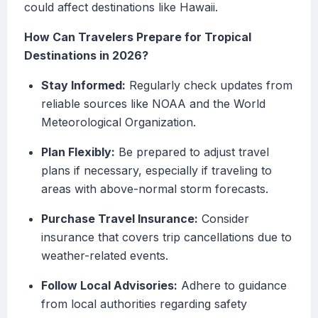
could affect destinations like Hawaii.
How Can Travelers Prepare for Tropical
Destinations in 2026?
Stay Informed:
Regularly check updates from
reliable sources like NOAA and the World
Meteorological Organization.
Plan Flexibly:
Be prepared to adjust travel
plans if necessary, especially if traveling to
areas with above-normal storm forecasts.
Purchase Travel Insurance:
Consider
insurance that covers trip cancellations due to
weather-related events.
Follow Local Advisories:
Adhere to guidance
from local authorities regarding safety