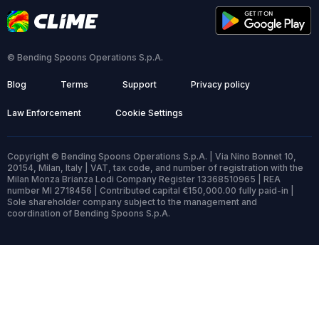
© Bending Spoons Operations S.p.A.
Blog
Terms
Support
Privacy policy
Law Enforcement
Cookie Settings
Copyright © Bending Spoons Operations S.p.A. | Via Nino Bonnet 10,
20154, Milan, Italy | VAT, tax code, and number of registration with the
Milan Monza Brianza Lodi Company Register 13368510965 | REA
number MI 2718456 | Contributed capital €150,000.00 fully paid-in |
Sole shareholder company subject to the management and
coordination of Bending Spoons S.p.A.