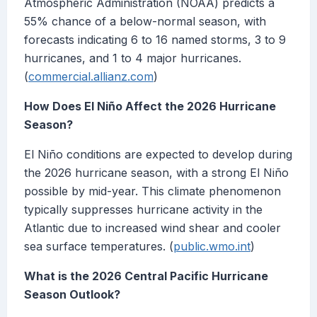
Atmospheric Administration (NOAA) predicts a
55% chance of a below-normal season, with
forecasts indicating 6 to 16 named storms, 3 to 9
hurricanes, and 1 to 4 major hurricanes.
(
commercial.allianz.com
)
How Does El Niño Affect the 2026 Hurricane
Season?
El Niño conditions are expected to develop during
the 2026 hurricane season, with a strong El Niño
possible by mid-year. This climate phenomenon
typically suppresses hurricane activity in the
Atlantic due to increased wind shear and cooler
sea surface temperatures. (
public.wmo.int
)
What is the 2026 Central Pacific Hurricane
Season Outlook?