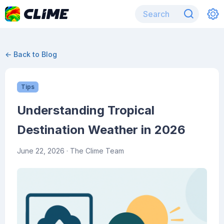
← Back to Blog
Tips
Understanding Tropical
Destination Weather in 2026
June 22, 2026
· The Clime Team