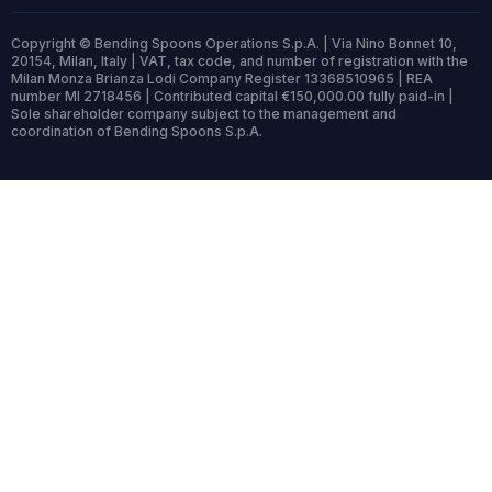
Copyright © Bending Spoons Operations S.p.A. | Via Nino Bonnet 10,
20154, Milan, Italy | VAT, tax code, and number of registration with the
Milan Monza Brianza Lodi Company Register 13368510965 | REA
number MI 2718456 | Contributed capital €150,000.00 fully paid-in |
Sole shareholder company subject to the management and
coordination of Bending Spoons S.p.A.