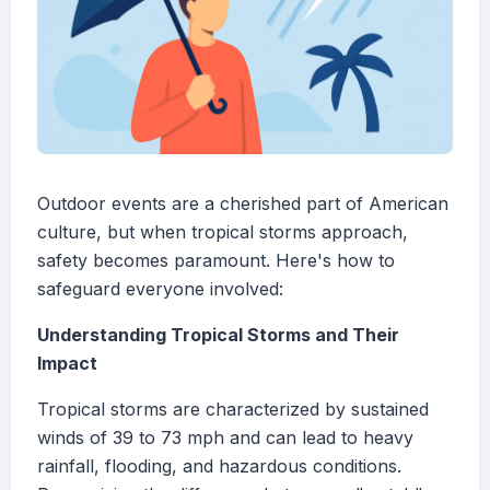
Outdoor events are a cherished part of American
culture, but when tropical storms approach,
safety becomes paramount. Here's how to
safeguard everyone involved:
Understanding Tropical Storms and Their
Impact
Tropical storms are characterized by sustained
winds of 39 to 73 mph and can lead to heavy
rainfall, flooding, and hazardous conditions.