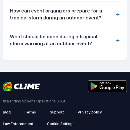
How can event organizers prepare for a
+
tropical storm during an outdoor event?
What should be done during a tropical
+
storm warning at an outdoor event?
© Bending Spoons Operations S.p.A.
Blog
Terms
Support
Privacy policy
Law Enforcement
Cookie Settings