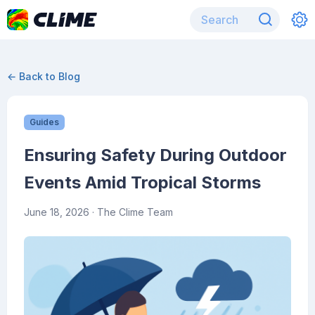
← Back to Blog
Guides
Ensuring Safety During Outdoor
Events Amid Tropical Storms
June 18, 2026
· The Clime Team