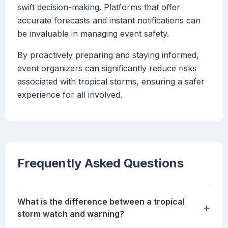
swift decision-making. Platforms that offer
accurate forecasts and instant notifications can
be invaluable in managing event safety.
By proactively preparing and staying informed,
event organizers can significantly reduce risks
associated with tropical storms, ensuring a safer
experience for all involved.
Frequently Asked Questions
What is the difference between a tropical
+
storm watch and warning?