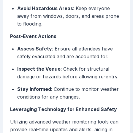
Avoid Hazardous Areas
: Keep everyone
away from windows, doors, and areas prone
to flooding.
Post-Event Actions
Assess Safety
: Ensure all attendees have
safely evacuated and are accounted for.
Inspect the Venue
: Check for structural
damage or hazards before allowing re-entry.
Stay Informed
: Continue to monitor weather
conditions for any changes.
Leveraging Technology for Enhanced Safety
Utilizing advanced weather monitoring tools can
provide real-time updates and alerts, aiding in