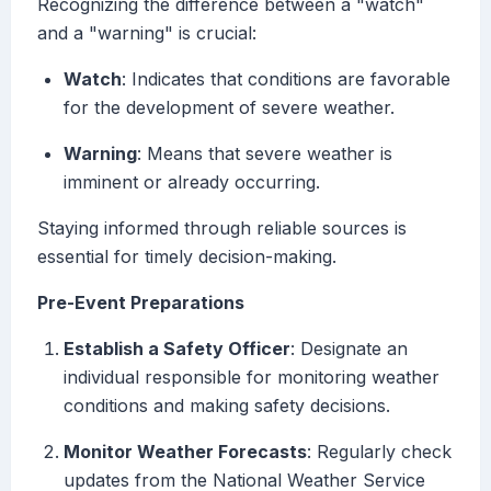
Recognizing the difference between a "watch"
and a "warning" is crucial:
Watch
: Indicates that conditions are favorable
for the development of severe weather.
Warning
: Means that severe weather is
imminent or already occurring.
Staying informed through reliable sources is
essential for timely decision-making.
Pre-Event Preparations
Establish a Safety Officer
: Designate an
individual responsible for monitoring weather
conditions and making safety decisions.
Monitor Weather Forecasts
: Regularly check
updates from the National Weather Service