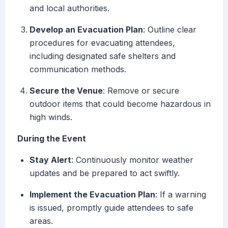
and local authorities.
Develop an Evacuation Plan
: Outline clear
procedures for evacuating attendees,
including designated safe shelters and
communication methods.
Secure the Venue
: Remove or secure
outdoor items that could become hazardous in
high winds.
During the Event
Stay Alert
: Continuously monitor weather
updates and be prepared to act swiftly.
Implement the Evacuation Plan
: If a warning
is issued, promptly guide attendees to safe
areas.