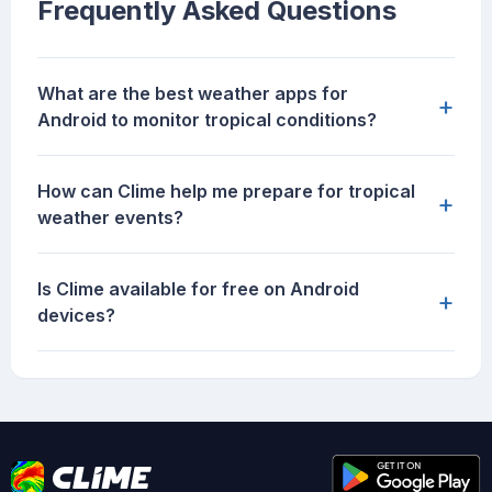
Frequently Asked Questions
What are the best weather apps for
+
Android to monitor tropical conditions?
How can Clime help me prepare for tropical
+
weather events?
Is Clime available for free on Android
+
devices?