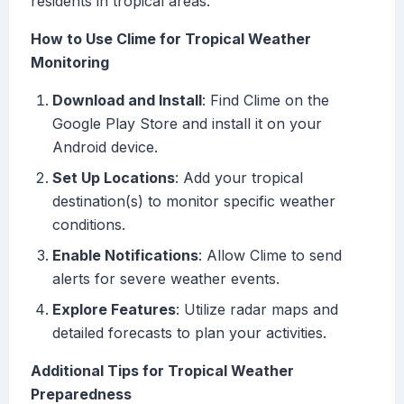
residents in tropical areas.
How to Use Clime for Tropical Weather
Monitoring
Download and Install
: Find Clime on the
Google Play Store and install it on your
Android device.
Set Up Locations
: Add your tropical
destination(s) to monitor specific weather
conditions.
Enable Notifications
: Allow Clime to send
alerts for severe weather events.
Explore Features
: Utilize radar maps and
detailed forecasts to plan your activities.
Additional Tips for Tropical Weather
Preparedness