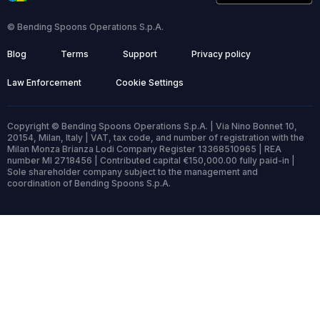
© Bending Spoons Operations S.p.A.
Blog
Terms
Support
Privacy policy
Law Enforcement
Cookie Settings
Copyright © Bending Spoons Operations S.p.A. | Via Nino Bonnet 10,
20154, Milan, Italy | VAT, tax code, and number of registration with the
Milan Monza Brianza Lodi Company Register 13368510965 | REA
number MI 2718456 | Contributed capital €150,000.00 fully paid-in |
Sole shareholder company subject to the management and
coordination of Bending Spoons S.p.A.