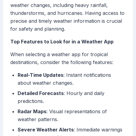
weather changes, including heavy rainfall,
thunderstorms, and hurricanes. Having access to
precise and timely weather information is crucial
for safety and planning.
Top Features to Look for in a Weather App
When selecting a weather app for tropical
destinations, consider the following features:
Real-Time Updates
: Instant notifications
about weather changes.
Detailed Forecasts
: Hourly and daily
predictions.
Radar Maps
: Visual representations of
weather patterns.
Severe Weather Alerts
: Immediate warnings