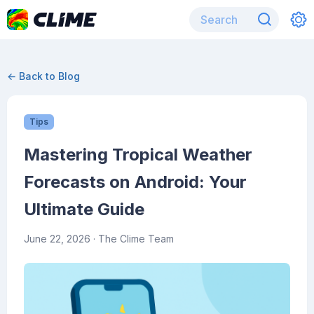
← Back to Blog
Tips
Mastering Tropical Weather
Forecasts on Android: Your
Ultimate Guide
June 22, 2026
· The Clime Team