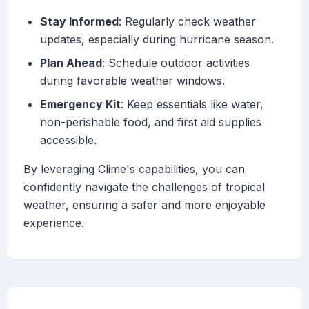
Stay Informed
: Regularly check weather
updates, especially during hurricane season.
Plan Ahead
: Schedule outdoor activities
during favorable weather windows.
Emergency Kit
: Keep essentials like water,
non-perishable food, and first aid supplies
accessible.
By leveraging Clime's capabilities, you can
confidently navigate the challenges of tropical
weather, ensuring a safer and more enjoyable
experience.