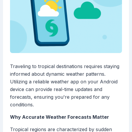
Traveling to tropical destinations requires staying
informed about dynamic weather patterns.
Utilizing a reliable weather app on your Android
device can provide real-time updates and
forecasts, ensuring you're prepared for any
conditions.
Why Accurate Weather Forecasts Matter
Tropical regions are characterized by sudden