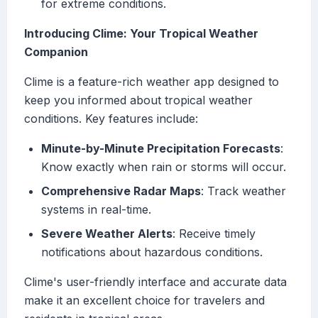
for extreme conditions.
Introducing Clime: Your Tropical Weather
Companion
Clime is a feature-rich weather app designed to
keep you informed about tropical weather
conditions. Key features include:
Minute-by-Minute Precipitation Forecasts
:
Know exactly when rain or storms will occur.
Comprehensive Radar Maps
: Track weather
systems in real-time.
Severe Weather Alerts
: Receive timely
notifications about hazardous conditions.
Clime's user-friendly interface and accurate data
make it an excellent choice for travelers and