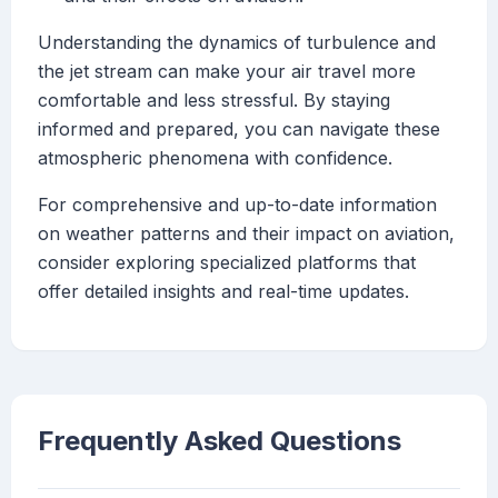
Understanding the dynamics of turbulence and
the jet stream can make your air travel more
comfortable and less stressful. By staying
informed and prepared, you can navigate these
atmospheric phenomena with confidence.
For comprehensive and up-to-date information
on weather patterns and their impact on aviation,
consider exploring specialized platforms that
offer detailed insights and real-time updates.
Frequently Asked Questions