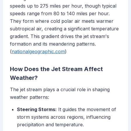
speeds up to 275 miles per hour, though typical
speeds range from 80 to 140 miles per hour.
They form where cold polar air meets warmer
subtropical air, creating a significant temperature
gradient. This gradient drives the jet stream's
formation and its meandering patterns.
(
nationalgeographic.com
)
How Does the Jet Stream Affect
Weather?
The jet stream plays a crucial role in shaping
weather patterns:
Steering Storms:
It guides the movement of
storm systems across regions, influencing
precipitation and temperature.