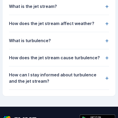
+
What is the jet stream?
+
How does the jet stream affect weather?
+
What is turbulence?
+
How does the jet stream cause turbulence?
How can I stay informed about turbulence
+
and the jet stream?