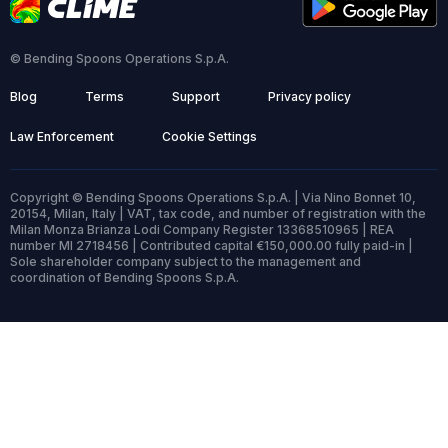
© Bending Spoons Operations S.p.A.
Blog
Terms
Support
Privacy policy
Law Enforcement
Cookie Settings
Copyright © Bending Spoons Operations S.p.A. | Via Nino Bonnet 10,
20154, Milan, Italy | VAT, tax code, and number of registration with the
Milan Monza Brianza Lodi Company Register 13368510965 | REA
number MI 2718456 | Contributed capital €150,000.00 fully paid-in |
Sole shareholder company subject to the management and
coordination of Bending Spoons S.p.A.