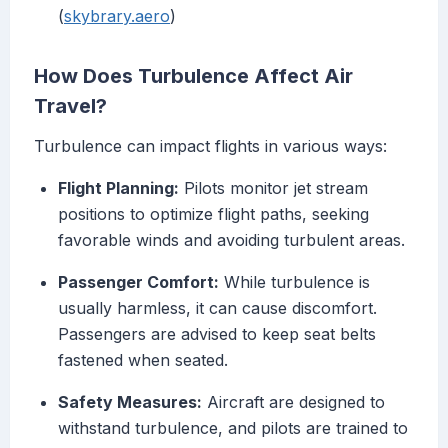
(
skybrary.aero
)
How Does Turbulence Affect Air
Travel?
Turbulence can impact flights in various ways:
Flight Planning:
Pilots monitor jet stream
positions to optimize flight paths, seeking
favorable winds and avoiding turbulent areas.
Passenger Comfort:
While turbulence is
usually harmless, it can cause discomfort.
Passengers are advised to keep seat belts
fastened when seated.
Safety Measures:
Aircraft are designed to
withstand turbulence, and pilots are trained to