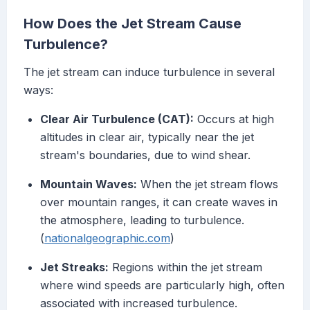
How Does the Jet Stream Cause
Turbulence?
The jet stream can induce turbulence in several
ways:
Clear Air Turbulence (CAT):
Occurs at high
altitudes in clear air, typically near the jet
stream's boundaries, due to wind shear.
Mountain Waves:
When the jet stream flows
over mountain ranges, it can create waves in
the atmosphere, leading to turbulence.
(
nationalgeographic.com
)
Jet Streaks:
Regions within the jet stream
where wind speeds are particularly high, often
associated with increased turbulence.