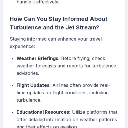
handle it effectively.
How Can You Stay Informed About
Turbulence and the Jet Stream?
Staying informed can enhance your travel
experience:
Weather Briefings:
Before flying, check
weather forecasts and reports for turbulence
advisories.
Flight Updates:
Airlines often provide real-
time updates on flight conditions, including
turbulence.
Educational Resources:
Utilize platforms that
offer detailed information on weather patterns
and their effects on aviation.