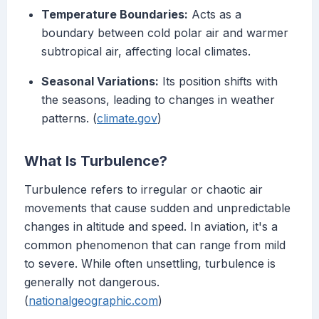
Temperature Boundaries:
Acts as a
boundary between cold polar air and warmer
subtropical air, affecting local climates.
Seasonal Variations:
Its position shifts with
the seasons, leading to changes in weather
patterns. (
climate.gov
)
What Is Turbulence?
Turbulence refers to irregular or chaotic air
movements that cause sudden and unpredictable
changes in altitude and speed. In aviation, it's a
common phenomenon that can range from mild
to severe. While often unsettling, turbulence is
generally not dangerous.
(
nationalgeographic.com
)