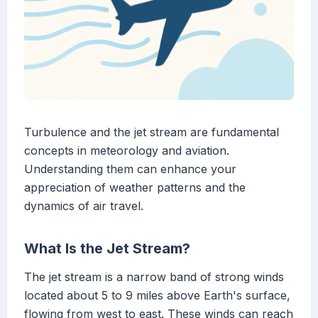
Turbulence and the jet stream are fundamental
concepts in meteorology and aviation.
Understanding them can enhance your
appreciation of weather patterns and the
dynamics of air travel.
What Is the Jet Stream?
The jet stream is a narrow band of strong winds
located about 5 to 9 miles above Earth's surface,
flowing from west to east. These winds can reach