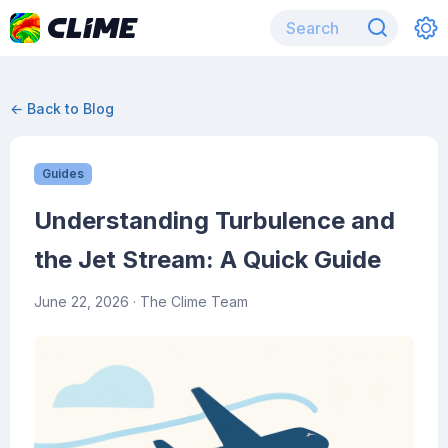
← Back to Blog
Guides
Understanding Turbulence and
the Jet Stream: A Quick Guide
June 22, 2026
· The Clime Team