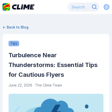
← Back to Blog
Tips
Turbulence Near
Thunderstorms: Essential Tips
for Cautious Flyers
June 22, 2026
· The Clime Team