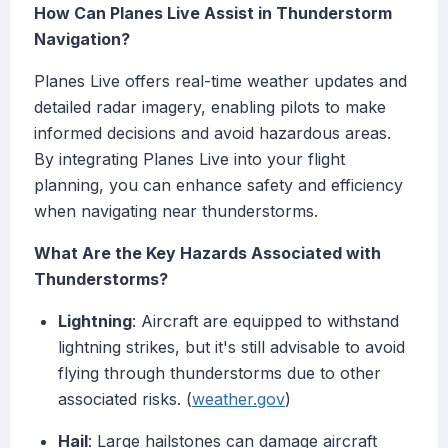
How Can Planes Live Assist in Thunderstorm
Navigation?
Planes Live offers real-time weather updates and
detailed radar imagery, enabling pilots to make
informed decisions and avoid hazardous areas.
By integrating Planes Live into your flight
planning, you can enhance safety and efficiency
when navigating near thunderstorms.
What Are the Key Hazards Associated with
Thunderstorms?
Lightning
: Aircraft are equipped to withstand
lightning strikes, but it's still advisable to avoid
flying through thunderstorms due to other
associated risks. (
weather.gov
)
Hail
: Large hailstones can damage aircraft