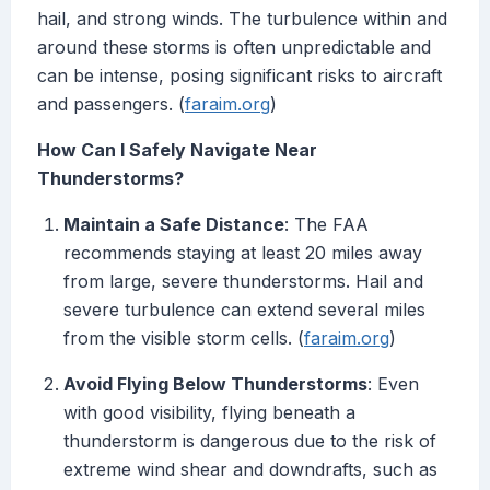
hail, and strong winds. The turbulence within and
around these storms is often unpredictable and
can be intense, posing significant risks to aircraft
and passengers. (
faraim.org
)
How Can I Safely Navigate Near
Thunderstorms?
Maintain a Safe Distance
: The FAA
recommends staying at least 20 miles away
from large, severe thunderstorms. Hail and
severe turbulence can extend several miles
from the visible storm cells. (
faraim.org
)
Avoid Flying Below Thunderstorms
: Even
with good visibility, flying beneath a
thunderstorm is dangerous due to the risk of
extreme wind shear and downdrafts, such as