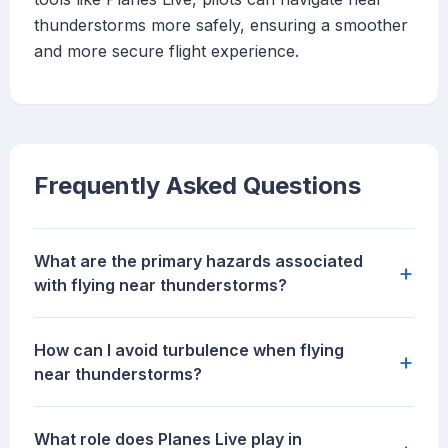
thunderstorms more safely, ensuring a smoother
and more secure flight experience.
Frequently Asked Questions
What are the primary hazards associated
+
with flying near thunderstorms?
How can I avoid turbulence when flying
+
near thunderstorms?
What role does Planes Live play in