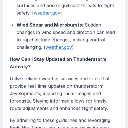
surfaces and pose significant threats to flight
safety. (
weather.gov
)
Wind Shear and Microbursts
: Sudden
changes in wind speed and direction can lead
to rapid altitude changes, making control
challenging. (
weather.gov
)
How Can I Stay Updated on Thunderstorm
Activity?
Utilize reliable weather services and tools that
provide real-time updates on thunderstorm
developments, including radar images and
forecasts. Staying informed allows for timely
route adjustments and enhances flight safety.
By adhering to these guidelines and leveraging
tools like Planes Live, pilots can navigate near