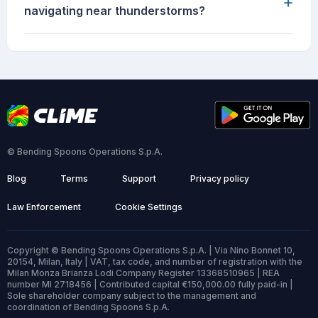
+
navigating near thunderstorms?
© Bending Spoons Operations S.p.A.
Blog
Terms
Support
Privacy policy
Law Enforcement
Cookie Settings
Copyright © Bending Spoons Operations S.p.A. | Via Nino Bonnet 10,
20154, Milan, Italy | VAT, tax code, and number of registration with the
Milan Monza Brianza Lodi Company Register 13368510965 | REA
number MI 2718456 | Contributed capital €150,000.00 fully paid-in |
Sole shareholder company subject to the management and
coordination of Bending Spoons S.p.A.