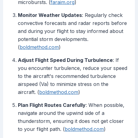
microbursts. (
faraim.org
)
Monitor Weather Updates
: Regularly check
convective forecasts and radar reports before
and during your flight to stay informed about
potential storm developments.
(
boldmethod.com
)
Adjust Flight Speed During Turbulence
: If
you encounter turbulence, reduce your speed
to the aircraft's recommended turbulence
airspeed (Va) to minimize stress on the
aircraft. (
boldmethod.com
)
Plan Flight Routes Carefully
: When possible,
navigate around the upwind side of a
thunderstorm, ensuring it does not get closer
to your flight path. (
boldmethod.com
)