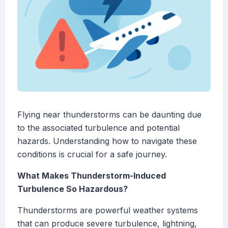
Flying near thunderstorms can be daunting due
to the associated turbulence and potential
hazards. Understanding how to navigate these
conditions is crucial for a safe journey.
What Makes Thunderstorm-Induced
Turbulence So Hazardous?
Thunderstorms are powerful weather systems
that can produce severe turbulence, lightning,