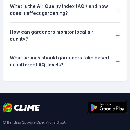
What is the Air Quality Index (AQI) and how
+
does it affect gardening?
How can gardeners monitor local air
+
quality?
What actions should gardeners take based
+
on different AQI levels?
© Bending Spoons Operations S.p.A.