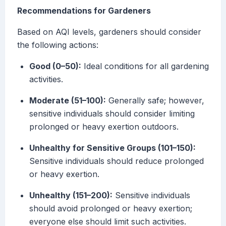
Recommendations for Gardeners
Based on AQI levels, gardeners should consider
the following actions:
Good (0–50):
Ideal conditions for all gardening
activities.
Moderate (51–100):
Generally safe; however,
sensitive individuals should consider limiting
prolonged or heavy exertion outdoors.
Unhealthy for Sensitive Groups (101–150):
Sensitive individuals should reduce prolonged
or heavy exertion.
Unhealthy (151–200):
Sensitive individuals
should avoid prolonged or heavy exertion;
everyone else should limit such activities.