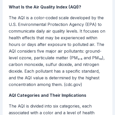
What Is the Air Quality Index (AQI)?
The AQI is a color-coded scale developed by the
U.S. Environmental Protection Agency (EPA) to
communicate daily air quality levels. It focuses on
health effects that may be experienced within
hours or days after exposure to polluted air. The
AQI considers five major air pollutants: ground-
level ozone, particulate matter (PM₂.₅ and PM₁₀),
carbon monoxide, sulfur dioxide, and nitrogen
dioxide. Each pollutant has a specific standard,
and the AQI value is determined by the highest
concentration among them. (cdc.gov)
AQI Categories and Their Implications
The AQI is divided into six categories, each
associated with a color and a level of health