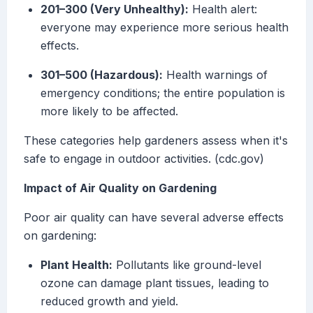
201–300 (Very Unhealthy):
Health alert:
everyone may experience more serious health
effects.
301–500 (Hazardous):
Health warnings of
emergency conditions; the entire population is
more likely to be affected.
These categories help gardeners assess when it's
safe to engage in outdoor activities. (cdc.gov)
Impact of Air Quality on Gardening
Poor air quality can have several adverse effects
on gardening:
Plant Health:
Pollutants like ground-level
ozone can damage plant tissues, leading to
reduced growth and yield.