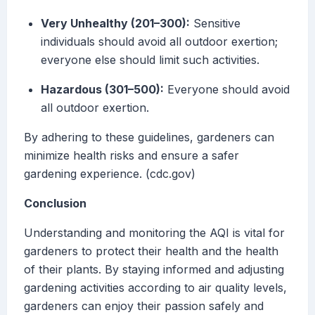
Very Unhealthy (201–300):
Sensitive
individuals should avoid all outdoor exertion;
everyone else should limit such activities.
Hazardous (301–500):
Everyone should avoid
all outdoor exertion.
By adhering to these guidelines, gardeners can
minimize health risks and ensure a safer
gardening experience. (cdc.gov)
Conclusion
Understanding and monitoring the AQI is vital for
gardeners to protect their health and the health
of their plants. By staying informed and adjusting
gardening activities according to air quality levels,
gardeners can enjoy their passion safely and