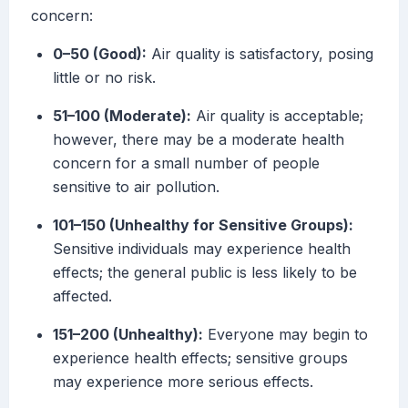
concern:
0–50 (Good):
Air quality is satisfactory, posing
little or no risk.
51–100 (Moderate):
Air quality is acceptable;
however, there may be a moderate health
concern for a small number of people
sensitive to air pollution.
101–150 (Unhealthy for Sensitive Groups):
Sensitive individuals may experience health
effects; the general public is less likely to be
affected.
151–200 (Unhealthy):
Everyone may begin to
experience health effects; sensitive groups
may experience more serious effects.