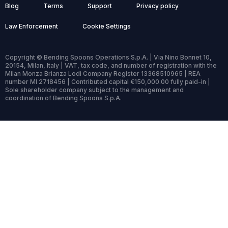
Blog
Terms
Support
Privacy policy
Law Enforcement
Cookie Settings
Copyright © Bending Spoons Operations S.p.A. | Via Nino Bonnet 10,
20154, Milan, Italy | VAT, tax code, and number of registration with the
Milan Monza Brianza Lodi Company Register 13368510965 | REA
number MI 2718456 | Contributed capital €150,000.00 fully paid-in |
Sole shareholder company subject to the management and
coordination of Bending Spoons S.p.A.