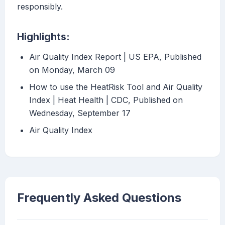
responsibly.
Highlights:
Air Quality Index Report | US EPA, Published
on Monday, March 09
How to use the HeatRisk Tool and Air Quality
Index | Heat Health | CDC, Published on
Wednesday, September 17
Air Quality Index
Frequently Asked Questions