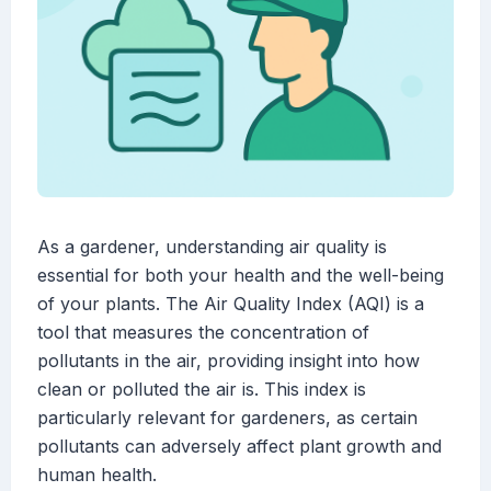
As a gardener, understanding air quality is
essential for both your health and the well-being
of your plants. The Air Quality Index (AQI) is a
tool that measures the concentration of
pollutants in the air, providing insight into how
clean or polluted the air is. This index is
particularly relevant for gardeners, as certain
pollutants can adversely affect plant growth and
human health.