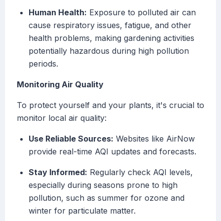
Human Health:
Exposure to polluted air can
cause respiratory issues, fatigue, and other
health problems, making gardening activities
potentially hazardous during high pollution
periods.
Monitoring Air Quality
To protect yourself and your plants, it's crucial to
monitor local air quality:
Use Reliable Sources:
Websites like AirNow
provide real-time AQI updates and forecasts.
Stay Informed:
Regularly check AQI levels,
especially during seasons prone to high
pollution, such as summer for ozone and
winter for particulate matter.