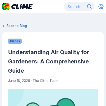
← Back to Blog
Guides
Understanding Air Quality for
Gardeners: A Comprehensive
Guide
June 18, 2026
· The Clime Team