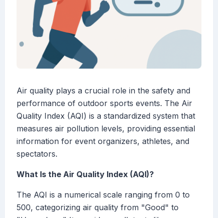
Air quality plays a crucial role in the safety and
performance of outdoor sports events. The Air
Quality Index (AQI) is a standardized system that
measures air pollution levels, providing essential
information for event organizers, athletes, and
spectators.
What Is the Air Quality Index (AQI)?
The AQI is a numerical scale ranging from 0 to
500, categorizing air quality from "Good" to