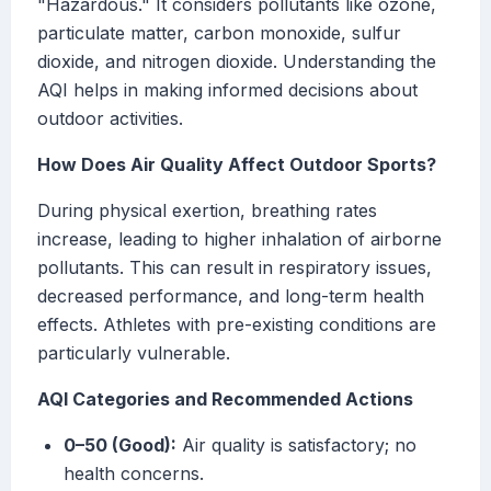
"Hazardous." It considers pollutants like ozone,
particulate matter, carbon monoxide, sulfur
dioxide, and nitrogen dioxide. Understanding the
AQI helps in making informed decisions about
outdoor activities.
How Does Air Quality Affect Outdoor Sports?
During physical exertion, breathing rates
increase, leading to higher inhalation of airborne
pollutants. This can result in respiratory issues,
decreased performance, and long-term health
effects. Athletes with pre-existing conditions are
particularly vulnerable.
AQI Categories and Recommended Actions
0–50 (Good):
Air quality is satisfactory; no
health concerns.