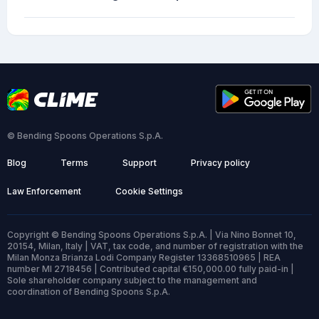
© Bending Spoons Operations S.p.A.
Blog
Terms
Support
Privacy policy
Law Enforcement
Cookie Settings
Copyright © Bending Spoons Operations S.p.A. | Via Nino Bonnet 10,
20154, Milan, Italy | VAT, tax code, and number of registration with the
Milan Monza Brianza Lodi Company Register 13368510965 | REA
number MI 2718456 | Contributed capital €150,000.00 fully paid-in |
Sole shareholder company subject to the management and
coordination of Bending Spoons S.p.A.