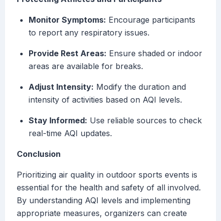
Monitor Symptoms:
Encourage participants
to report any respiratory issues.
Provide Rest Areas:
Ensure shaded or indoor
areas are available for breaks.
Adjust Intensity:
Modify the duration and
intensity of activities based on AQI levels.
Stay Informed:
Use reliable sources to check
real-time AQI updates.
Conclusion
Prioritizing air quality in outdoor sports events is
essential for the health and safety of all involved.
By understanding AQI levels and implementing
appropriate measures, organizers can create