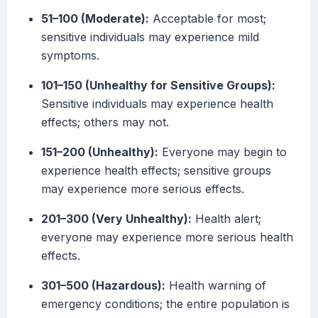
51–100 (Moderate):
Acceptable for most;
sensitive individuals may experience mild
symptoms.
101–150 (Unhealthy for Sensitive Groups):
Sensitive individuals may experience health
effects; others may not.
151–200 (Unhealthy):
Everyone may begin to
experience health effects; sensitive groups
may experience more serious effects.
201–300 (Very Unhealthy):
Health alert;
everyone may experience more serious health
effects.
301–500 (Hazardous):
Health warning of
emergency conditions; the entire population is