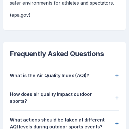
safer environments for athletes and spectators.
(epa.gov)
Frequently Asked Questions
+
What is the Air Quality Index (AQI)?
How does air quality impact outdoor
+
sports?
What actions should be taken at different
+
AQI levels during outdoor sports events?