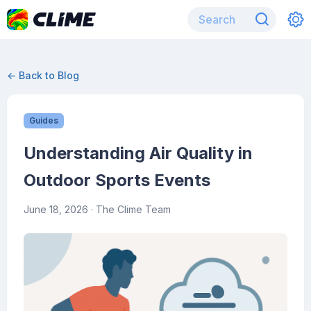
← Back to Blog
Guides
Understanding Air Quality in
Outdoor Sports Events
June 18, 2026
· The Clime Team