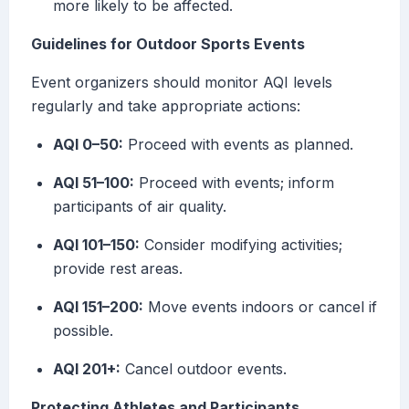
more likely to be affected.
Guidelines for Outdoor Sports Events
Event organizers should monitor AQI levels
regularly and take appropriate actions:
AQI 0–50:
Proceed with events as planned.
AQI 51–100:
Proceed with events; inform
participants of air quality.
AQI 101–150:
Consider modifying activities;
provide rest areas.
AQI 151–200:
Move events indoors or cancel if
possible.
AQI 201+:
Cancel outdoor events.
Protecting Athletes and Participants