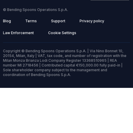
© Bending Spoons Operations S.p.A.
Blog
Terms
Support
Privacy policy
Law Enforcement
Cookie Settings
Copyright © Bending Spoons Operations S.p.A. | Via Nino Bonnet 10,
20154, Milan, Italy | VAT, tax code, and number of registration with the
Milan Monza Brianza Lodi Company Register 13368510965 | REA
number MI 2718456 | Contributed capital €150,000.00 fully paid-in |
Sole shareholder company subject to the management and
coordination of Bending Spoons S.p.A.