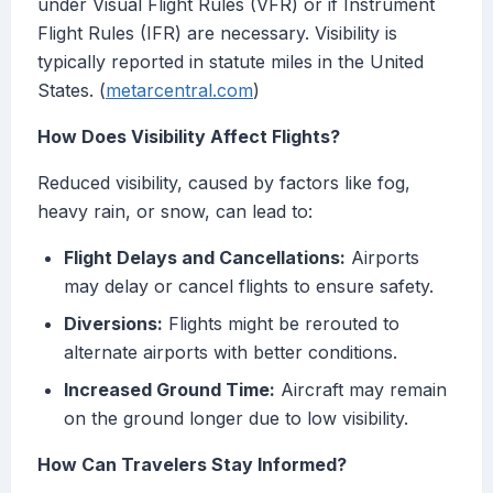
under Visual Flight Rules (VFR) or if Instrument
Flight Rules (IFR) are necessary. Visibility is
typically reported in statute miles in the United
States. (
metarcentral.com
)
How Does Visibility Affect Flights?
Reduced visibility, caused by factors like fog,
heavy rain, or snow, can lead to:
Flight Delays and Cancellations:
Airports
may delay or cancel flights to ensure safety.
Diversions:
Flights might be rerouted to
alternate airports with better conditions.
Increased Ground Time:
Aircraft may remain
on the ground longer due to low visibility.
How Can Travelers Stay Informed?