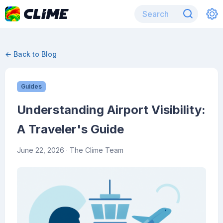
← Back to Blog
Guides
Understanding Airport Visibility:
A Traveler's Guide
June 22, 2026
· The Clime Team