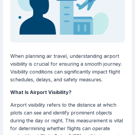
When planning air travel, understanding airport
visibility is crucial for ensuring a smooth journey.
Visibility conditions can significantly impact flight
schedules, delays, and safety measures.
What Is Airport Visibility?
Airport visibility refers to the distance at which
pilots can see and identify prominent objects
during the day or night. This measurement is vital
for determining whether flights can operate