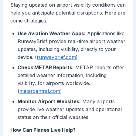
Staying updated on airport visibility conditions can
help you anticipate potential disruptions. Here are
some strategies:
Use Aviation Weather Apps:
Applications like
RunwayBrief provide real-time airport weather
updates, including visibility, directly to your
device. (
runwaybrief.com
)
Check METAR Reports:
METAR reports offer
detailed weather information, including
visibility, for airports worldwide.
(
metarcentral.com
)
Monitor Airport Websites:
Many airports
provide live weather updates and operational
status on their official websites.
How Can Planes Live Help?