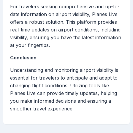
For travelers seeking comprehensive and up-to-
date information on airport visibility, Planes Live
offers a robust solution. This platform provides
real-time updates on airport conditions, including
visibility, ensuring you have the latest information
at your fingertips.
Conclusion
Understanding and monitoring airport visibility is
essential for travelers to anticipate and adapt to
changing flight conditions. Utilizing tools like
Planes Live can provide timely updates, helping
you make informed decisions and ensuring a
smoother travel experience.