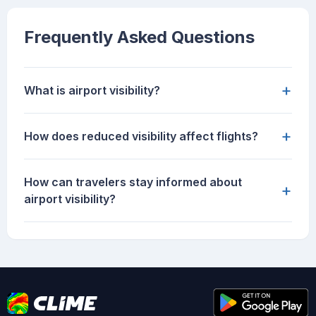
Frequently Asked Questions
+
What is airport visibility?
+
How does reduced visibility affect flights?
How can travelers stay informed about
+
airport visibility?