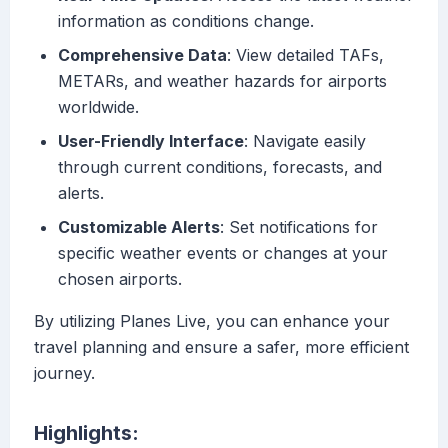
information as conditions change.
Comprehensive Data
: View detailed TAFs,
METARs, and weather hazards for airports
worldwide.
User-Friendly Interface
: Navigate easily
through current conditions, forecasts, and
alerts.
Customizable Alerts
: Set notifications for
specific weather events or changes at your
chosen airports.
By utilizing Planes Live, you can enhance your
travel planning and ensure a safer, more efficient
journey.
Highlights: