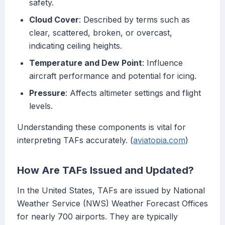
safety.
Cloud Cover
: Described by terms such as
clear, scattered, broken, or overcast,
indicating ceiling heights.
Temperature and Dew Point
: Influence
aircraft performance and potential for icing.
Pressure
: Affects altimeter settings and flight
levels.
Understanding these components is vital for
interpreting TAFs accurately. (
aviatopia.com
)
How Are TAFs Issued and Updated?
In the United States, TAFs are issued by National
Weather Service (NWS) Weather Forecast Offices
for nearly 700 airports. They are typically