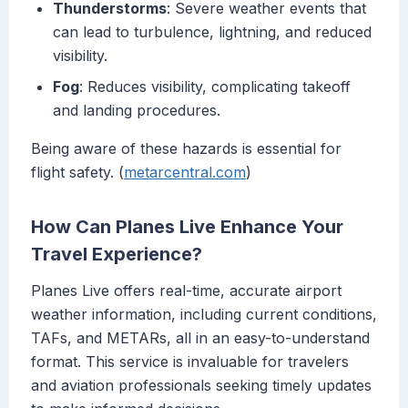
Thunderstorms
: Severe weather events that
can lead to turbulence, lightning, and reduced
visibility.
Fog
: Reduces visibility, complicating takeoff
and landing procedures.
Being aware of these hazards is essential for
flight safety. (
metarcentral.com
)
How Can Planes Live Enhance Your
Travel Experience?
Planes Live offers real-time, accurate airport
weather information, including current conditions,
TAFs, and METARs, all in an easy-to-understand
format. This service is invaluable for travelers
and aviation professionals seeking timely updates