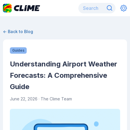
← Back to Blog
Guides
Understanding Airport Weather
Forecasts: A Comprehensive
Guide
June 22, 2026
· The Clime Team