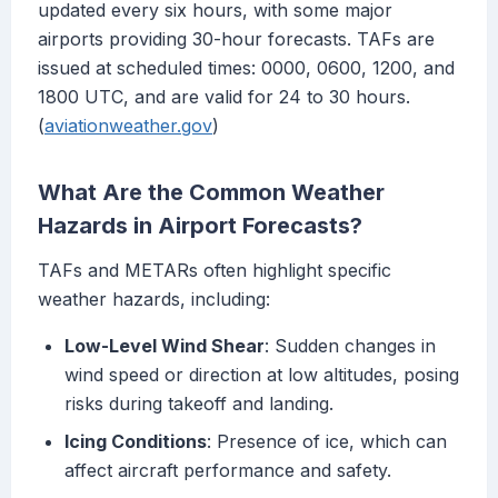
updated every six hours, with some major
airports providing 30-hour forecasts. TAFs are
issued at scheduled times: 0000, 0600, 1200, and
1800 UTC, and are valid for 24 to 30 hours.
(
aviationweather.gov
)
What Are the Common Weather
Hazards in Airport Forecasts?
TAFs and METARs often highlight specific
weather hazards, including:
Low-Level Wind Shear
: Sudden changes in
wind speed or direction at low altitudes, posing
risks during takeoff and landing.
Icing Conditions
: Presence of ice, which can
affect aircraft performance and safety.