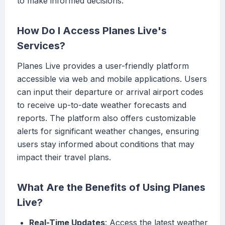
to make informed decisions.
How Do I Access Planes Live's
Services?
Planes Live provides a user-friendly platform
accessible via web and mobile applications. Users
can input their departure or arrival airport codes
to receive up-to-date weather forecasts and
reports. The platform also offers customizable
alerts for significant weather changes, ensuring
users stay informed about conditions that may
impact their travel plans.
What Are the Benefits of Using Planes
Live?
Real-Time Updates
: Access the latest weather