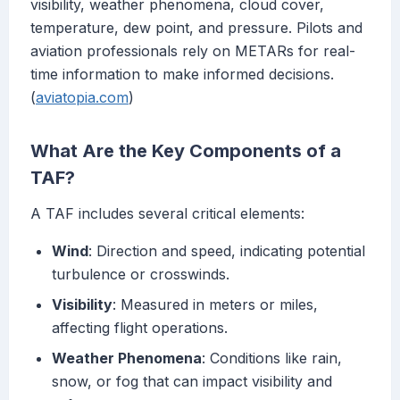
visibility, weather phenomena, cloud cover,
temperature, dew point, and pressure. Pilots and
aviation professionals rely on METARs for real-
time information to make informed decisions.
(
aviatopia.com
)
What Are the Key Components of a
TAF?
A TAF includes several critical elements:
Wind
: Direction and speed, indicating potential
turbulence or crosswinds.
Visibility
: Measured in meters or miles,
affecting flight operations.
Weather Phenomena
: Conditions like rain,
snow, or fog that can impact visibility and