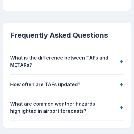
Frequently Asked Questions
What is the difference between TAFs and
+
METARs?
+
How often are TAFs updated?
What are common weather hazards
+
highlighted in airport forecasts?