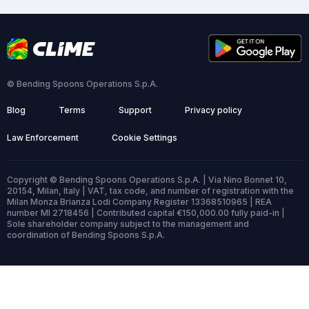
© Bending Spoons Operations S.p.A.
Blog
Terms
Support
Privacy policy
Law Enforcement
Cookie Settings
Copyright © Bending Spoons Operations S.p.A. | Via Nino Bonnet 10,
20154, Milan, Italy | VAT, tax code, and number of registration with the
Milan Monza Brianza Lodi Company Register 13368510965 | REA
number MI 2718456 | Contributed capital €150,000.00 fully paid-in |
Sole shareholder company subject to the management and
coordination of Bending Spoons S.p.A.