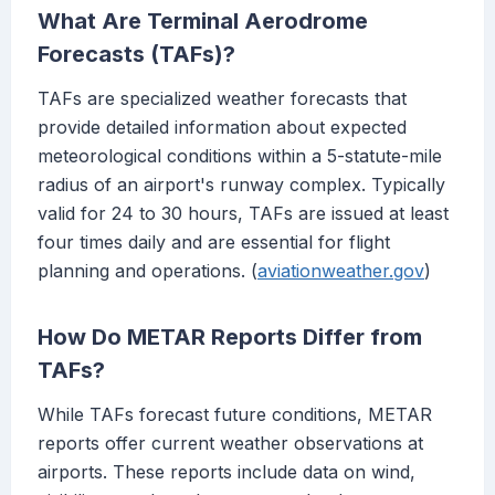
What Are Terminal Aerodrome
Forecasts (TAFs)?
TAFs are specialized weather forecasts that
provide detailed information about expected
meteorological conditions within a 5-statute-mile
radius of an airport's runway complex. Typically
valid for 24 to 30 hours, TAFs are issued at least
four times daily and are essential for flight
planning and operations. (
aviationweather.gov
)
How Do METAR Reports Differ from
TAFs?
While TAFs forecast future conditions, METAR
reports offer current weather observations at
airports. These reports include data on wind,