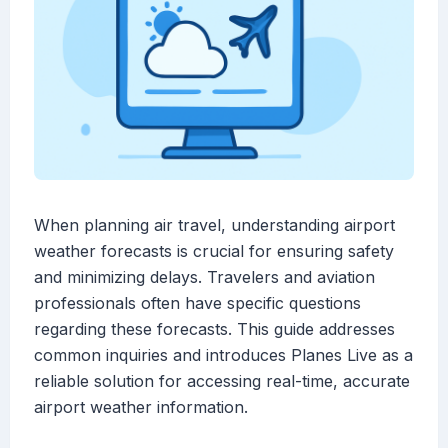
When planning air travel, understanding airport
weather forecasts is crucial for ensuring safety
and minimizing delays. Travelers and aviation
professionals often have specific questions
regarding these forecasts. This guide addresses
common inquiries and introduces Planes Live as a
reliable solution for accessing real-time, accurate
airport weather information.