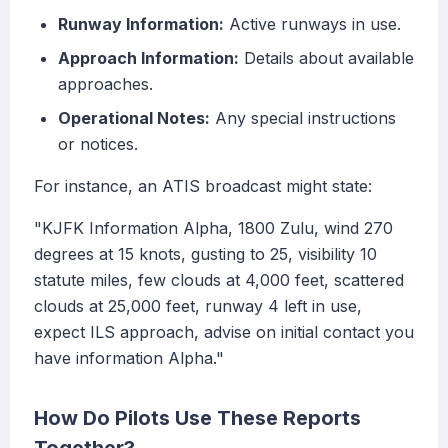
Runway Information:
Active runways in use.
Approach Information:
Details about available
approaches.
Operational Notes:
Any special instructions
or notices.
For instance, an ATIS broadcast might state:
"KJFK Information Alpha, 1800 Zulu, wind 270
degrees at 15 knots, gusting to 25, visibility 10
statute miles, few clouds at 4,000 feet, scattered
clouds at 25,000 feet, runway 4 left in use,
expect ILS approach, advise on initial contact you
have information Alpha."
How Do Pilots Use These Reports