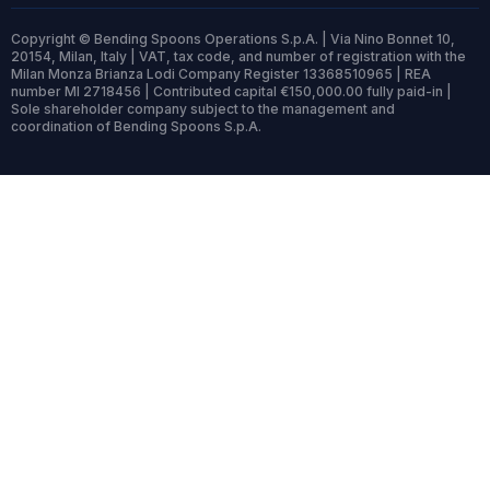
Copyright © Bending Spoons Operations S.p.A. | Via Nino Bonnet 10,
20154, Milan, Italy | VAT, tax code, and number of registration with the
Milan Monza Brianza Lodi Company Register 13368510965 | REA
number MI 2718456 | Contributed capital €150,000.00 fully paid-in |
Sole shareholder company subject to the management and
coordination of Bending Spoons S.p.A.