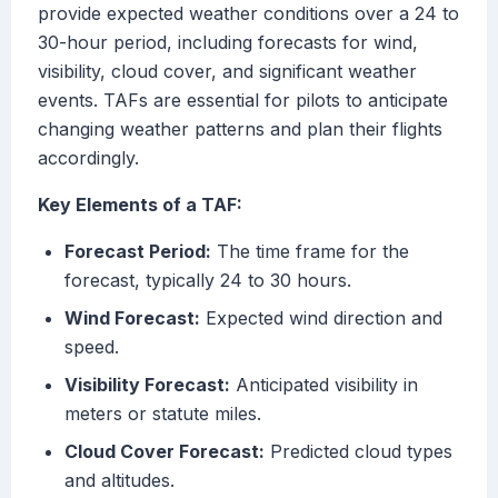
provide expected weather conditions over a 24 to
30-hour period, including forecasts for wind,
visibility, cloud cover, and significant weather
events. TAFs are essential for pilots to anticipate
changing weather patterns and plan their flights
accordingly.
Key Elements of a TAF:
Forecast Period:
The time frame for the
forecast, typically 24 to 30 hours.
Wind Forecast:
Expected wind direction and
speed.
Visibility Forecast:
Anticipated visibility in
meters or statute miles.
Cloud Cover Forecast:
Predicted cloud types
and altitudes.