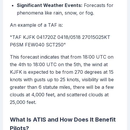
Significant Weather Events:
Forecasts for
phenomena like rain, snow, or fog.
An example of a TAF is:
"TAF KJFK 041720Z 0418/0518 27015G25KT
P6SM FEW040 SCT250"
This forecast indicates that from 18:00 UTC on
the 4th to 18:00 UTC on the 5th, the wind at
KJFK is expected to be from 270 degrees at 15
knots with gusts up to 25 knots, visibility will be
greater than 6 statute miles, there will be a few
clouds at 4,000 feet, and scattered clouds at
25,000 feet.
What Is ATIS and How Does It Benefit
Pilots?