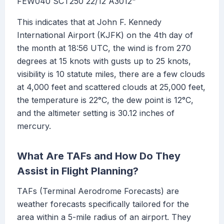
FEW040 SCT250 22/12 A3012"
This indicates that at John F. Kennedy
International Airport (KJFK) on the 4th day of
the month at 18:56 UTC, the wind is from 270
degrees at 15 knots with gusts up to 25 knots,
visibility is 10 statute miles, there are a few clouds
at 4,000 feet and scattered clouds at 25,000 feet,
the temperature is 22°C, the dew point is 12°C,
and the altimeter setting is 30.12 inches of
mercury.
What Are TAFs and How Do They
Assist in Flight Planning?
TAFs (Terminal Aerodrome Forecasts) are
weather forecasts specifically tailored for the
area within a 5-mile radius of an airport. They