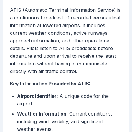
ATIS (Automatic Terminal Information Service) is
a continuous broadcast of recorded aeronautical
information at towered airports. It includes
current weather conditions, active runways,
approach information, and other operational
details. Pilots listen to ATIS broadcasts before
departure and upon arrival to receive the latest
information without having to communicate
directly with air traffic control.
Key Information Provided by ATIS:
Airport Identifier:
A unique code for the
airport.
Weather Information:
Current conditions,
including wind, visibility, and significant
weather events.