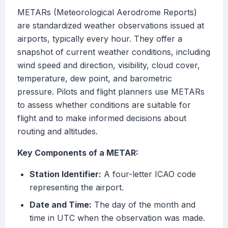
METARs (Meteorological Aerodrome Reports)
are standardized weather observations issued at
airports, typically every hour. They offer a
snapshot of current weather conditions, including
wind speed and direction, visibility, cloud cover,
temperature, dew point, and barometric
pressure. Pilots and flight planners use METARs
to assess whether conditions are suitable for
flight and to make informed decisions about
routing and altitudes.
Key Components of a METAR:
Station Identifier:
A four-letter ICAO code
representing the airport.
Date and Time:
The day of the month and
time in UTC when the observation was made.