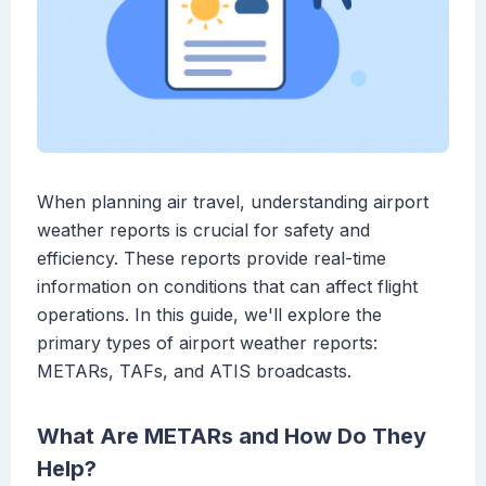
When planning air travel, understanding airport
weather reports is crucial for safety and
efficiency. These reports provide real-time
information on conditions that can affect flight
operations. In this guide, we'll explore the
primary types of airport weather reports:
METARs, TAFs, and ATIS broadcasts.
What Are METARs and How Do They
Help?