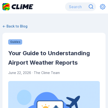
← Back to Blog
Guides
Your Guide to Understanding
Airport Weather Reports
June 22, 2026
· The Clime Team