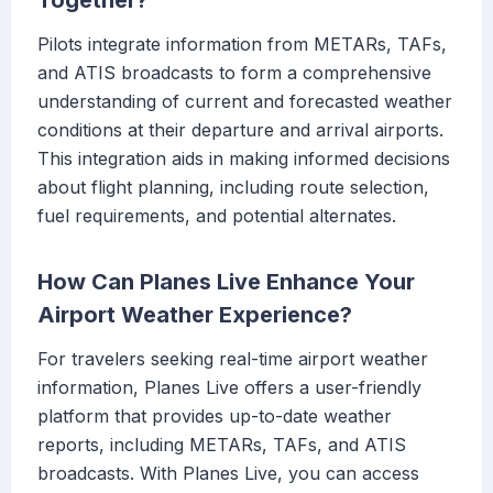
Together?
Pilots integrate information from METARs, TAFs,
and ATIS broadcasts to form a comprehensive
understanding of current and forecasted weather
conditions at their departure and arrival airports.
This integration aids in making informed decisions
about flight planning, including route selection,
fuel requirements, and potential alternates.
How Can Planes Live Enhance Your
Airport Weather Experience?
For travelers seeking real-time airport weather
information, Planes Live offers a user-friendly
platform that provides up-to-date weather
reports, including METARs, TAFs, and ATIS
broadcasts. With Planes Live, you can access