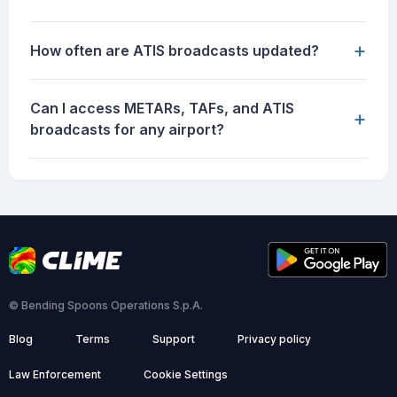
+
How often are ATIS broadcasts updated?
Can I access METARs, TAFs, and ATIS
+
broadcasts for any airport?
© Bending Spoons Operations S.p.A.
Blog
Terms
Support
Privacy policy
Law Enforcement
Cookie Settings