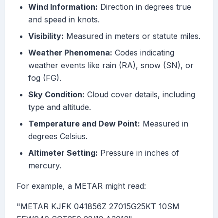
Wind Information:
Direction in degrees true
and speed in knots.
Visibility:
Measured in meters or statute miles.
Weather Phenomena:
Codes indicating
weather events like rain (RA), snow (SN), or
fog (FG).
Sky Condition:
Cloud cover details, including
type and altitude.
Temperature and Dew Point:
Measured in
degrees Celsius.
Altimeter Setting:
Pressure in inches of
mercury.
For example, a METAR might read:
"METAR KJFK 041856Z 27015G25KT 10SM