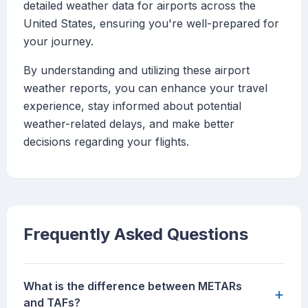
detailed weather data for airports across the
United States, ensuring you're well-prepared for
your journey.
By understanding and utilizing these airport
weather reports, you can enhance your travel
experience, stay informed about potential
weather-related delays, and make better
decisions regarding your flights.
Frequently Asked Questions
What is the difference between METARs
+
and TAFs?