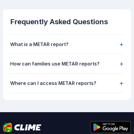
Frequently Asked Questions
+
What is a METAR report?
+
How can families use METAR reports?
+
Where can I access METAR reports?