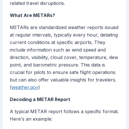
related travel disruptions.
What Are METARs?
METARs are standardized weather reports issued
at regular intervals, typically every hour, detailing
current conditions at specific airports. They
include information such as wind speed and
direction, visibility, cloud cover, temperature, dew
point, and barometric pressure. This data is
crucial for pilots to ensure safe flight operations
but can also offer valuable insights for travelers.
(
weather.gov
)
Decoding a METAR Report
A typical METAR report follows a specific format.
Here's an example: