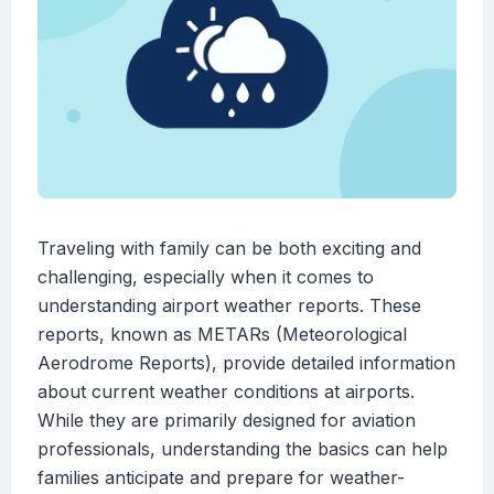
Traveling with family can be both exciting and
challenging, especially when it comes to
understanding airport weather reports. These
reports, known as METARs (Meteorological
Aerodrome Reports), provide detailed information
about current weather conditions at airports.
While they are primarily designed for aviation
professionals, understanding the basics can help
families anticipate and prepare for weather-