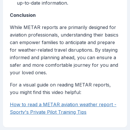
up-to-date information.
Conclusion
While METAR reports are primarily designed for
aviation professionals, understanding their basics
can empower families to anticipate and prepare
for weather-related travel disruptions. By staying
informed and planning ahead, you can ensure a
safer and more comfortable journey for you and
your loved ones.
For a visual guide on reading METAR reports,
you might find this video helpful:
How to read a METAR aviation weather report -
Sporty's Private Pilot Training Tips