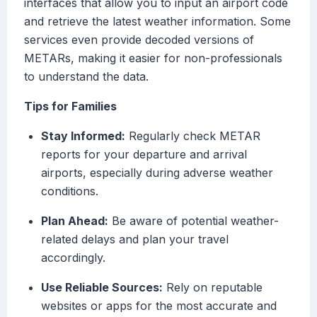
interfaces that allow you to input an airport code
and retrieve the latest weather information. Some
services even provide decoded versions of
METARs, making it easier for non-professionals
to understand the data.
Tips for Families
Stay Informed:
Regularly check METAR
reports for your departure and arrival
airports, especially during adverse weather
conditions.
Plan Ahead:
Be aware of potential weather-
related delays and plan your travel
accordingly.
Use Reliable Sources:
Rely on reputable
websites or apps for the most accurate and