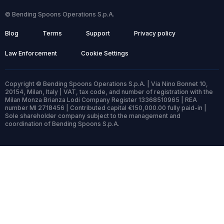
© Bending Spoons Operations S.p.A.
Blog
Terms
Support
Privacy policy
Law Enforcement
Cookie Settings
Copyright © Bending Spoons Operations S.p.A. | Via Nino Bonnet 10,
20154, Milan, Italy | VAT, tax code, and number of registration with the
Milan Monza Brianza Lodi Company Register 13368510965 | REA
number MI 2718456 | Contributed capital €150,000.00 fully paid-in |
Sole shareholder company subject to the management and
coordination of Bending Spoons S.p.A.