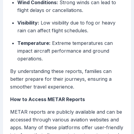
Wind Conditions:
Strong winds can lead to
flight delays or cancellations.
Visibility:
Low visibility due to fog or heavy
rain can affect flight schedules.
Temperature:
Extreme temperatures can
impact aircraft performance and ground
operations.
By understanding these reports, families can
better prepare for their journeys, ensuring a
smoother travel experience.
How to Access METAR Reports
METAR reports are publicly available and can be
accessed through various aviation websites and
apps. Many of these platforms offer user-friendly