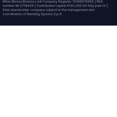
Milan Monza Brianza Lodi Company Register 13368510965 | REA
number MI 2718456 | Contributed capital €150,000.00 fully paid-in |
Sole shareholder company subject to the management and
coordination of Bending Spoons S.p.A.