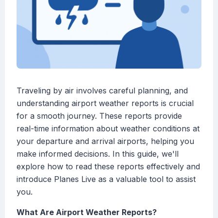
Traveling by air involves careful planning, and
understanding airport weather reports is crucial
for a smooth journey. These reports provide
real-time information about weather conditions at
your departure and arrival airports, helping you
make informed decisions. In this guide, we'll
explore how to read these reports effectively and
introduce Planes Live as a valuable tool to assist
you.
What Are Airport Weather Reports?