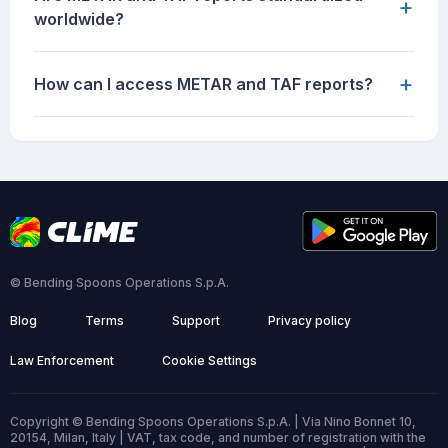
+
worldwide?
+
How can I access METAR and TAF reports?
© Bending Spoons Operations S.p.A.
Blog
Terms
Support
Privacy policy
Law Enforcement
Cookie Settings
Copyright © Bending Spoons Operations S.p.A. | Via Nino Bonnet 10,
20154, Milan, Italy | VAT, tax code, and number of registration with the