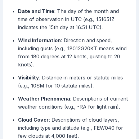
Date and Time
: The day of the month and
time of observation in UTC (e.g., 151651Z
indicates the 15th day at 16:51 UTC).
Wind Information
: Direction and speed,
including gusts (e.g., 18012G20KT means wind
from 180 degrees at 12 knots, gusting to 20
knots).
Visibility
: Distance in meters or statute miles
(e.g., 10SM for 10 statute miles).
Weather Phenomena
: Descriptions of current
weather conditions (e.g., -RA for light rain).
Cloud Cover
: Descriptions of cloud layers,
including type and altitude (e.g., FEW040 for
few clouds at 4,000 feet).