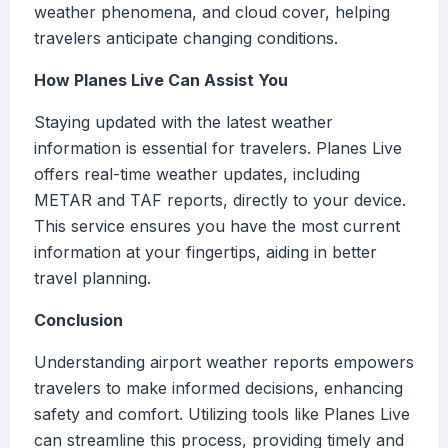
weather phenomena, and cloud cover, helping
travelers anticipate changing conditions.
How Planes Live Can Assist You
Staying updated with the latest weather
information is essential for travelers. Planes Live
offers real-time weather updates, including
METAR and TAF reports, directly to your device.
This service ensures you have the most current
information at your fingertips, aiding in better
travel planning.
Conclusion
Understanding airport weather reports empowers
travelers to make informed decisions, enhancing
safety and comfort. Utilizing tools like Planes Live
can streamline this process, providing timely and