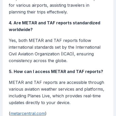
for various airports, assisting travelers in
planning their trips effectively.
4. Are METAR and TAF reports standardized
worldwide?
Yes, both METAR and TAF reports follow
international standards set by the International
Civil Aviation Organization (ICAO), ensuring
consistency across the globe.
5. How can I access METAR and TAF reports?
METAR and TAF reports are accessible through
various aviation weather services and platforms,
including Planes Live, which provides real-time
updates directly to your device.
(
metarcentral.com
)