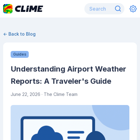
← Back to Blog
Guides
Understanding Airport Weather
Reports: A Traveler's Guide
June 22, 2026
· The Clime Team