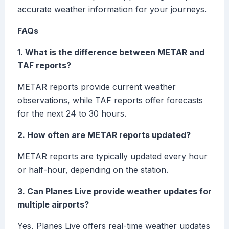
accurate weather information for your journeys.
FAQs
1. What is the difference between METAR and
TAF reports?
METAR reports provide current weather
observations, while TAF reports offer forecasts
for the next 24 to 30 hours.
2. How often are METAR reports updated?
METAR reports are typically updated every hour
or half-hour, depending on the station.
3. Can Planes Live provide weather updates for
multiple airports?
Yes, Planes Live offers real-time weather updates