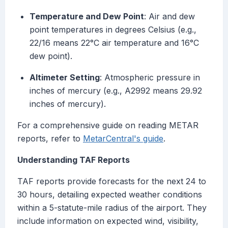
Temperature and Dew Point
: Air and dew
point temperatures in degrees Celsius (e.g.,
22/16 means 22°C air temperature and 16°C
dew point).
Altimeter Setting
: Atmospheric pressure in
inches of mercury (e.g., A2992 means 29.92
inches of mercury).
For a comprehensive guide on reading METAR
reports, refer to
MetarCentral's guide
.
Understanding TAF Reports
TAF reports provide forecasts for the next 24 to
30 hours, detailing expected weather conditions
within a 5-statute-mile radius of the airport. They
include information on expected wind, visibility,