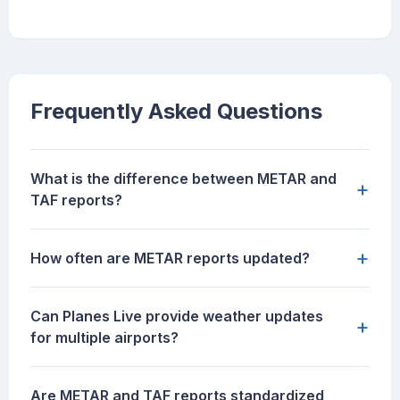
Frequently Asked Questions
What is the difference between METAR and
+
TAF reports?
+
How often are METAR reports updated?
Can Planes Live provide weather updates
+
for multiple airports?
Are METAR and TAF reports standardized