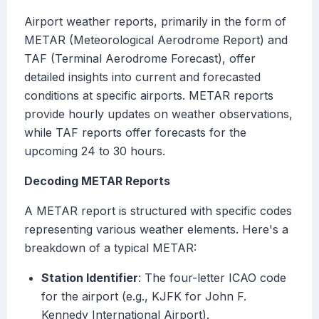
Airport weather reports, primarily in the form of
METAR (Meteorological Aerodrome Report) and
TAF (Terminal Aerodrome Forecast), offer
detailed insights into current and forecasted
conditions at specific airports. METAR reports
provide hourly updates on weather observations,
while TAF reports offer forecasts for the
upcoming 24 to 30 hours.
Decoding METAR Reports
A METAR report is structured with specific codes
representing various weather elements. Here's a
breakdown of a typical METAR:
Station Identifier
: The four-letter ICAO code
for the airport (e.g., KJFK for John F.
Kennedy International Airport).