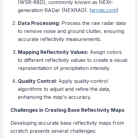
(WSR-88D), commonly known as NEXt-
generation RADar (NEXRAD). (
arcgis.com
)
Data Processing:
Process the raw radar data
to remove noise and ground clutter, ensuring
accurate reflectivity measurements.
Mapping Reflectivity Values:
Assign colors
to different reflectivity values to create a visual
representation of precipitation intensity.
Quality Control:
Apply quality-control
algorithms to adjust and refine the data,
enhancing the map's accuracy.
Challenges in Creating Base Reflectivity Maps
Developing accurate base reflectivity maps from
scratch presents several challenges: