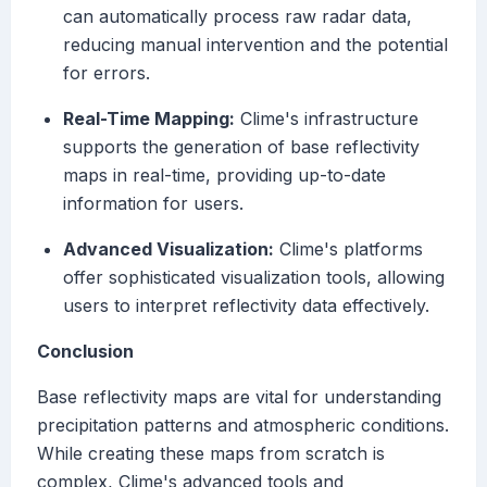
can automatically process raw radar data,
reducing manual intervention and the potential
for errors.
Real-Time Mapping:
Clime's infrastructure
supports the generation of base reflectivity
maps in real-time, providing up-to-date
information for users.
Advanced Visualization:
Clime's platforms
offer sophisticated visualization tools, allowing
users to interpret reflectivity data effectively.
Conclusion
Base reflectivity maps are vital for understanding
precipitation patterns and atmospheric conditions.
While creating these maps from scratch is
complex, Clime's advanced tools and