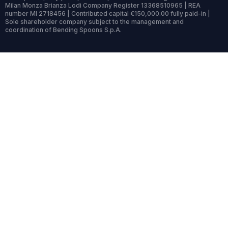
Milan Monza Brianza Lodi Company Register 13368510965 | REA
number MI 2718456 | Contributed capital €150,000.00 fully paid-in |
Sole shareholder company subject to the management and
coordination of Bending Spoons S.p.A.