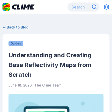
← Back to Blog
Guides
Understanding and Creating
Base Reflectivity Maps from
Scratch
June 18, 2026
· The Clime Team