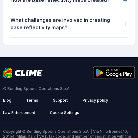
How are base reflectivity maps created?
What challenges are involved in creating
+
base reflectivity maps?
© Bending Spoons Operations S.p.A.
Blog
Terms
Support
Privacy policy
Law Enforcement
Cookie Settings
Copyright © Bending Spoons Operations S.p.A. | Via Nino Bonnet 10,
20154, Milan, Italy | VAT, tax code, and number of registration with the