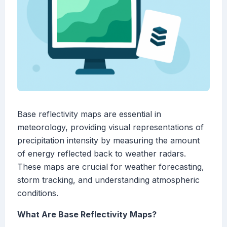
Base reflectivity maps are essential in
meteorology, providing visual representations of
precipitation intensity by measuring the amount
of energy reflected back to weather radars.
These maps are crucial for weather forecasting,
storm tracking, and understanding atmospheric
conditions.
What Are Base Reflectivity Maps?