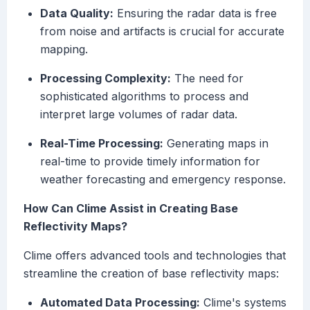
Data Quality:
Ensuring the radar data is free
from noise and artifacts is crucial for accurate
mapping.
Processing Complexity:
The need for
sophisticated algorithms to process and
interpret large volumes of radar data.
Real-Time Processing:
Generating maps in
real-time to provide timely information for
weather forecasting and emergency response.
How Can Clime Assist in Creating Base
Reflectivity Maps?
Clime offers advanced tools and technologies that
streamline the creation of base reflectivity maps:
Automated Data Processing:
Clime's systems