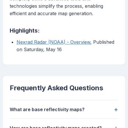
technologies simplify the process, enabling
efficient and accurate map generation.
Highlights:
Nexrad Radar (NOAA) - Overview
, Published
on Saturday, May 16
Frequently Asked Questions
+
What are base reflectivity maps?
+