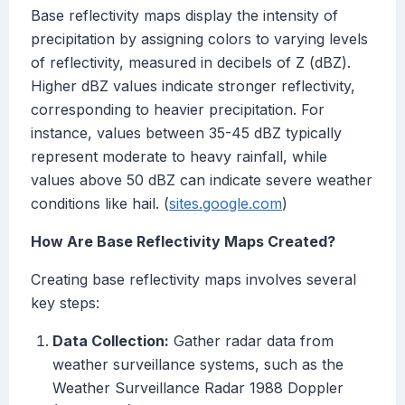
Base reflectivity maps display the intensity of
precipitation by assigning colors to varying levels
of reflectivity, measured in decibels of Z (dBZ).
Higher dBZ values indicate stronger reflectivity,
corresponding to heavier precipitation. For
instance, values between 35-45 dBZ typically
represent moderate to heavy rainfall, while
values above 50 dBZ can indicate severe weather
conditions like hail. (
sites.google.com
)
How Are Base Reflectivity Maps Created?
Creating base reflectivity maps involves several
key steps:
Data Collection:
Gather radar data from
weather surveillance systems, such as the
Weather Surveillance Radar 1988 Doppler