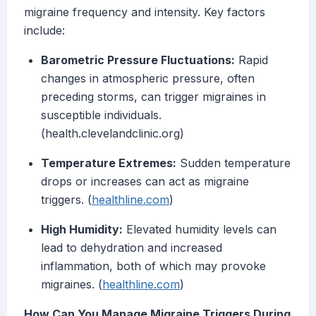
migraine frequency and intensity. Key factors
include:
Barometric Pressure Fluctuations:
Rapid
changes in atmospheric pressure, often
preceding storms, can trigger migraines in
susceptible individuals.
(health.clevelandclinic.org)
Temperature Extremes:
Sudden temperature
drops or increases can act as migraine
triggers. (
healthline.com
)
High Humidity:
Elevated humidity levels can
lead to dehydration and increased
inflammation, both of which may provoke
migraines. (
healthline.com
)
How Can You Manage Migraine Triggers During