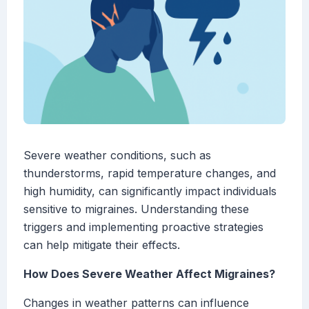
Severe weather conditions, such as
thunderstorms, rapid temperature changes, and
high humidity, can significantly impact individuals
sensitive to migraines. Understanding these
triggers and implementing proactive strategies
can help mitigate their effects.
How Does Severe Weather Affect Migraines?
Changes in weather patterns can influence