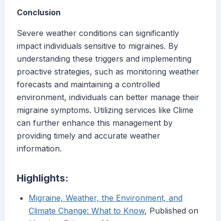
Conclusion
Severe weather conditions can significantly
impact individuals sensitive to migraines. By
understanding these triggers and implementing
proactive strategies, such as monitoring weather
forecasts and maintaining a controlled
environment, individuals can better manage their
migraine symptoms. Utilizing services like Clime
can further enhance this management by
providing timely and accurate weather
information.
Highlights:
Migraine, Weather, the Environment, and
Climate Change: What to Know
, Published on