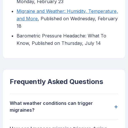
Monday, February 23
Migraine and Weather: Humidity, Temperature,
and More
, Published on Wednesday, February
18
Barometric Pressure Headache: What To
Know, Published on Thursday, July 14
Frequently Asked Questions
What weather conditions can trigger
+
migraines?