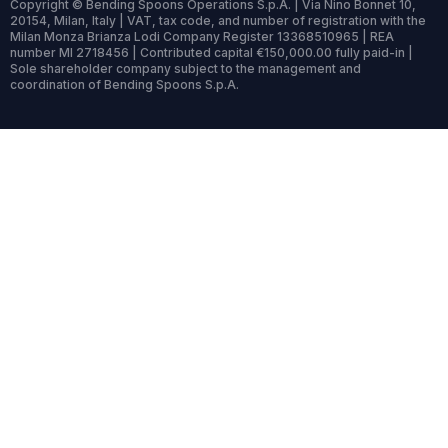
Copyright © Bending Spoons Operations S.p.A. | Via Nino Bonnet 10,
20154, Milan, Italy | VAT, tax code, and number of registration with the
Milan Monza Brianza Lodi Company Register 13368510965 | REA
number MI 2718456 | Contributed capital €150,000.00 fully paid-in |
Sole shareholder company subject to the management and
coordination of Bending Spoons S.p.A.