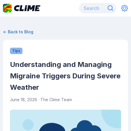
← Back to Blog
Tips
Understanding and Managing
Migraine Triggers During Severe
Weather
June 18, 2026
· The Clime Team