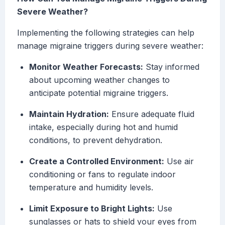
Severe Weather?
Implementing the following strategies can help
manage migraine triggers during severe weather:
Monitor Weather Forecasts:
Stay informed
about upcoming weather changes to
anticipate potential migraine triggers.
Maintain Hydration:
Ensure adequate fluid
intake, especially during hot and humid
conditions, to prevent dehydration.
Create a Controlled Environment:
Use air
conditioning or fans to regulate indoor
temperature and humidity levels.
Limit Exposure to Bright Lights:
Use
sunglasses or hats to shield your eyes from