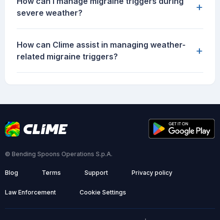
How can I manage migraine triggers during
+
severe weather?
How can Clime assist in managing weather-
+
related migraine triggers?
© Bending Spoons Operations S.p.A.
Blog
Terms
Support
Privacy policy
Law Enforcement
Cookie Settings