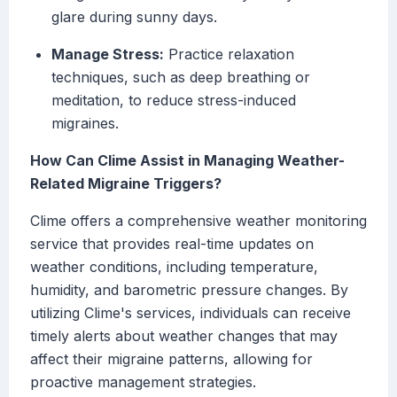
glare during sunny days.
Manage Stress:
Practice relaxation
techniques, such as deep breathing or
meditation, to reduce stress-induced
migraines.
How Can Clime Assist in Managing Weather-
Related Migraine Triggers?
Clime offers a comprehensive weather monitoring
service that provides real-time updates on
weather conditions, including temperature,
humidity, and barometric pressure changes. By
utilizing Clime's services, individuals can receive
timely alerts about weather changes that may
affect their migraine patterns, allowing for
proactive management strategies.