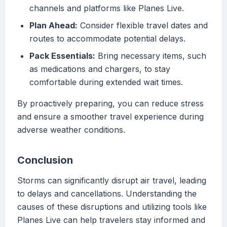
channels and platforms like Planes Live.
Plan Ahead:
Consider flexible travel dates and
routes to accommodate potential delays.
Pack Essentials:
Bring necessary items, such
as medications and chargers, to stay
comfortable during extended wait times.
By proactively preparing, you can reduce stress
and ensure a smoother travel experience during
adverse weather conditions.
Conclusion
Storms can significantly disrupt air travel, leading
to delays and cancellations. Understanding the
causes of these disruptions and utilizing tools like
Planes Live can help travelers stay informed and