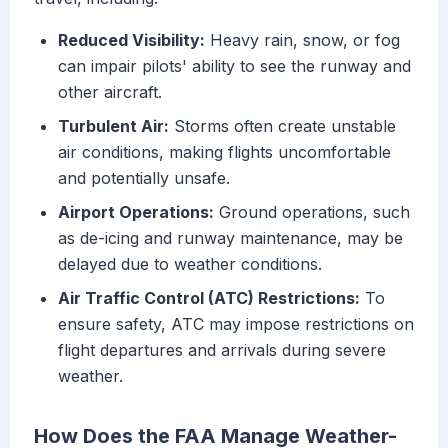
Reduced Visibility:
Heavy rain, snow, or fog
can impair pilots' ability to see the runway and
other aircraft.
Turbulent Air:
Storms often create unstable
air conditions, making flights uncomfortable
and potentially unsafe.
Airport Operations:
Ground operations, such
as de-icing and runway maintenance, may be
delayed due to weather conditions.
Air Traffic Control (ATC) Restrictions:
To
ensure safety, ATC may impose restrictions on
flight departures and arrivals during severe
weather.
How Does the FAA Manage Weather-