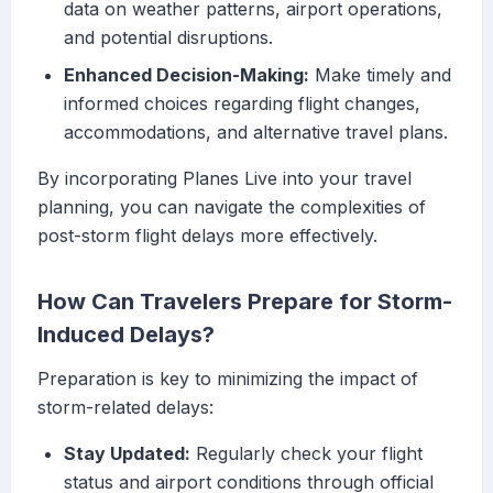
data on weather patterns, airport operations,
and potential disruptions.
Enhanced Decision-Making:
Make timely and
informed choices regarding flight changes,
accommodations, and alternative travel plans.
By incorporating Planes Live into your travel
planning, you can navigate the complexities of
post-storm flight delays more effectively.
How Can Travelers Prepare for Storm-
Induced Delays?
Preparation is key to minimizing the impact of
storm-related delays:
Stay Updated:
Regularly check your flight
status and airport conditions through official