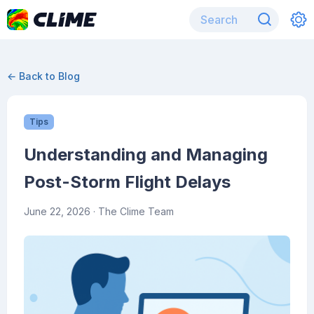
← Back to Blog
Tips
Understanding and Managing
Post-Storm Flight Delays
June 22, 2026
· The Clime Team