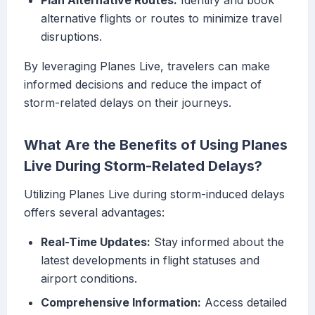
Plan Alternative Routes:
Identify and book
alternative flights or routes to minimize travel
disruptions.
By leveraging Planes Live, travelers can make
informed decisions and reduce the impact of
storm-related delays on their journeys.
What Are the Benefits of Using Planes
Live During Storm-Related Delays?
Utilizing Planes Live during storm-induced delays
offers several advantages:
Real-Time Updates:
Stay informed about the
latest developments in flight statuses and
airport conditions.
Comprehensive Information:
Access detailed