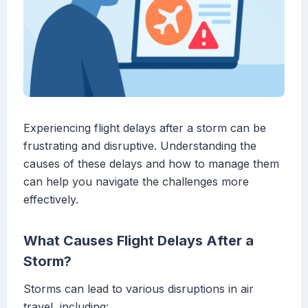
Experiencing flight delays after a storm can be
frustrating and disruptive. Understanding the
causes of these delays and how to manage them
can help you navigate the challenges more
effectively.
What Causes Flight Delays After a
Storm?
Storms can lead to various disruptions in air
travel, including: