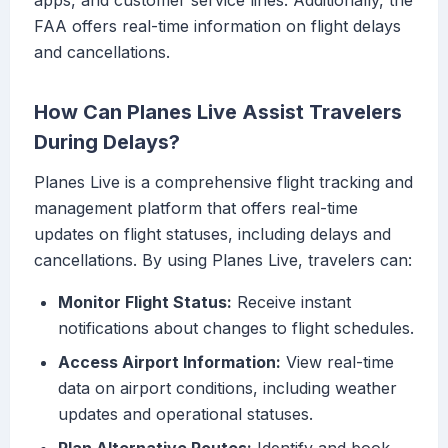
apps, and customer service lines. Additionally, the
FAA offers real-time information on flight delays
and cancellations.
How Can Planes Live Assist Travelers
During Delays?
Planes Live is a comprehensive flight tracking and
management platform that offers real-time
updates on flight statuses, including delays and
cancellations. By using Planes Live, travelers can:
Monitor Flight Status:
Receive instant
notifications about changes to flight schedules.
Access Airport Information:
View real-time
data on airport conditions, including weather
updates and operational statuses.