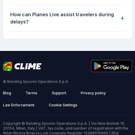
How can Planes Live assist travelers during
+
delays?
© Bending Spoons Operations S.p.A.
Blog
Terms
Support
Privacy policy
Law Enforcement
Cookie Settings
Copyright © Bending Spoons Operations S.p.A. | Via Nino Bonnet 10,
20154, Milan, Italy | VAT, tax code, and number of registration with the
Milan Monza Brianza Lodi Company Register 13368510965 | REA