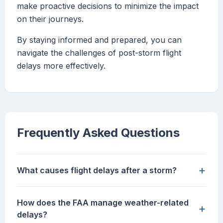
make proactive decisions to minimize the impact
on their journeys.
By staying informed and prepared, you can
navigate the challenges of post-storm flight
delays more effectively.
Frequently Asked Questions
+
What causes flight delays after a storm?
How does the FAA manage weather-related
+
delays?