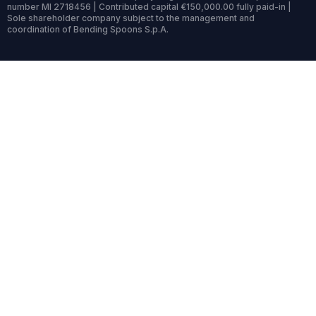
number MI 2718456 | Contributed capital €150,000.00 fully paid-in |
Sole shareholder company subject to the management and
coordination of Bending Spoons S.p.A.