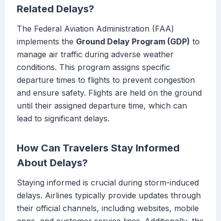
Related Delays?
The Federal Aviation Administration (FAA)
implements the
Ground Delay Program (GDP)
to
manage air traffic during adverse weather
conditions. This program assigns specific
departure times to flights to prevent congestion
and ensure safety. Flights are held on the ground
until their assigned departure time, which can
lead to significant delays.
How Can Travelers Stay Informed
About Delays?
Staying informed is crucial during storm-induced
delays. Airlines typically provide updates through
their official channels, including websites, mobile