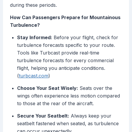
during these periods.
How Can Passengers Prepare for Mountainous
Turbulence?
Stay Informed:
Before your flight, check for
turbulence forecasts specific to your route.
Tools like Turbcast provide real-time
turbulence forecasts for every commercial
flight, helping you anticipate conditions.
(
turbcast.com
)
Choose Your Seat Wisely:
Seats over the
wings often experience less motion compared
to those at the rear of the aircraft.
Secure Your Seatbelt:
Always keep your
seatbelt fastened when seated, as turbulence
can occur unexpectedly.