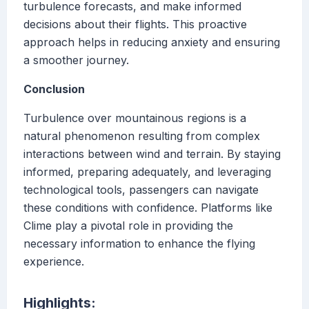
turbulence forecasts, and make informed
decisions about their flights. This proactive
approach helps in reducing anxiety and ensuring
a smoother journey.
Conclusion
Turbulence over mountainous regions is a
natural phenomenon resulting from complex
interactions between wind and terrain. By staying
informed, preparing adequately, and leveraging
technological tools, passengers can navigate
these conditions with confidence. Platforms like
Clime play a pivotal role in providing the
necessary information to enhance the flying
experience.
Highlights: