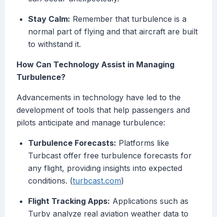
Stay Calm:
Remember that turbulence is a
normal part of flying and that aircraft are built
to withstand it.
How Can Technology Assist in Managing
Turbulence?
Advancements in technology have led to the
development of tools that help passengers and
pilots anticipate and manage turbulence:
Turbulence Forecasts:
Platforms like
Turbcast offer free turbulence forecasts for
any flight, providing insights into expected
conditions. (
turbcast.com
)
Flight Tracking Apps:
Applications such as
Turby analyze real aviation weather data to