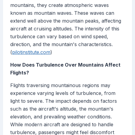
mountains, they create atmospheric waves
known as mountain waves. These waves can
extend well above the mountain peaks, affecting
aircraft at cruising altitudes. The intensity of this
turbulence can vary based on wind speed,
direction, and the mountain's characteristics.
(
pilotinstitute.com
)
How Does Turbulence Over Mountains Affect
Flights?
Flights traversing mountainous regions may
experience varying levels of turbulence, from
light to severe. The impact depends on factors
such as the aircraft's altitude, the mountain's
elevation, and prevailing weather conditions.
While modern aircraft are designed to handle
turbulence, passengers might feel discomfort