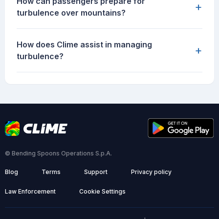
How can passengers prepare for
+
turbulence over mountains?
How does Clime assist in managing
+
turbulence?
© Bending Spoons Operations S.p.A.
Blog
Terms
Support
Privacy policy
Law Enforcement
Cookie Settings