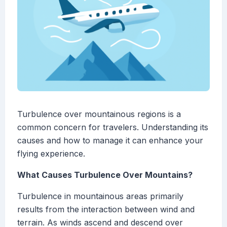
Turbulence over mountainous regions is a
common concern for travelers. Understanding its
causes and how to manage it can enhance your
flying experience.
What Causes Turbulence Over Mountains?
Turbulence in mountainous areas primarily
results from the interaction between wind and
terrain. As winds ascend and descend over