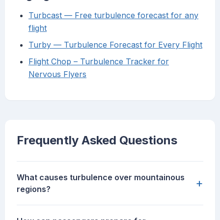
Turbcast — Free turbulence forecast for any
flight
Turby — Turbulence Forecast for Every Flight
Flight Chop – Turbulence Tracker for
Nervous Flyers
Frequently Asked Questions
What causes turbulence over mountainous
+
regions?