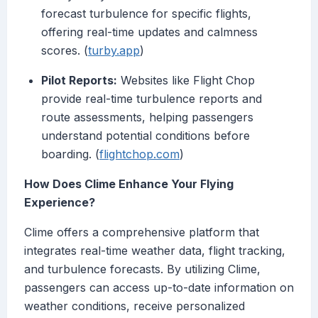
forecast turbulence for specific flights,
offering real-time updates and calmness
scores. (
turby.app
)
Pilot Reports:
Websites like Flight Chop
provide real-time turbulence reports and
route assessments, helping passengers
understand potential conditions before
boarding. (
flightchop.com
)
How Does Clime Enhance Your Flying
Experience?
Clime offers a comprehensive platform that
integrates real-time weather data, flight tracking,
and turbulence forecasts. By utilizing Clime,
passengers can access up-to-date information on
weather conditions, receive personalized