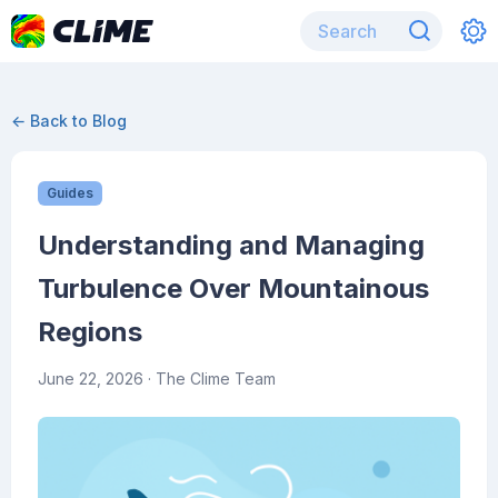
← Back to Blog
Guides
Understanding and Managing
Turbulence Over Mountainous
Regions
June 22, 2026
· The Clime Team