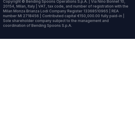
Copyright © Bending Spoons Operations S.p.A. | Via Nino Bonnet 10,
20154, Milan, Italy | VAT, tax code, and number of registration with the
Milan Monza Brianza Lodi Company Register 13368510965 | REA
number MI 2718456 | Contributed capital €150,000.00 fully paid-in |
Sole shareholder company subject to the management and
coordination of Bending Spoons S.p.A.