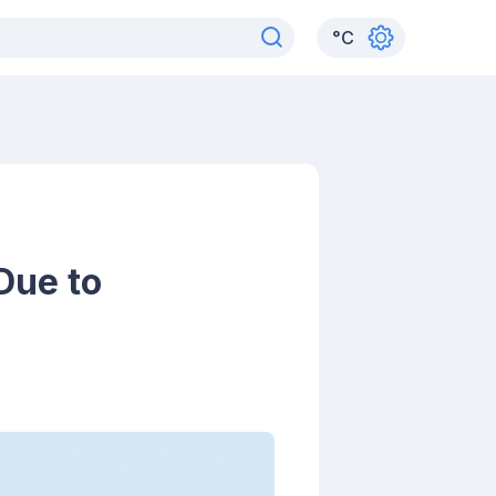
°
C
Due to