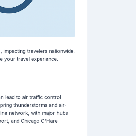
, impacting travelers nationwide.
e your travel experience.
lead to air traffic control
 spring thunderstorms and air-
rline network, with major hubs
irport, and Chicago O'Hare