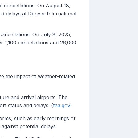
d cancellations. On August 18,
 delays at Denver International
cancellations. On July 8, 2025,
r 1,100 cancellations and 26,000
ze the impact of weather-related
ure and arrival airports. The
ort status and delays. (
faa.gov
)
storms, such as early mornings or
 against potential delays.