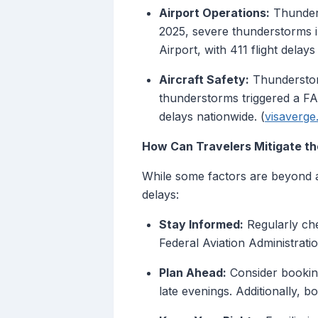
Airport Operations:
Thunders
2025, severe thunderstorms 
Airport, with 411 flight delay
Aircraft Safety:
Thunderstorm
thunderstorms triggered a FA
delays nationwide. (
visaverg
How Can Travelers Mitigate t
While some factors are beyond a 
delays:
Stay Informed:
Regularly che
Federal Aviation Administratio
Plan Ahead:
Consider booking
late evenings. Additionally, b