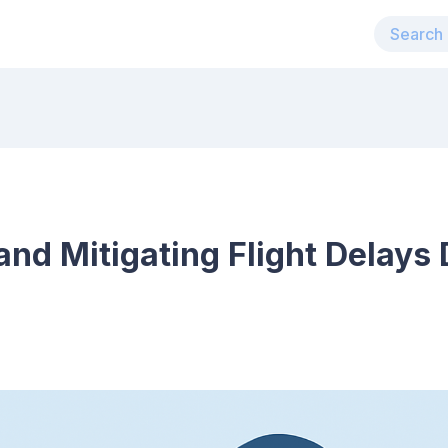
nd Mitigating Flight Delays 