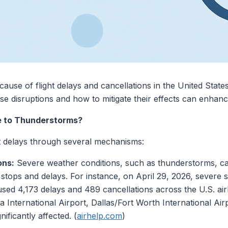
ause of flight delays and cancellations in the United States
e disruptions and how to mitigate their effects can enhanc
e to Thunderstorms?
t delays through several mechanisms:
ons:
Severe weather conditions, such as thunderstorms, can 
d stops and delays. For instance, on April 29, 2026, severe
caused 4,173 delays and 489 cancellations across the U.S. ai
ta International Airport, Dallas/Fort Worth International A
nificantly affected. (
airhelp.com
)