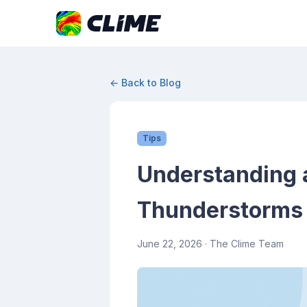
← Back to Blog
Tips
Understanding a
Thunderstorms
June 22, 2026
· The Clime Team