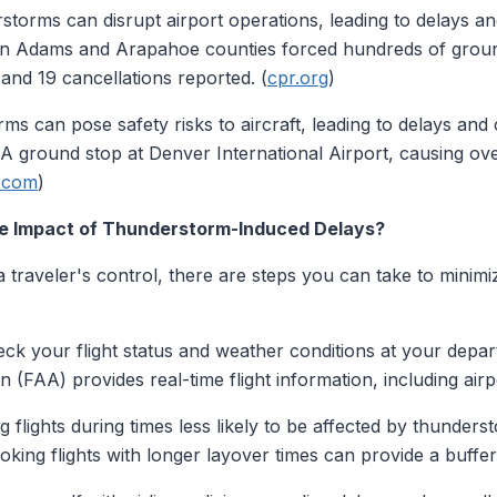
torms can disrupt airport operations, leading to delays an
in Adams and Arapahoe counties forced hundreds of ground
s and 19 cancellations reported. (
cpr.org
)
s can pose safety risks to aircraft, leading to delays and 
A ground stop at Denver International Airport, causing ove
e.com
)
he Impact of Thunderstorm-Induced Delays?
traveler's control, there are steps you can take to minimi
ck your flight status and weather conditions at your depart
n (FAA) provides real-time flight information, including airp
 flights during times less likely to be affected by thunder
ooking flights with longer layover times can provide a buffer