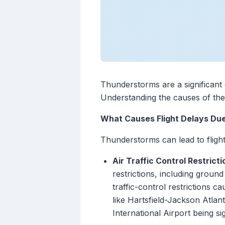
Thunderstorms are a significant c
Understanding the causes of thes
What Causes Flight Delays Du
Thunderstorms can lead to fligh
Air Traffic Control Restricti
restrictions, including groun
traffic-control restrictions 
like Hartsfield-Jackson Atlan
International Airport being sig