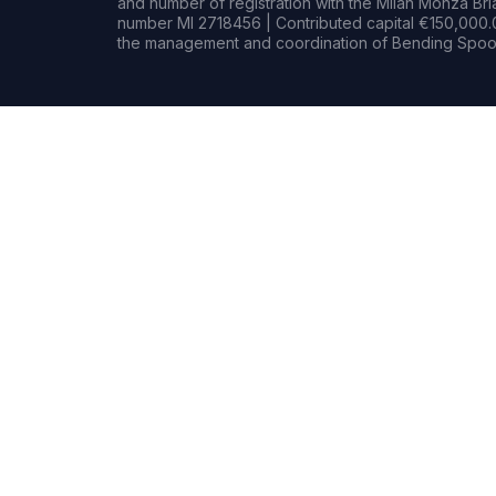
and number of registration with the Milan Monza B
number MI 2718456 | Contributed capital €150,000.0
the management and coordination of Bending Spoon