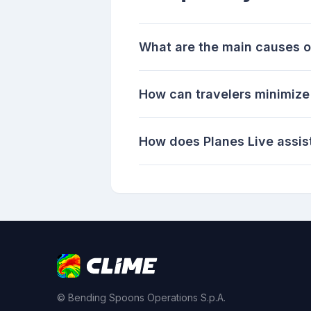
What are the main causes o
How can travelers minimize 
How does Planes Live assist
© Bending Spoons Operations S.p.A.