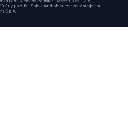
rianza Lodi Company Register 13368510965 | REA
0 fully paid-in | Sole shareholder company subject to
s S.p.A.