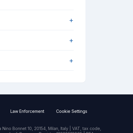
+
+
+
Law Enforcement
Cookie Settings
Nino Bonnet 10, 20154, Milan, Italy | VAT, tax code,