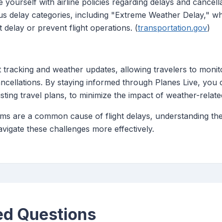
e yourself with airline policies regarding delays and cancel
us delay categories, including "Extreme Weather Delay," wh
 delay or prevent flight operations. (
transportation.gov
)
ht tracking and weather updates, allowing travelers to monito
ancellations. By staying informed through Planes Live, you
sting travel plans, to minimize the impact of weather-relate
ms are a common cause of flight delays, understanding their 
avigate these challenges more effectively.
ed Questions