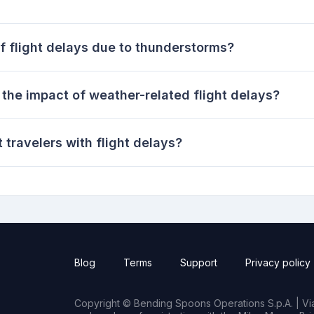
f flight delays due to thunderstorms?
the impact of weather-related flight delays?
 travelers with flight delays?
Blog
Terms
Support
Privacy policy
Copyright © Bending Spoons Operations S.p.A. | Via 