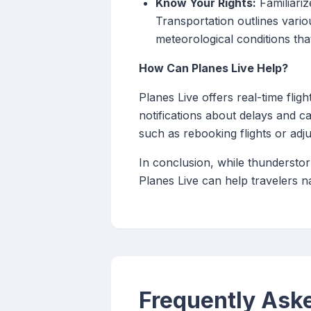
Know Your Rights:
Familiariz
Transportation outlines vario
meteorological conditions that
How Can Planes Live Help?
Planes Live offers real-time flig
notifications about delays and c
such as rebooking flights or adju
In conclusion, while thunderstor
Planes Live can help travelers n
Frequently Ask