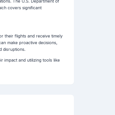
lations. The U.S. Department of
ich covers significant
r their flights and receive timely
 can make proactive decisions,
d disruptions.
impact and utilizing tools like