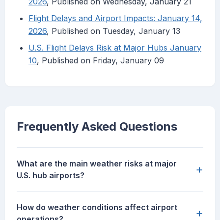
2026
, Published on Wednesday, January 21
Flight Delays and Airport Impacts: January 14,
2026
, Published on Tuesday, January 13
U.S. Flight Delays Risk at Major Hubs January
10
, Published on Friday, January 09
Frequently Asked Questions
What are the main weather risks at major
+
U.S. hub airports?
How do weather conditions affect airport
+
operations?