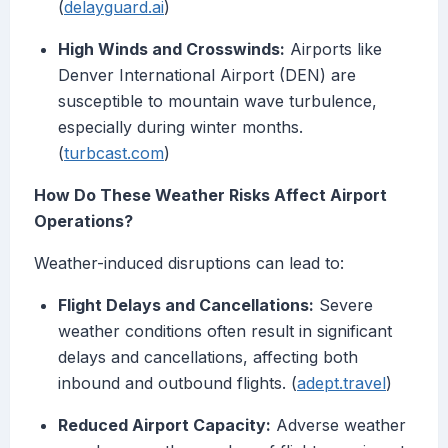
(
delayguard.ai
)
High Winds and Crosswinds:
Airports like
Denver International Airport (DEN) are
susceptible to mountain wave turbulence,
especially during winter months.
(
turbcast.com
)
How Do These Weather Risks Affect Airport
Operations?
Weather-induced disruptions can lead to:
Flight Delays and Cancellations:
Severe
weather conditions often result in significant
delays and cancellations, affecting both
inbound and outbound flights. (
adept.travel
)
Reduced Airport Capacity:
Adverse weather