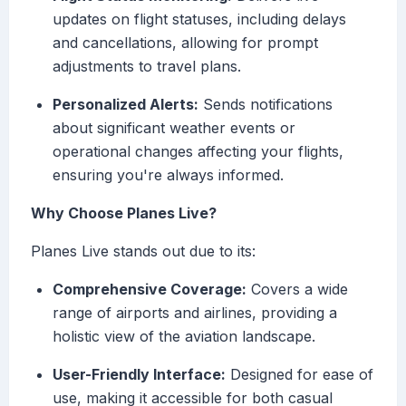
updates on flight statuses, including delays
and cancellations, allowing for prompt
adjustments to travel plans.
Personalized Alerts:
Sends notifications
about significant weather events or
operational changes affecting your flights,
ensuring you're always informed.
Why Choose Planes Live?
Planes Live stands out due to its:
Comprehensive Coverage:
Covers a wide
range of airports and airlines, providing a
holistic view of the aviation landscape.
User-Friendly Interface:
Designed for ease of
use, making it accessible for both casual