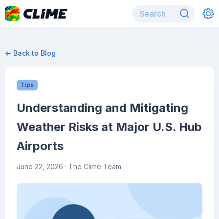
← Back to Blog
Tips
Understanding and Mitigating
Weather Risks at Major U.S. Hub
Airports
June 22, 2026
· The Clime Team