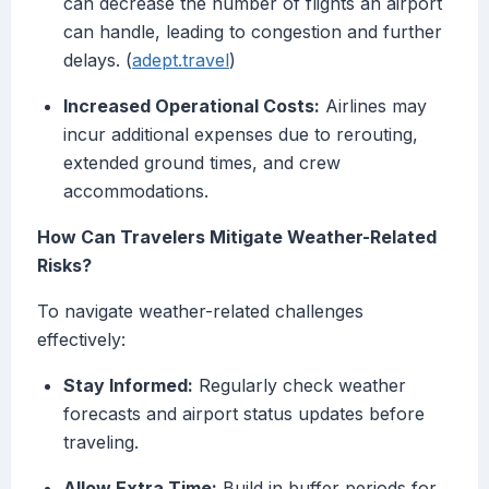
can decrease the number of flights an airport
can handle, leading to congestion and further
delays. (
adept.travel
)
Increased Operational Costs:
Airlines may
incur additional expenses due to rerouting,
extended ground times, and crew
accommodations.
How Can Travelers Mitigate Weather-Related
Risks?
To navigate weather-related challenges
effectively:
Stay Informed:
Regularly check weather
forecasts and airport status updates before
traveling.
Allow Extra Time:
Build in buffer periods for