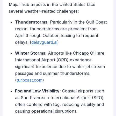
Major hub airports in the United States face
several weather-related challenges:
Thunderstorms:
Particularly in the Gulf Coast
region, thunderstorms are prevalent from
April through October, leading to frequent
delays. (
delayguard.ai
)
Winter Storms:
Airports like Chicago O'Hare
International Airport (ORD) experience
significant turbulence due to winter jet stream
passages and summer thunderstorms.
(
turbcast.com
)
Fog and Low Visibility:
Coastal airports such
as San Francisco International Airport (SFO)
often contend with fog, reducing visibility and
causing operational disruptions.