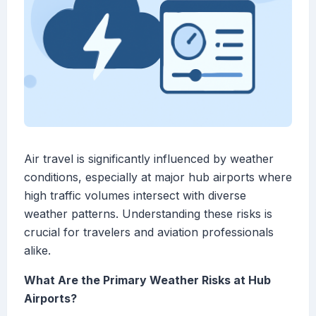
Air travel is significantly influenced by weather
conditions, especially at major hub airports where
high traffic volumes intersect with diverse
weather patterns. Understanding these risks is
crucial for travelers and aviation professionals
alike.
What Are the Primary Weather Risks at Hub
Airports?