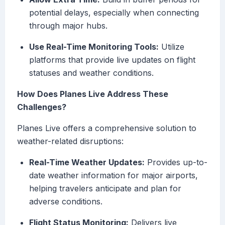
potential delays, especially when connecting
through major hubs.
Use Real-Time Monitoring Tools:
Utilize
platforms that provide live updates on flight
statuses and weather conditions.
How Does Planes Live Address These
Challenges?
Planes Live offers a comprehensive solution to
weather-related disruptions:
Real-Time Weather Updates:
Provides up-to-
date weather information for major airports,
helping travelers anticipate and plan for
adverse conditions.
Flight Status Monitoring:
Delivers live