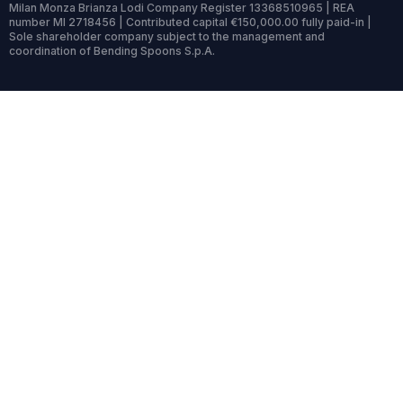
Milan Monza Brianza Lodi Company Register 13368510965 | REA
number MI 2718456 | Contributed capital €150,000.00 fully paid-in |
Sole shareholder company subject to the management and
coordination of Bending Spoons S.p.A.