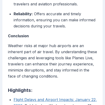
travelers and aviation professionals.
Reliability:
Offers accurate and timely
information, ensuring you can make informed
decisions during your travels.
Conclusion
Weather risks at major hub airports are an
inherent part of air travel. By understanding these
challenges and leveraging tools like Planes Live,
travelers can enhance their journey experience,
minimize disruptions, and stay informed in the
face of changing conditions.
Highlights:
Flight Delays and Airport Impacts: January 22,