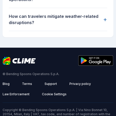
How can travelers mitigate weather-related
+
disruptions?
© Bending Spoons Operations S.p.A.
Blog
Terms
Support
Privacy policy
Law Enforcement
Cookie Settings
Copyright © Bending Spoons Operations S.p.A. | Via Nino Bonnet 10,
20154, Milan, Italy | VAT, tax code, and number of registration with the