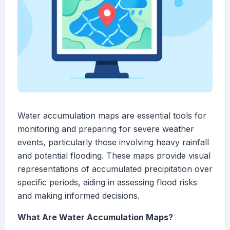
Water accumulation maps are essential tools for
monitoring and preparing for severe weather
events, particularly those involving heavy rainfall
and potential flooding. These maps provide visual
representations of accumulated precipitation over
specific periods, aiding in assessing flood risks
and making informed decisions.
What Are Water Accumulation Maps?