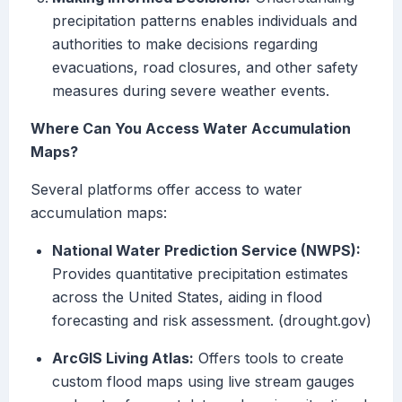
precipitation patterns enables individuals and
authorities to make decisions regarding
evacuations, road closures, and other safety
measures during severe weather events.
Where Can You Access Water Accumulation
Maps?
Several platforms offer access to water
accumulation maps:
National Water Prediction Service (NWPS):
Provides quantitative precipitation estimates
across the United States, aiding in flood
forecasting and risk assessment. (drought.gov)
ArcGIS Living Atlas:
Offers tools to create
custom flood maps using live stream gauges