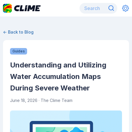
← Back to Blog
Guides
Understanding and Utilizing
Water Accumulation Maps
During Severe Weather
June 18, 2026
· The Clime Team