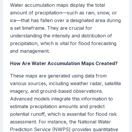
Water accumulation maps display the total
amount of precipitation—such as rain, snow, or
ice—that has fallen over a designated area during
a set timeframe. They are crucial for
understanding the intensity and distribution of
precipitation, which is vital for flood forecasting
and management.
How Are Water Accumulation Maps Created?
These maps are generated using data from
various sources, including weather radar, satellite
imagery, and ground-based observations.
Advanced models integrate this information to
estimate precipitation amounts and predict
potential runoff, which is essential for flood risk
assessment. For instance, the National Water
Prediction Service (NWPS) provides quantitative