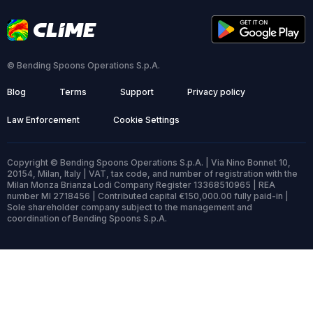
© Bending Spoons Operations S.p.A.
Blog
Terms
Support
Privacy policy
Law Enforcement
Cookie Settings
Copyright © Bending Spoons Operations S.p.A. | Via Nino Bonnet 10,
20154, Milan, Italy | VAT, tax code, and number of registration with the
Milan Monza Brianza Lodi Company Register 13368510965 | REA
number MI 2718456 | Contributed capital €150,000.00 fully paid-in |
Sole shareholder company subject to the management and
coordination of Bending Spoons S.p.A.