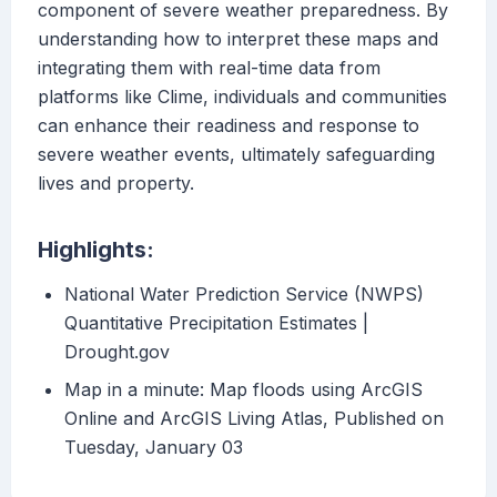
component of severe weather preparedness. By
understanding how to interpret these maps and
integrating them with real-time data from
platforms like Clime, individuals and communities
can enhance their readiness and response to
severe weather events, ultimately safeguarding
lives and property.
Highlights:
National Water Prediction Service (NWPS)
Quantitative Precipitation Estimates |
Drought.gov
Map in a minute: Map floods using ArcGIS
Online and ArcGIS Living Atlas, Published on
Tuesday, January 03