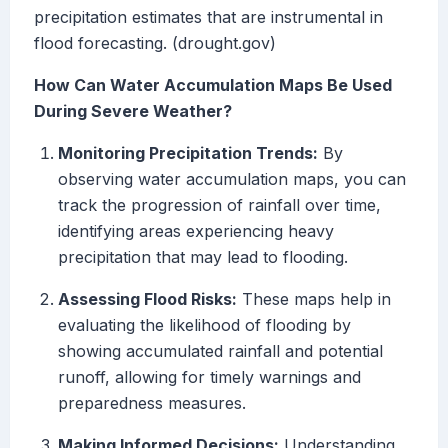
precipitation estimates that are instrumental in
flood forecasting. (drought.gov)
How Can Water Accumulation Maps Be Used
During Severe Weather?
Monitoring Precipitation Trends:
By
observing water accumulation maps, you can
track the progression of rainfall over time,
identifying areas experiencing heavy
precipitation that may lead to flooding.
Assessing Flood Risks:
These maps help in
evaluating the likelihood of flooding by
showing accumulated rainfall and potential
runoff, allowing for timely warnings and
preparedness measures.
Making Informed Decisions:
Understanding