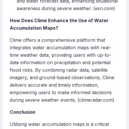
and water forecast data, enhancing situational
awareness during severe weather. (esri.com)
How Does Clime Enhance the Use of Water
Accumulation Maps?
Clime offers a comprehensive platform that
integrates water accumulation maps with real-
time weather data, providing users with up-to-
date information on precipitation and potential
flood risks. By combining radar data, satellite
imagery, and ground-based observations, Clime
delivers accurate and timely information,
empowering users to make informed decisions
during severe weather events. (climeradar.com)
Conclusion
Utilizing water accumulation maps is a critical