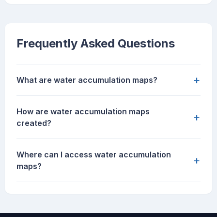
Frequently Asked Questions
+
What are water accumulation maps?
How are water accumulation maps
+
created?
Where can I access water accumulation
+
maps?