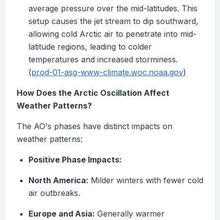
average pressure over the mid-latitudes. This
setup causes the jet stream to dip southward,
allowing cold Arctic air to penetrate into mid-
latitude regions, leading to colder
temperatures and increased storminess.
(
prod-01-asg-www-climate.woc.noaa.gov
)
How Does the Arctic Oscillation Affect
Weather Patterns?
The AO's phases have distinct impacts on
weather patterns:
Positive Phase Impacts:
North America:
Milder winters with fewer cold
air outbreaks.
Europe and Asia:
Generally warmer