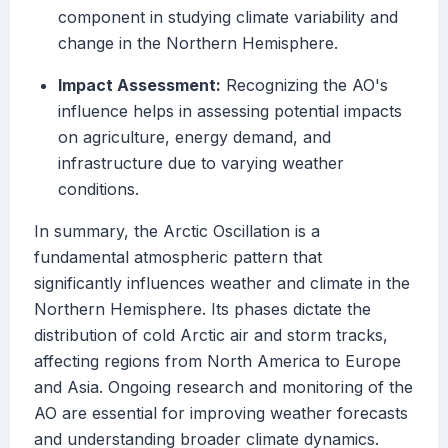
component in studying climate variability and
change in the Northern Hemisphere.
Impact Assessment:
Recognizing the AO's
influence helps in assessing potential impacts
on agriculture, energy demand, and
infrastructure due to varying weather
conditions.
In summary, the Arctic Oscillation is a
fundamental atmospheric pattern that
significantly influences weather and climate in the
Northern Hemisphere. Its phases dictate the
distribution of cold Arctic air and storm tracks,
affecting regions from North America to Europe
and Asia. Ongoing research and monitoring of the
AO are essential for improving weather forecasts
and understanding broader climate dynamics.