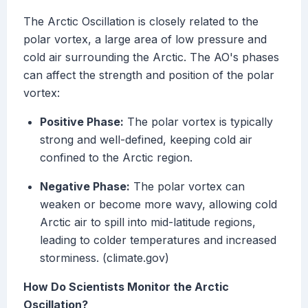
The Arctic Oscillation is closely related to the
polar vortex, a large area of low pressure and
cold air surrounding the Arctic. The AO's phases
can affect the strength and position of the polar
vortex:
Positive Phase:
The polar vortex is typically
strong and well-defined, keeping cold air
confined to the Arctic region.
Negative Phase:
The polar vortex can
weaken or become more wavy, allowing cold
Arctic air to spill into mid-latitude regions,
leading to colder temperatures and increased
storminess. (climate.gov)
How Do Scientists Monitor the Arctic
Oscillation?