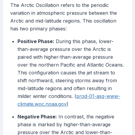
The Arctic Oscillation refers to the periodic
variation in atmospheric pressure between the
Arctic and mid-latitude regions. This oscillation
has two primary phases:
Positive Phase:
During this phase, lower-
than-average pressure over the Arctic is
paired with higher-than-average pressure
over the northern Pacific and Atlantic Oceans.
This configuration causes the jet stream to
shift northward, steering storms away from
mid-latitude regions and often resulting in
milder winter conditions. (
prod-01-asg-www-
climate.woc.noaa.gov
)
Negative Phase:
In contrast, the negative
phase is marked by higher-than-average
pressure over the Arctic and lower-than-