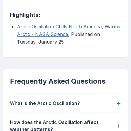
Highlights:
Arctic Oscillation Chills North America, Warms
Arctic - NASA Science
, Published on
Tuesday, January 25
Frequently Asked Questions
+
What is the Arctic Oscillation?
How does the Arctic Oscillation affect
+
weather patterns?