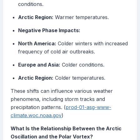
conditions.
Arctic Region:
Warmer temperatures.
Negative Phase Impacts:
North America:
Colder winters with increased
frequency of cold air outbreaks.
Europe and Asia:
Colder conditions.
Arctic Region:
Colder temperatures.
These shifts can influence various weather
phenomena, including storm tracks and
precipitation patterns. (
prod-01-asg-www-
climate.woc.noaa.gov
)
What Is the Relationship Between the Arctic
Oscillation and the Polar Vortex?