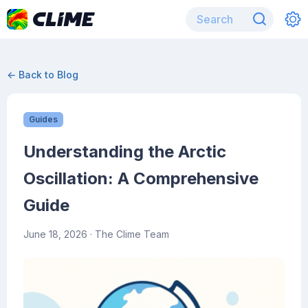
← Back to Blog
Guides
Understanding the Arctic
Oscillation: A Comprehensive
Guide
June 18, 2026
· The Clime Team