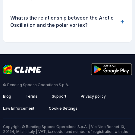
What is the relationship between the Arctic
+
Oscillation and the polar vortex?
© Bending Spoons Operations S.p.A.
Blog
Terms
Support
Privacy policy
Law Enforcement
Cookie Settings
Copyright © Bending Spoons Operations S.p.A. | Via Nino Bonnet 10,
20154, Milan, Italy | VAT, tax code, and number of registration with the