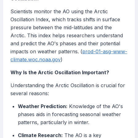
Scientists monitor the AO using the Arctic
Oscillation Index, which tracks shifts in surface
pressure between the mid-latitudes and the
Arctic. This index helps researchers understand
and predict the AO's phases and their potential
impacts on weather patterns. (
prod-01-asg-www-
climate.woc.noaa.gov
)
Why Is the Arctic Oscillation Important?
Understanding the Arctic Oscillation is crucial for
several reasons:
Weather Prediction:
Knowledge of the AO's
phases aids in forecasting seasonal weather
patterns, particularly in winter.
Climate Research:
The AO is a key