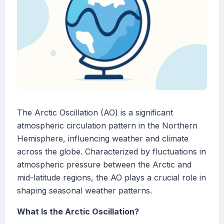
The Arctic Oscillation (AO) is a significant
atmospheric circulation pattern in the Northern
Hemisphere, influencing weather and climate
across the globe. Characterized by fluctuations in
atmospheric pressure between the Arctic and
mid-latitude regions, the AO plays a crucial role in
shaping seasonal weather patterns.
What Is the Arctic Oscillation?