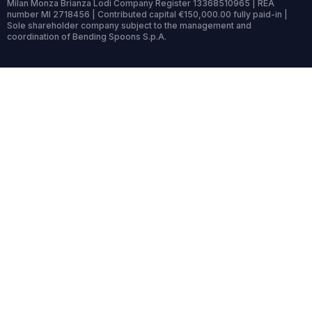
Milan Monza Brianza Lodi Company Register 13368510965 | REA
number MI 2718456 | Contributed capital €150,000.00 fully paid-in |
Sole shareholder company subject to the management and
coordination of Bending Spoons S.p.A.