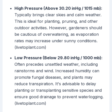
High Pressure (Above 30.20 inHg / 1015 mb):
Typically brings clear skies and calm weather.
This is ideal for planting, pruning, and other
outdoor activities. However, gardeners should
be cautious of overwatering, as evaporation
rates may increase under sunny conditions.
(livetoplant.com)
Low Pressure (Below 29.80 inHg / 1000 mb):
Often precedes unsettled weather, including
rainstorms and wind. Increased humidity can
promote fungal diseases, and plants may
reduce transpiration. It's advisable to delay
planting or transplanting sensitive species and
ensure good drainage to prevent waterlogging.
(livetoplant.com)