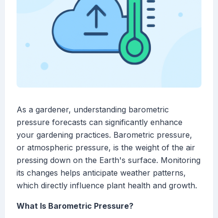
As a gardener, understanding barometric
pressure forecasts can significantly enhance
your gardening practices. Barometric pressure,
or atmospheric pressure, is the weight of the air
pressing down on the Earth's surface. Monitoring
its changes helps anticipate weather patterns,
which directly influence plant health and growth.
What Is Barometric Pressure?