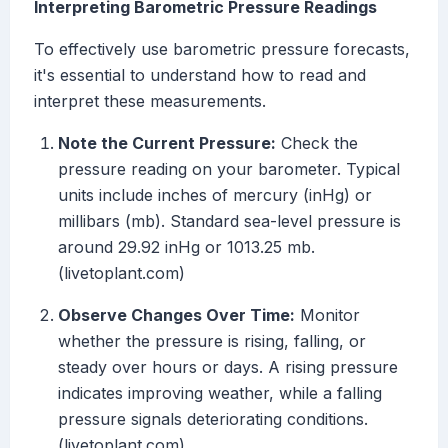
Interpreting Barometric Pressure Readings
To effectively use barometric pressure forecasts,
it's essential to understand how to read and
interpret these measurements.
Note the Current Pressure:
Check the
pressure reading on your barometer. Typical
units include inches of mercury (inHg) or
millibars (mb). Standard sea-level pressure is
around 29.92 inHg or 1013.25 mb.
(livetoplant.com)
Observe Changes Over Time:
Monitor
whether the pressure is rising, falling, or
steady over hours or days. A rising pressure
indicates improving weather, while a falling
pressure signals deteriorating conditions.
(livetoplant.com)