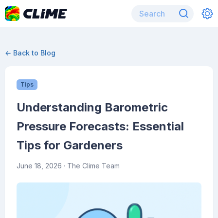
← Back to Blog
Tips
Understanding Barometric
Pressure Forecasts: Essential
Tips for Gardeners
June 18, 2026
· The Clime Team