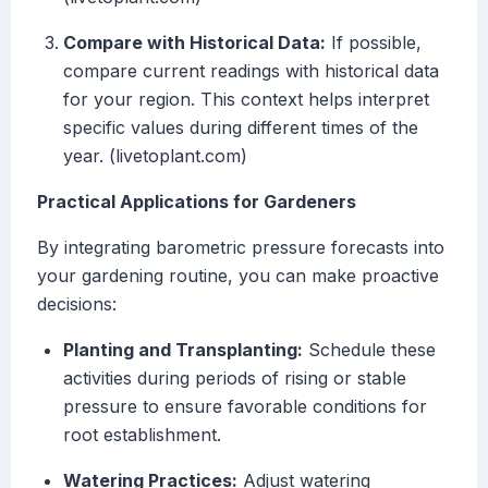
Compare with Historical Data:
If possible,
compare current readings with historical data
for your region. This context helps interpret
specific values during different times of the
year. (livetoplant.com)
Practical Applications for Gardeners
By integrating barometric pressure forecasts into
your gardening routine, you can make proactive
decisions:
Planting and Transplanting:
Schedule these
activities during periods of rising or stable
pressure to ensure favorable conditions for
root establishment.
Watering Practices:
Adjust watering