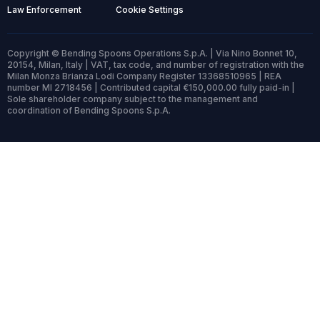
Law Enforcement
Cookie Settings
Copyright © Bending Spoons Operations S.p.A. | Via Nino Bonnet 10,
20154, Milan, Italy | VAT, tax code, and number of registration with the
Milan Monza Brianza Lodi Company Register 13368510965 | REA
number MI 2718456 | Contributed capital €150,000.00 fully paid-in |
Sole shareholder company subject to the management and
coordination of Bending Spoons S.p.A.