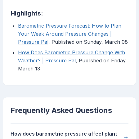
Highlights:
Barometric Pressure Forecast: How to Plan
Your Week Around Pressure Changes |
Pressure Pal
, Published on Sunday, March 08
How Does Barometric Pressure Change With
Weather? | Pressure Pal
, Published on Friday,
March 13
Frequently Asked Questions
How does barometric pressure affect plant
+