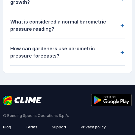
growth?
What is considered a normal barometric
+
pressure reading?
How can gardeners use barometric
+
pressure forecasts?
© Bending Spoons Operations S.p.A.
Blog
Terms
Support
Privacy policy