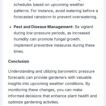
schedules based on upcoming weather
patterns. For instance, avoid watering before a
forecasted rainstorm to prevent overwatering.
Pest and Disease Management:
Be vigilant
during low-pressure periods, as increased
humidity can promote fungal growth.
Implement preventive measures during these
times.
Conclusion
Understanding and utilizing barometric pressure
forecasts can provide gardeners with valuable
insights into upcoming weather conditions. By
monitoring these changes, you can make
informed decisions that enhance plant health and
optimize gardening activities.