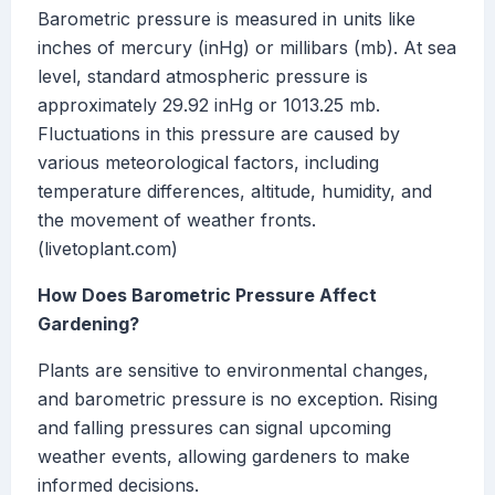
Barometric pressure is measured in units like
inches of mercury (inHg) or millibars (mb). At sea
level, standard atmospheric pressure is
approximately 29.92 inHg or 1013.25 mb.
Fluctuations in this pressure are caused by
various meteorological factors, including
temperature differences, altitude, humidity, and
the movement of weather fronts.
(livetoplant.com)
How Does Barometric Pressure Affect
Gardening?
Plants are sensitive to environmental changes,
and barometric pressure is no exception. Rising
and falling pressures can signal upcoming
weather events, allowing gardeners to make
informed decisions.