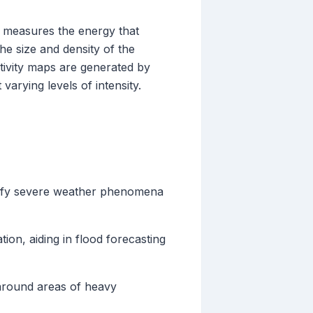
en measures the energy that
the size and density of the
ectivity maps are generated by
arying levels of intensity.
entify severe weather phenomena
ion, aiding in flood forecasting
e around areas of heavy