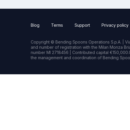
Blog
Terms
Support
Privacy policy
Copyright © Bending Spoons Operations S.p.A. | Via 
and number of registration with the Milan Monza B
number MI 2718456 | Contributed capital €150,000.0
the management and coordination of Bending Spoon