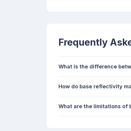
Frequently Ask
What is the difference betw
How do base reflectivity ma
What are the limitations of