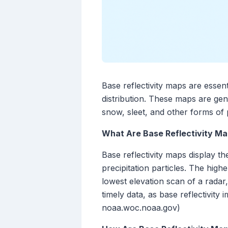
Base reflectivity maps are essenti
distribution. These maps are gen
snow, sleet, and other forms of p
What Are Base Reflectivity M
Base reflectivity maps display t
precipitation particles. The high
lowest elevation scan of a radar
timely data, as base reflectivity
noaa.woc.noaa.gov)