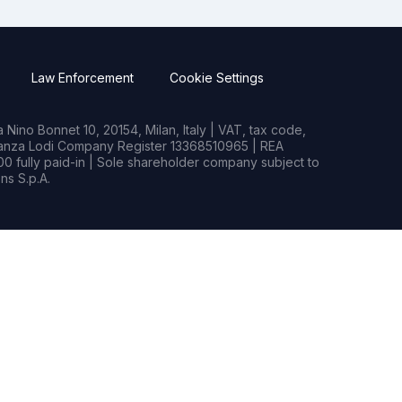
Law Enforcement
Cookie Settings
Nino Bonnet 10, 20154, Milan, Italy | VAT, tax code,
rianza Lodi Company Register 13368510965 | REA
0 fully paid-in | Sole shareholder company subject to
s S.p.A.