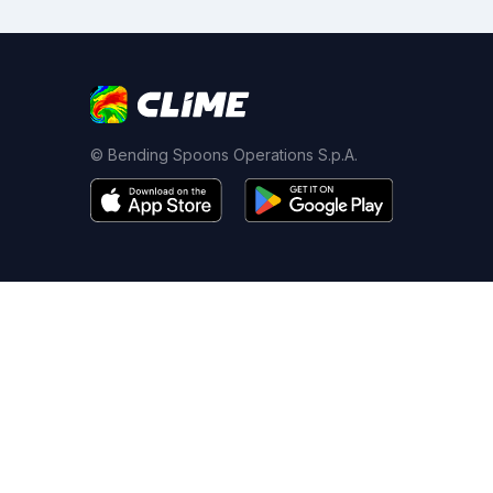
© Bending Spoons Operations S.p.A.