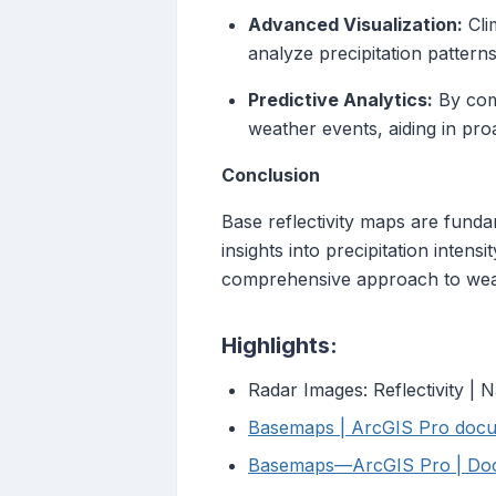
Advanced Visualization:
Cli
analyze precipitation patterns 
Predictive Analytics:
By comb
weather events, aiding in pro
Conclusion
Base reflectivity maps are funda
insights into precipitation intens
comprehensive approach to weat
Highlights:
Radar Images: Reflectivity | 
Basemaps | ArcGIS Pro docu
Basemaps—ArcGIS Pro | Do