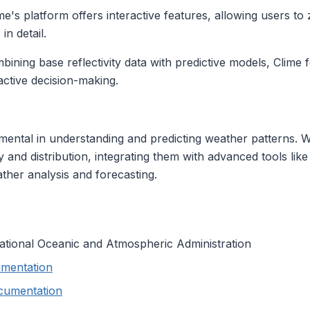
me's platform offers interactive features, allowing users to
in detail.
ining base reflectivity data with predictive models, Clime 
active decision-making.
mental in understanding and predicting weather patterns. W
ity and distribution, integrating them with advanced tools li
her analysis and forecasting.
National Oceanic and Atmospheric Administration
mentation
cumentation