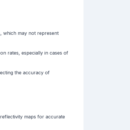
n, which may not represent
on rates, especially in cases of
fecting the accuracy of
reflectivity maps for accurate