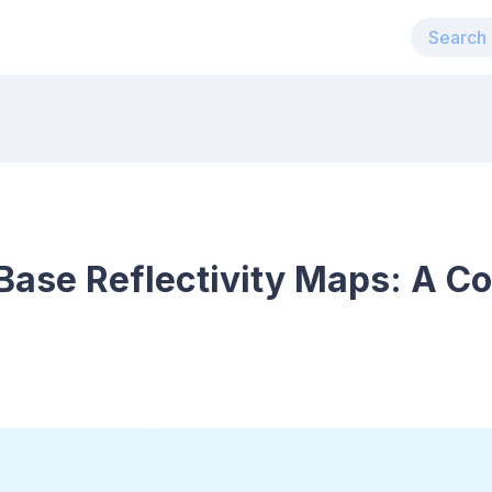
Base Reflectivity Maps: A C