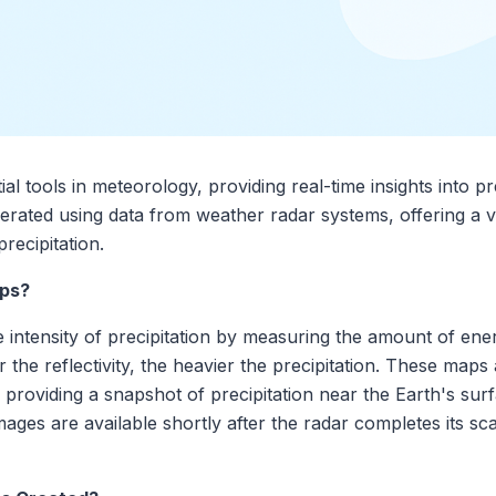
al tools in meteorology, providing real-time insights into pre
erated using data from weather radar systems, offering a vis
recipitation.
aps?
he intensity of precipitation by measuring the amount of ene
er the reflectivity, the heavier the precipitation. These map
, providing a snapshot of precipitation near the Earth's su
 images are available shortly after the radar completes its 