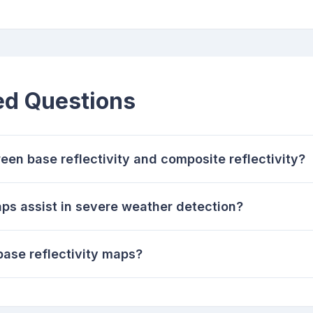
ed Questions
een base reflectivity and composite reflectivity?
ps assist in severe weather detection?
 base reflectivity maps?