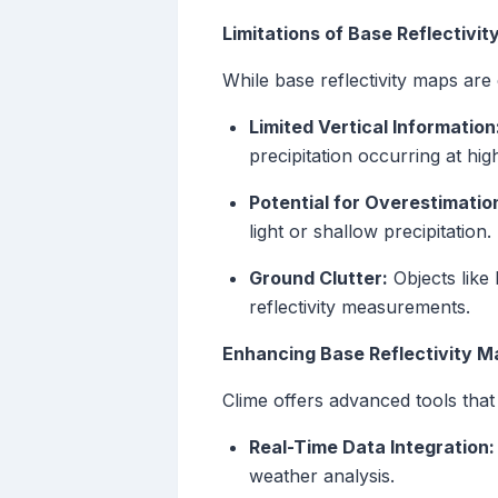
Limitations of Base Reflectivi
While base reflectivity maps are c
Limited Vertical Information
precipitation occurring at high
Potential for Overestimatio
light or shallow precipitation.
Ground Clutter:
Objects like 
reflectivity measurements.
Enhancing Base Reflectivity M
Clime offers advanced tools that 
Real-Time Data Integration:
weather analysis.