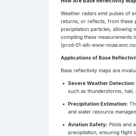
How Are Base Reflectivity Ma
Weather radars emit pulses of en
returns, or reflects, from these p
precipitation particles, allowing 
compiling these measurements into
(prod-01-alb-www-noaa.woc.no
Applications of Base Reflectiv
Base reflectivity maps are invalu
Severe Weather Detection:
such as thunderstorms, hail,
Precipitation Estimation:
The
and water resource managem
Aviation Safety:
Pilots and a
precipitation, ensuring flight s