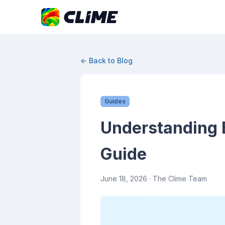
← Back to Blog
Guides
Understanding 
Guide
June 18, 2026
· The Clime Team