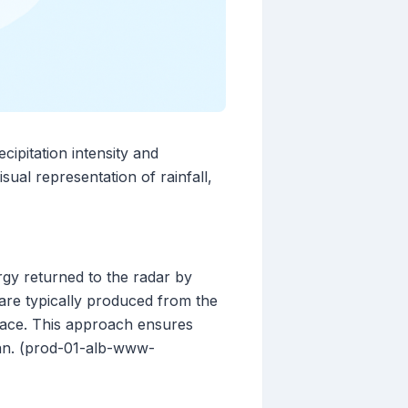
cipitation intensity and
ual representation of rainfall,
rgy returned to the radar by
s are typically produced from the
rface. This approach ensures
scan. (prod-01-alb-www-