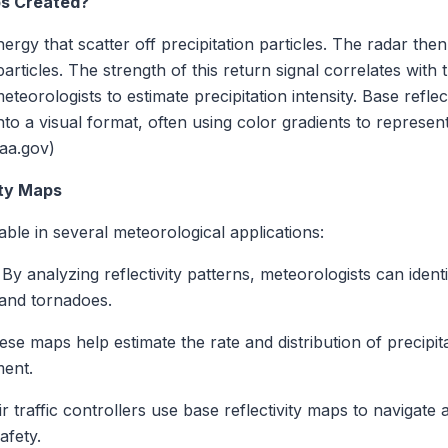
ps Created?
ergy that scatter off precipitation particles. The radar th
articles. The strength of this return signal correlates with 
meteorologists to estimate precipitation intensity. Base refl
 a visual format, often using color gradients to represent v
aa.gov)
ity Maps
able in several meteorological applications:
By analyzing reflectivity patterns, meteorologists can id
 and tornadoes.
se maps help estimate the rate and distribution of precipitat
ent.
ir traffic controllers use base reflectivity maps to navigat
afety.