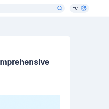
°
C
omprehensive