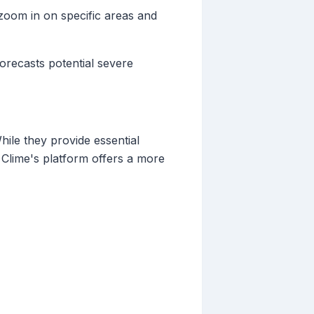
 zoom in on specific areas and
forecasts potential severe
hile they provide essential
ke Clime's platform offers a more