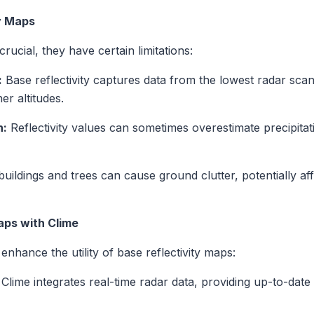
ty Maps
rucial, they have certain limitations:
:
Base reflectivity captures data from the lowest radar sca
er altitudes.
n:
Reflectivity values can sometimes overestimate precipitati
buildings and trees can cause ground clutter, potentially af
aps with Clime
enhance the utility of base reflectivity maps:
Clime integrates real-time radar data, providing up-to-date 