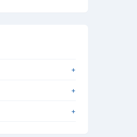
+
+
+