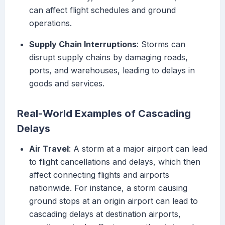
can affect flight schedules and ground
operations.
Supply Chain Interruptions
: Storms can
disrupt supply chains by damaging roads,
ports, and warehouses, leading to delays in
goods and services.
Real-World Examples of Cascading
Delays
Air Travel
: A storm at a major airport can lead
to flight cancellations and delays, which then
affect connecting flights and airports
nationwide. For instance, a storm causing
ground stops at an origin airport can lead to
cascading delays at destination airports,