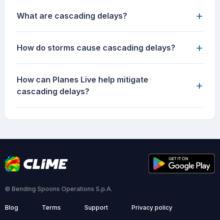
+
What are cascading delays?
+
How do storms cause cascading delays?
How can Planes Live help mitigate
+
cascading delays?
© Bending Spoons Operations S.p.A.
Blog
Terms
Support
Privacy policy