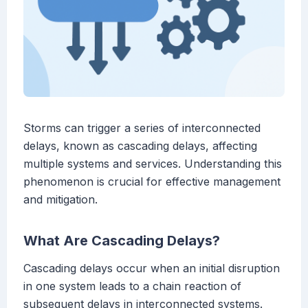
Storms can trigger a series of interconnected
delays, known as cascading delays, affecting
multiple systems and services. Understanding this
phenomenon is crucial for effective management
and mitigation.
What Are Cascading Delays?
Cascading delays occur when an initial disruption
in one system leads to a chain reaction of
subsequent delays in interconnected systems.