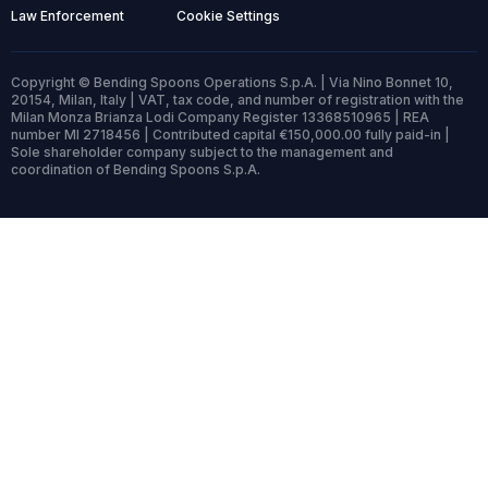
Law Enforcement
Cookie Settings
Copyright © Bending Spoons Operations S.p.A. | Via Nino Bonnet 10,
20154, Milan, Italy | VAT, tax code, and number of registration with the
Milan Monza Brianza Lodi Company Register 13368510965 | REA
number MI 2718456 | Contributed capital €150,000.00 fully paid-in |
Sole shareholder company subject to the management and
coordination of Bending Spoons S.p.A.