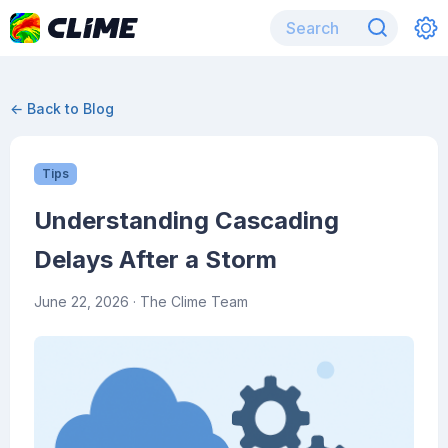
← Back to Blog
Tips
Understanding Cascading
Delays After a Storm
June 22, 2026
· The Clime Team