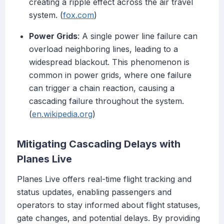
creating a ripple effect across the air travel
system. (
fox.com
)
Power Grids
: A single power line failure can
overload neighboring lines, leading to a
widespread blackout. This phenomenon is
common in power grids, where one failure
can trigger a chain reaction, causing a
cascading failure throughout the system.
(
en.wikipedia.org
)
Mitigating Cascading Delays with
Planes Live
Planes Live offers real-time flight tracking and
status updates, enabling passengers and
operators to stay informed about flight statuses,
gate changes, and potential delays. By providing