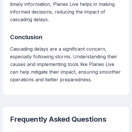
timely information, Planes Live helps in making
informed decisions, reducing the impact of
cascading delays.
Conclusion
Cascading delays are a significant concern,
especially following storms. Understanding their
causes and implementing tools like Planes Live
can help mitigate their impact, ensuring smoother
operations and better preparedness.
Frequently Asked Questions