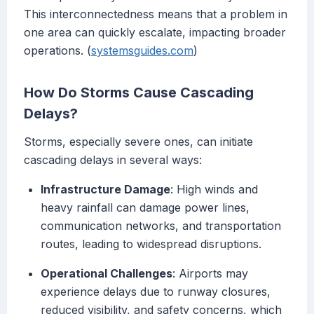
This interconnectedness means that a problem in
one area can quickly escalate, impacting broader
operations. (
systemsguides.com
)
How Do Storms Cause Cascading
Delays?
Storms, especially severe ones, can initiate
cascading delays in several ways:
Infrastructure Damage
: High winds and
heavy rainfall can damage power lines,
communication networks, and transportation
routes, leading to widespread disruptions.
Operational Challenges
: Airports may
experience delays due to runway closures,
reduced visibility, and safety concerns, which