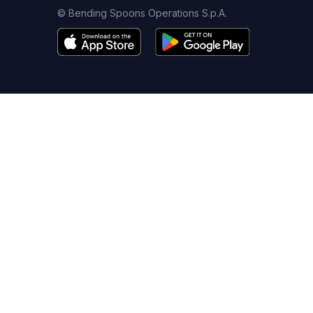
© Bending Spoons Operations S.p.A.