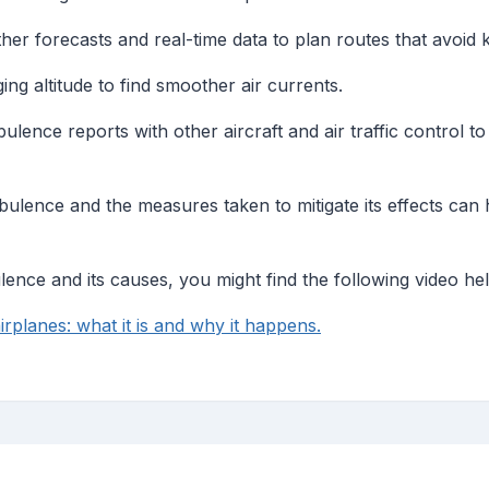
ather forecasts and real-time data to plan routes that avoid
ing altitude to find smoother air currents.
bulence reports with other aircraft and air traffic control 
ulence and the measures taken to mitigate its effects can
lence and its causes, you might find the following video hel
irplanes: what it is and why it happens.