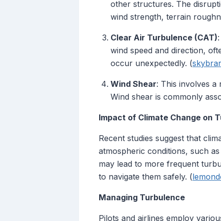
other structures. The disrupt
wind strength, terrain roughne
Clear Air Turbulence (CAT)
wind speed and direction, often
occur unexpectedly. (
skybrar
Wind Shear
: This involves a
Wind shear is commonly assoc
Impact of Climate Change on 
Recent studies suggest that cli
atmospheric conditions, such as a
may lead to more frequent turbul
to navigate them safely. (
lemonde
Managing Turbulence
Pilots and airlines employ variou