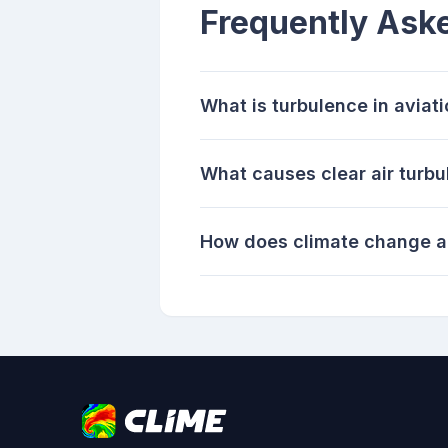
Frequently Ask
What is turbulence in aviat
What causes clear air turb
How does climate change a