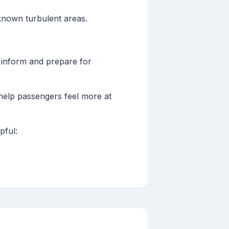
 known turbulent areas.
to inform and prepare for
 help passengers feel more at
pful: