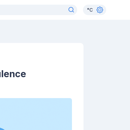
°
C
ulence