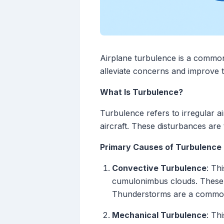
Airplane turbulence is a common
alleviate concerns and improve t
What Is Turbulence?
Turbulence refers to irregular a
aircraft. These disturbances are
Primary Causes of Turbulence
Convective Turbulence
: Th
cumulonimbus clouds. These c
Thunderstorms are a common 
Mechanical Turbulence
: Th