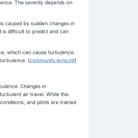
bulence. The severity depends on
T is caused by sudden changes in
 is difficult to predict and can
nce, which can cause turbulence.
turbulence. (
community.wmo.int
)
rbulence. Changes in
urbulent air travel. While this
onditions, and pilots are trained