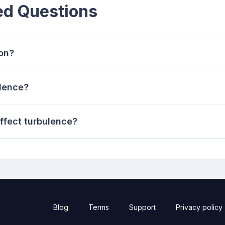
ed Questions
ion?
ulence?
ffect turbulence?
Blog
Terms
Support
Privacy policy