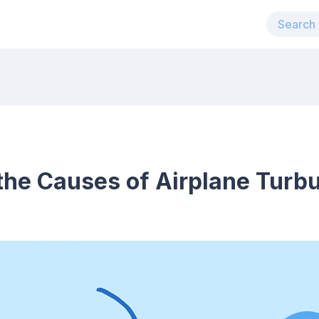
the Causes of Airplane Turb