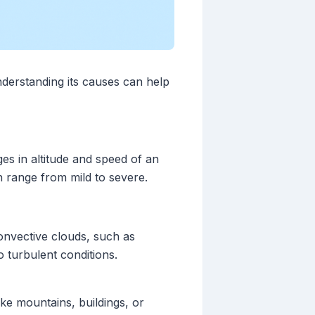
derstanding its causes can help
es in altitude and speed of an
n range from mild to severe.
convective clouds, such as
 turbulent conditions.
like mountains, buildings, or