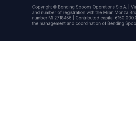
Copyright © Bending Spoons Operations S.p.A. | Via 
and number of registration with the Milan Monza B
number MI 2718456 | Contributed capital €150,000.0
the management and coordination of Bending Spoon