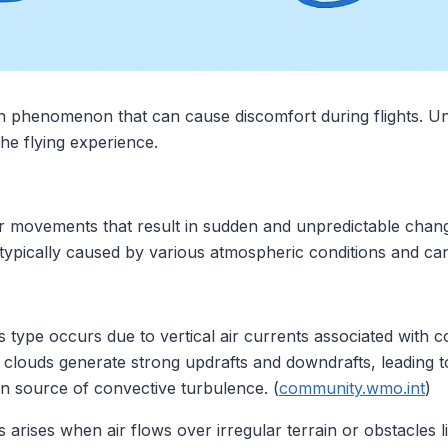
 phenomenon that can cause discomfort during flights. Un
he flying experience.
ir movements that result in sudden and unpredictable chang
 typically caused by various atmospheric conditions and ca
is type occurs due to vertical air currents associated with 
louds generate strong updrafts and downdrafts, leading to
source of convective turbulence. (
community.wmo.int
)
is arises when air flows over irregular terrain or obstacles 