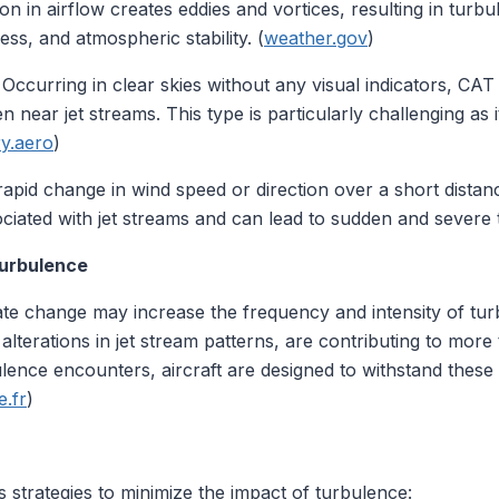
ion in airflow creates eddies and vortices, resulting in tur
ss, and atmospheric stability. (
weather.gov
)
: Occurring in clear skies without any visual indicators, CA
 near jet streams. This type is particularly challenging as it
y.aero
)
 rapid change in wind speed or direction over a short dista
iated with jet streams and can lead to sudden and severe 
Turbulence
mate change may increase the frequency and intensity of tu
lterations in jet stream patterns, are contributing to more t
ence encounters, aircraft are designed to withstand these c
.fr
)
s strategies to minimize the impact of turbulence: