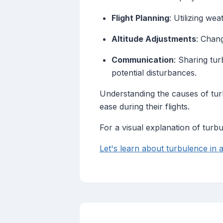
Flight Planning
: Utilizing we
Altitude Adjustments
: Chang
Communication
: Sharing tur
potential disturbances.
Understanding the causes of turb
ease during their flights.
For a visual explanation of turbu
Let's learn about turbulence in a