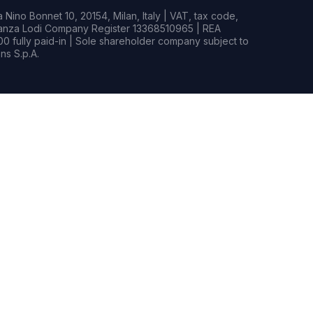
Nino Bonnet 10, 20154, Milan, Italy | VAT, tax code,
rianza Lodi Company Register 13368510965 | REA
0 fully paid-in | Sole shareholder company subject to
s S.p.A.