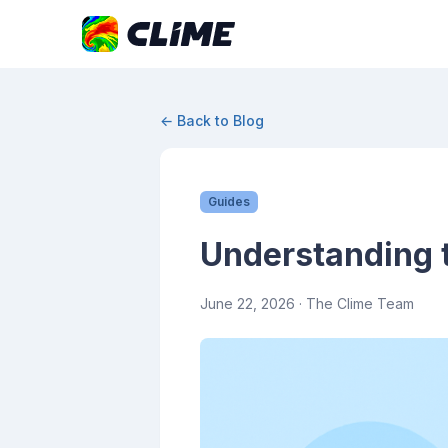
← Back to Blog
Guides
Understanding 
June 22, 2026
· The Clime Team