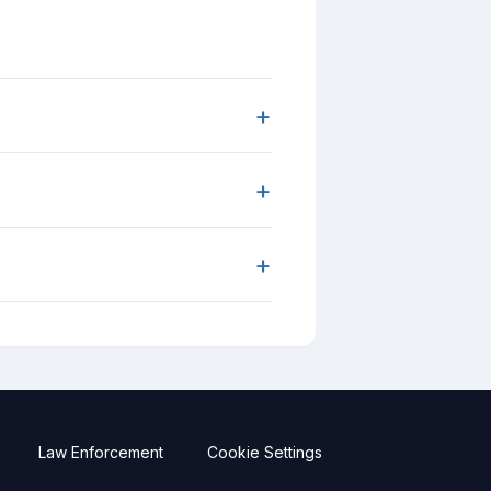
+
+
+
Law Enforcement
Cookie Settings