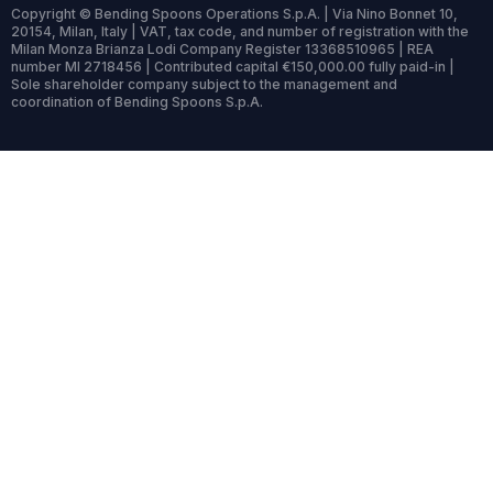
Copyright © Bending Spoons Operations S.p.A. | Via Nino Bonnet 10,
20154, Milan, Italy | VAT, tax code, and number of registration with the
Milan Monza Brianza Lodi Company Register 13368510965 | REA
number MI 2718456 | Contributed capital €150,000.00 fully paid-in |
Sole shareholder company subject to the management and
coordination of Bending Spoons S.p.A.