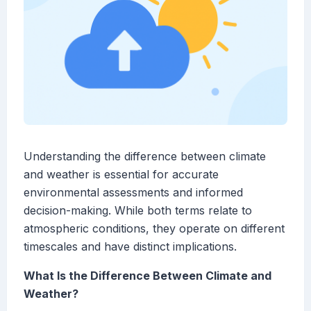
Understanding the difference between climate
and weather is essential for accurate
environmental assessments and informed
decision-making. While both terms relate to
atmospheric conditions, they operate on different
timescales and have distinct implications.
What Is the Difference Between Climate and
Weather?