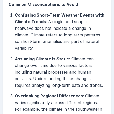
Common Misconceptions to Avoid
Confusing Short-Term Weather Events with
Climate Trends
: A single cold snap or
heatwave does not indicate a change in
climate. Climate refers to long-term patterns,
so short-term anomalies are part of natural
variability.
Assuming Climate Is Static
: Climate can
change over time due to various factors,
including natural processes and human
activities. Understanding these changes
requires analyzing long-term data and trends.
Overlooking Regional Differences
: Climate
varies significantly across different regions.
For example, the climate in the southwestern