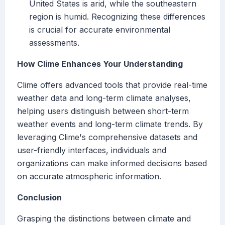
United States is arid, while the southeastern
region is humid. Recognizing these differences
is crucial for accurate environmental
assessments.
How Clime Enhances Your Understanding
Clime offers advanced tools that provide real-time
weather data and long-term climate analyses,
helping users distinguish between short-term
weather events and long-term climate trends. By
leveraging Clime's comprehensive datasets and
user-friendly interfaces, individuals and
organizations can make informed decisions based
on accurate atmospheric information.
Conclusion
Grasping the distinctions between climate and