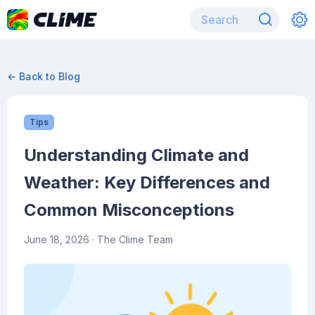
← Back to Blog
Tips
Understanding Climate and
Weather: Key Differences and
Common Misconceptions
June 18, 2026
· The Clime Team