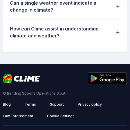
Can a single weather event indicate a
+
change in climate?
How can Clime assist in understanding
+
climate and weather?
© Bending Spoons Operations S.p.A.
Blog
Terms
Support
Privacy policy
Law Enforcement
Cookie Settings