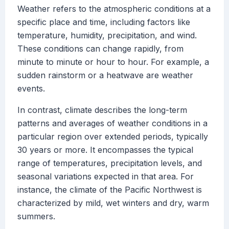
Weather refers to the atmospheric conditions at a
specific place and time, including factors like
temperature, humidity, precipitation, and wind.
These conditions can change rapidly, from
minute to minute or hour to hour. For example, a
sudden rainstorm or a heatwave are weather
events.
In contrast, climate describes the long-term
patterns and averages of weather conditions in a
particular region over extended periods, typically
30 years or more. It encompasses the typical
range of temperatures, precipitation levels, and
seasonal variations expected in that area. For
instance, the climate of the Pacific Northwest is
characterized by mild, wet winters and dry, warm
summers.