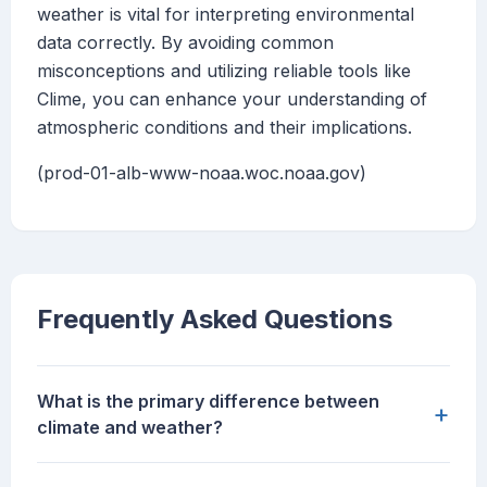
weather is vital for interpreting environmental
data correctly. By avoiding common
misconceptions and utilizing reliable tools like
Clime, you can enhance your understanding of
atmospheric conditions and their implications.
(prod-01-alb-www-noaa.woc.noaa.gov)
Frequently Asked Questions
What is the primary difference between
+
climate and weather?