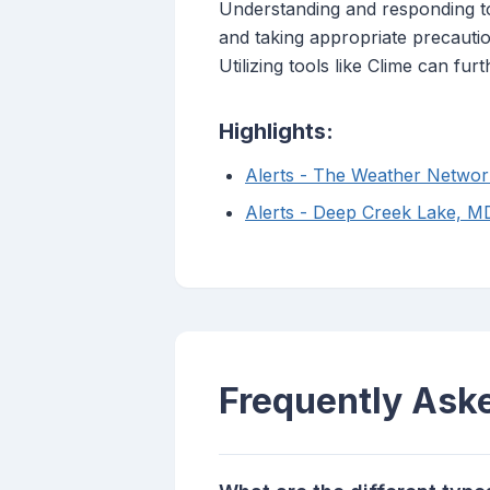
Understanding and responding to 
and taking appropriate precautio
Utilizing tools like Clime can 
Highlights:
Alerts - The Weather Networ
Alerts - Deep Creek Lake, 
Frequently Ask