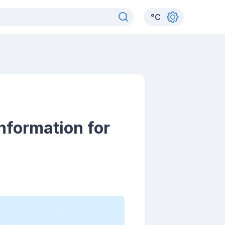
°
C
nformation for