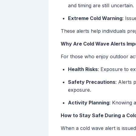
and timing are still uncertain.
Extreme Cold Warning
: Iss
These alerts help individuals pr
Why Are Cold Wave Alerts Impo
For those who enjoy outdoor activ
Health Risks
: Exposure to ex
Safety Precautions
: Alerts 
exposure.
Activity Planning
: Knowing a
How to Stay Safe During a Co
When a cold wave alert is issued