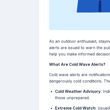
As an outdoor enthusiast, stayi
alerts are issued to warn the pu
help you make informed decisions
What Are Cold Wave Alerts?
Cold wave alerts are notificatio
dangerously cold conditions. The
Cold Weather Advisory
: In
those unprepared.
Extreme Cold Watch
: Issue