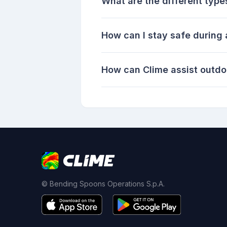
What are the different type
How can I stay safe during
How can Clime assist outdo
© Bending Spoons Operations S.p.A.