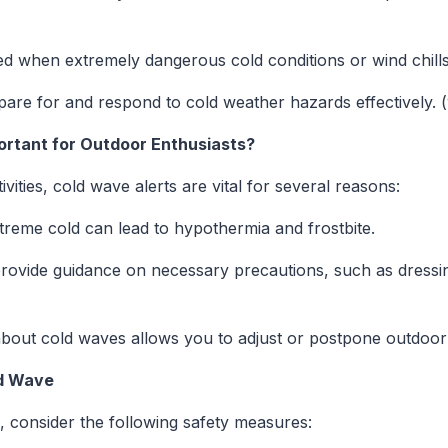
ued when extremely dangerous cold conditions or wind chill
epare for and respond to cold weather hazards effectively. 
rtant for Outdoor Enthusiasts?
ities, cold wave alerts are vital for several reasons:
treme cold can lead to hypothermia and frostbite.
provide guidance on necessary precautions, such as dressing
bout cold waves allows you to adjust or postpone outdoor 
ld Wave
, consider the following safety measures: