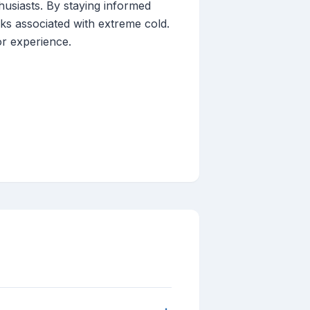
husiasts. By staying informed
sks associated with extreme cold.
or experience.