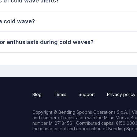
s of cold wave alerts?
 a cold wave?
or enthusiasts during cold waves?
Blog
Terms
Support
Privacy policy
Copyright © Bending Spoons Operations S.p.A. | Via 
and number of registration with the Milan Monza B
number MI 2718456 | Contributed capital €150,000.0
the management and coordination of Bending Spoon