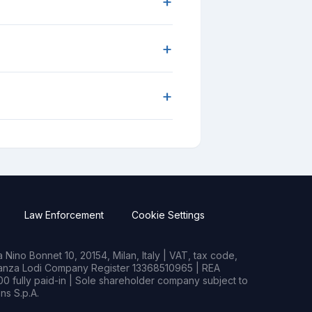
+
+
+
Law Enforcement
Cookie Settings
Nino Bonnet 10, 20154, Milan, Italy | VAT, tax code,
rianza Lodi Company Register 13368510965 | REA
0 fully paid-in | Sole shareholder company subject to
s S.p.A.