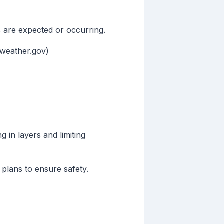
s are expected or occurring.
(weather.gov)
 in layers and limiting
plans to ensure safety.