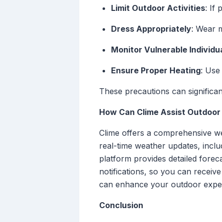
Limit Outdoor Activities
: If
Dress Appropriately
: Wear m
Monitor Vulnerable Individu
Ensure Proper Heating
: Use
These precautions can significan
How Can Clime Assist Outdoor
Clime offers a comprehensive wea
real-time weather updates, incl
platform provides detailed foreca
notifications, so you can receive
can enhance your outdoor experie
Conclusion