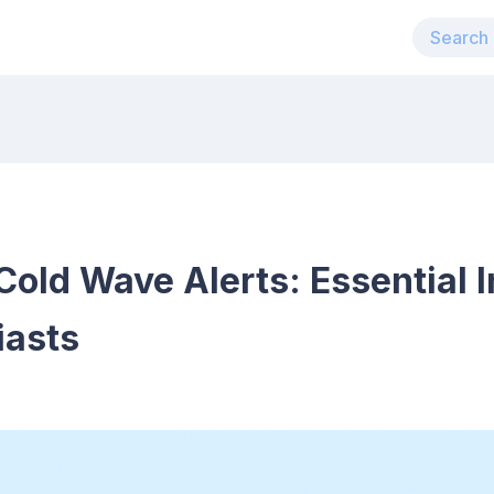
old Wave Alerts: Essential I
iasts