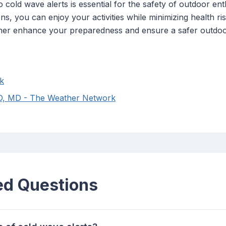
cold wave alerts is essential for the safety of outdoor ent
ns, you can enjoy your activities while minimizing health ri
further enhance your preparedness and ensure a safer outdo
k
MD, MD - The Weather Network
ed Questions