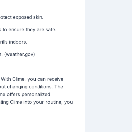
rotect exposed skin.
 to ensure they are safe.
ills indoors.
s. (weather.gov)
 With Clime, you can receive
out changing conditions. The
lime offers personalized
ating Clime into your routine, you