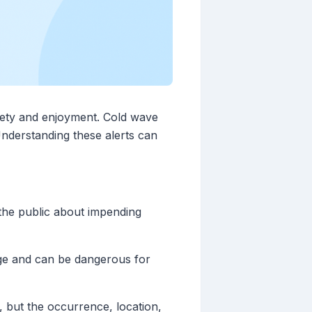
afety and enjoyment. Cold wave
Understanding these alerts can
 the public about impending
rage and can be dangerous for
, but the occurrence, location,