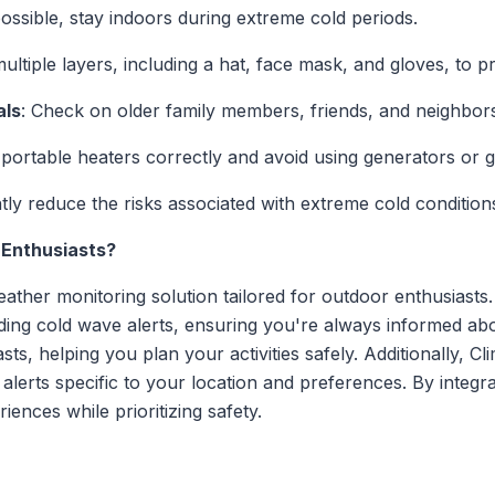
 possible, stay indoors during extreme cold periods.
ultiple layers, including a hat, face mask, and gloves, to p
als
: Check on older family members, friends, and neighbors
 portable heaters correctly and avoid using generators or gr
tly reduce the risks associated with extreme cold condition
 Enthusiasts?
ther monitoring solution tailored for outdoor enthusiasts.
uding cold wave alerts, ensuring you're always informed ab
sts, helping you plan your activities safely. Additionally, C
 alerts specific to your location and preferences. By integr
nces while prioritizing safety.