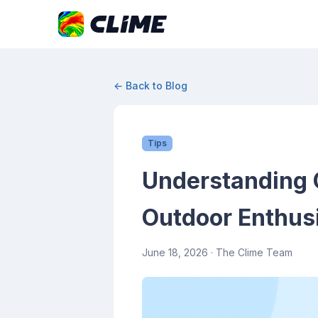
← Back to Blog
Tips
Understanding C
Outdoor Enthus
June 18, 2026
· The Clime Team