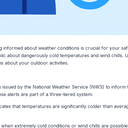
ng informed about weather conditions is crucial for your s
blic about dangerously cold temperatures and wind chills. 
 about your outdoor activities.
ns issued by the National Weather Service (NWS) to inform
se alerts are part of a three-tiered system:
dicates that temperatures are significantly colder than ave
d when extremely cold conditions or wind chills are possible