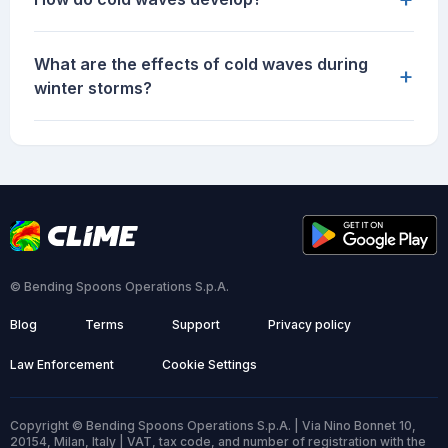
What are the effects of cold waves during
+
winter storms?
© Bending Spoons Operations S.p.A.
Blog
Terms
Support
Privacy policy
Law Enforcement
Cookie Settings
Copyright © Bending Spoons Operations S.p.A. | Via Nino Bonnet 10,
20154, Milan, Italy | VAT, tax code, and number of registration with the