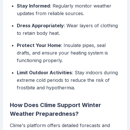
Stay Informed
: Regularly monitor weather
updates from reliable sources.
Dress Appropriately
: Wear layers of clothing
to retain body heat.
Protect Your Home
: Insulate pipes, seal
drafts, and ensure your heating system is
functioning properly.
Limit Outdoor Activities
: Stay indoors during
extreme cold periods to reduce the risk of
frostbite and hypothermia.
How Does Clime Support Winter
Weather Preparedness?
Clime's platform offers detailed forecasts and