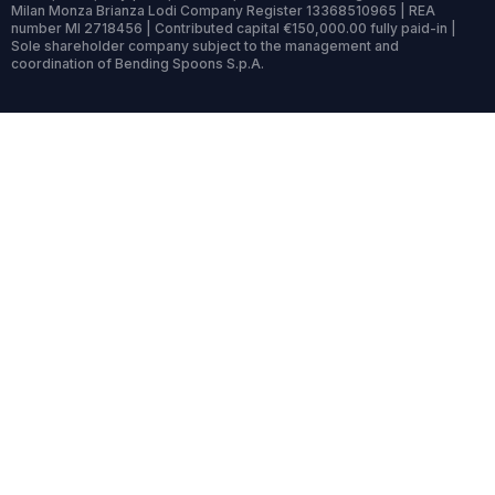
Milan Monza Brianza Lodi Company Register 13368510965 | REA
number MI 2718456 | Contributed capital €150,000.00 fully paid-in |
Sole shareholder company subject to the management and
coordination of Bending Spoons S.p.A.