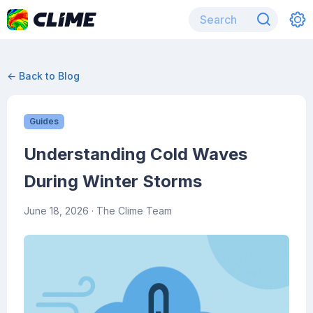
← Back to Blog
Guides
Understanding Cold Waves
During Winter Storms
June 18, 2026
· The Clime Team