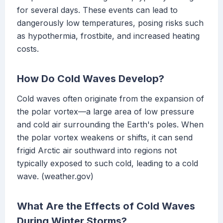
for several days. These events can lead to
dangerously low temperatures, posing risks such
as hypothermia, frostbite, and increased heating
costs.
How Do Cold Waves Develop?
Cold waves often originate from the expansion of
the polar vortex—a large area of low pressure
and cold air surrounding the Earth's poles. When
the polar vortex weakens or shifts, it can send
frigid Arctic air southward into regions not
typically exposed to such cold, leading to a cold
wave. (weather.gov)
What Are the Effects of Cold Waves
During Winter Storms?