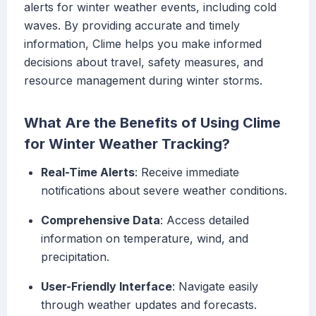
alerts for winter weather events, including cold
waves. By providing accurate and timely
information, Clime helps you make informed
decisions about travel, safety measures, and
resource management during winter storms.
What Are the Benefits of Using Clime
for Winter Weather Tracking?
Real-Time Alerts
: Receive immediate
notifications about severe weather conditions.
Comprehensive Data
: Access detailed
information on temperature, wind, and
precipitation.
User-Friendly Interface
: Navigate easily
through weather updates and forecasts.