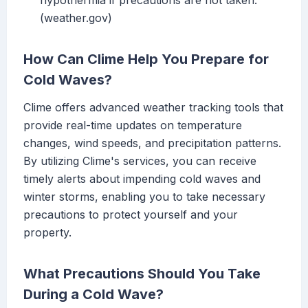
hypothermia if precautions are not taken.
(weather.gov)
How Can Clime Help You Prepare for
Cold Waves?
Clime offers advanced weather tracking tools that
provide real-time updates on temperature
changes, wind speeds, and precipitation patterns.
By utilizing Clime's services, you can receive
timely alerts about impending cold waves and
winter storms, enabling you to take necessary
precautions to protect yourself and your
property.
What Precautions Should You Take
During a Cold Wave?