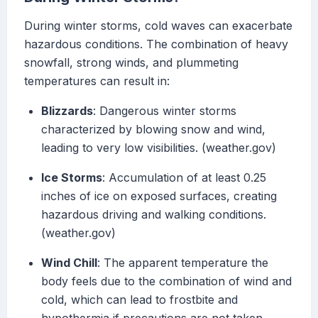
During winter storms, cold waves can exacerbate
hazardous conditions. The combination of heavy
snowfall, strong winds, and plummeting
temperatures can result in:
Blizzards
: Dangerous winter storms
characterized by blowing snow and wind,
leading to very low visibilities. (weather.gov)
Ice Storms
: Accumulation of at least 0.25
inches of ice on exposed surfaces, creating
hazardous driving and walking conditions.
(weather.gov)
Wind Chill
: The apparent temperature the
body feels due to the combination of wind and
cold, which can lead to frostbite and