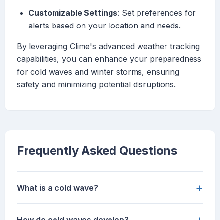
Customizable Settings
: Set preferences for
alerts based on your location and needs.
By leveraging Clime's advanced weather tracking
capabilities, you can enhance your preparedness
for cold waves and winter storms, ensuring
safety and minimizing potential disruptions.
Frequently Asked Questions
+
What is a cold wave?
+
How do cold waves develop?