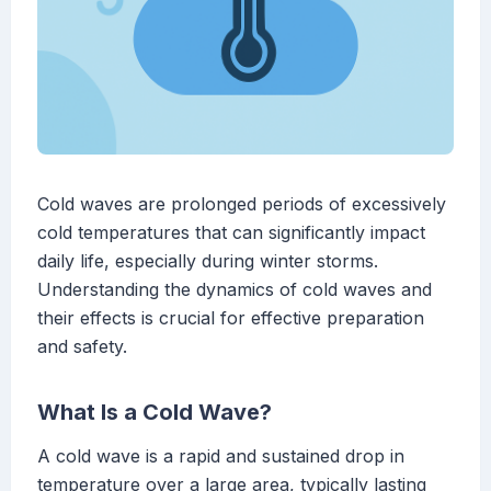
Cold waves are prolonged periods of excessively
cold temperatures that can significantly impact
daily life, especially during winter storms.
Understanding the dynamics of cold waves and
their effects is crucial for effective preparation
and safety.
What Is a Cold Wave?
A cold wave is a rapid and sustained drop in
temperature over a large area, typically lasting